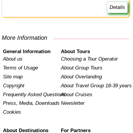
Details
More Information
General Information
About Tours
About us
Choosing a Tour Operator
Terms of Usage
About Group Tours
Site map
About Overlanding
Copyright
About Travel Group 18-39 years
Frequently Asked Questions
About Cruises
Press, Media, Downloads
Newsletter
Cookies
About Destinations
For Partners