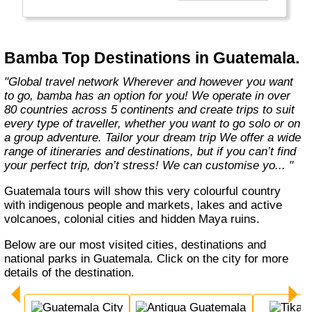
Bamba Top Destinations in Guatemala.
"Global travel network Wherever and however you want
to go, bamba has an option for you! We operate in over
80 countries across 5 continents and create trips to suit
every type of traveller, whether you want to go solo or on
a group adventure. Tailor your dream trip We offer a wide
range of itineraries and destinations, but if you can’t find
your perfect trip, don’t stress! We can customise yo... "
Guatemala tours will show this very colourful country
with indigenous people and markets, lakes and active
volcanoes, colonial cities and hidden Maya ruins.
Below are our most visited cities, destinations and
national parks in Guatemala. Click on the city for more
details of the destination.