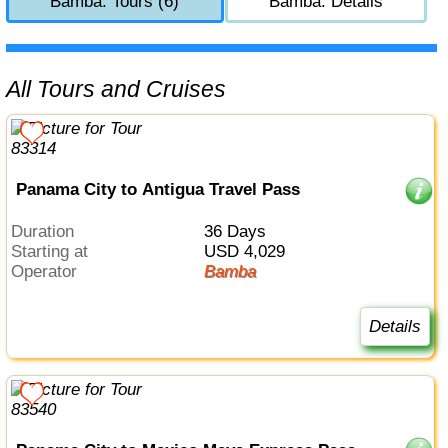
Bamba: Tours (6)
Bamba: Details
All Tours and Cruises
Panama City to Antigua Travel Pass
Duration
36 Days
Starting at
USD 4,029
Operator
Bamba
Details