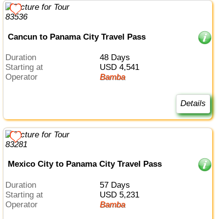
Cancun to Panama City Travel Pass
Duration
48 Days
Starting at
USD 4,541
Operator
Bamba
Details
Mexico City to Panama City Travel Pass
Duration
57 Days
Starting at
USD 5,231
Operator
Bamba