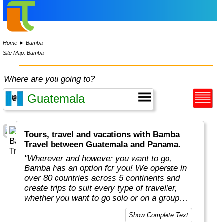
Home
►
Bamba
Site Map: Bamba
Where are you going to?
Tours, travel and vacations with Bamba
Travel between Guatemala and Panama.
"Wherever and however you want to go,
Bamba has an option for you! We operate in
over 80 countries across 5 continents and
create trips to suit every type of traveller,
whether you want to go solo or on a group
adventure."
Show Complete Text