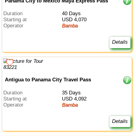
Panama City to Mexico Maya Express Pass
Duration
40 Days
Starting at
USD 4,070
Operator
Bamba
Details
Antigua to Panama City Travel Pass
Duration
35 Days
Starting at
USD 4,092
Operator
Bamba
Details