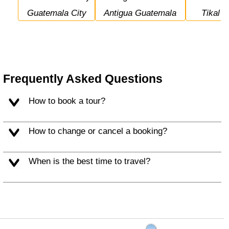
Guatemala City
Antigua Guatemala
Tikal
Frequently Asked Questions
How to book a tour?
How to change or cancel a booking?
When is the best time to travel?