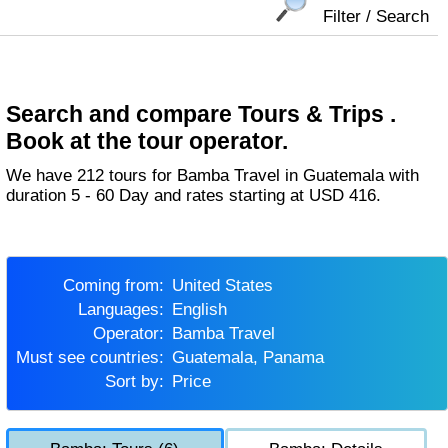
Filter / Search
Search and compare Tours & Trips .
Book at the tour operator.
We have 212 tours for Bamba Travel in Guatemala with
duration 5 - 60 Day and rates starting at USD 416.
Coming from:
United States
Languages:
English
Operator:
Bamba Travel
Must see countries:
Guatemala, Panama
Sort by:
Price