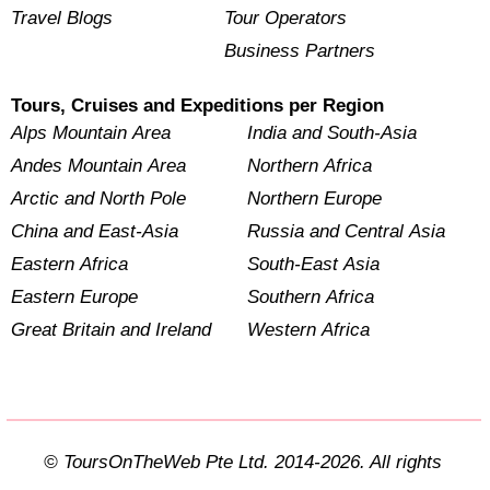
Travel Blogs
Tour Operators
Business Partners
Tours, Cruises and Expeditions per Region
Alps Mountain Area
India and South-Asia
Andes Mountain Area
Northern Africa
Arctic and North Pole
Northern Europe
China and East-Asia
Russia and Central Asia
Eastern Africa
South-East Asia
Eastern Europe
Southern Africa
Great Britain and Ireland
Western Africa
© ToursOnTheWeb Pte Ltd. 2014-2026. All rights