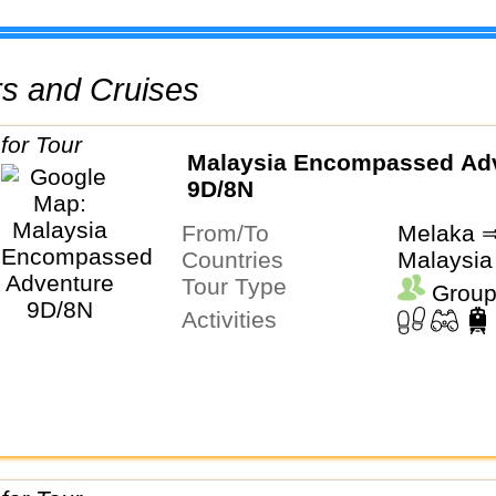
urs and Cruises
Malaysia Encompassed Ad
9D/8N
From/To
Melaka ⇒
Countries
Malaysia
Tour Type
Group
Activities