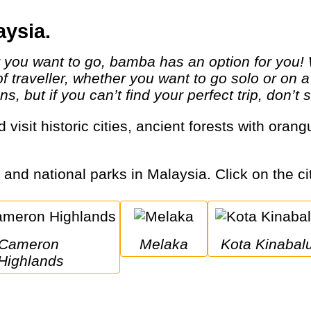
aysia.
 of traveller, whether you want to go solo or on
ns, but if you can’t find your perfect trip, don’t
s and national parks in Malaysia. Click on the ci
ameron 
Melaka
Kota Kinabal
Highlands