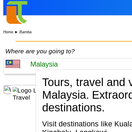
Home
►
Bamba
Where are you going to?
Tours, travel and
Malaysia.
Extraor
destinations.
Visit destinations like Kuala Lumpur, Penang Island, Cameron Highlands, Melaka, Kota