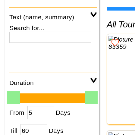
Text (name, summary)
All To
Search for...
Duration
From
Days
Till
Days