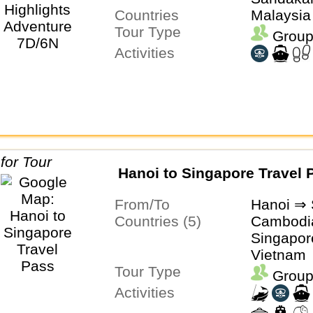
Countries
Malaysia
Tour Type
Group
Activities
Hanoi to Singapore Travel 
From/To
Hanoi ⇒ 
Countries (5)
Cambodia
Singapor
Vietnam
Tour Type
Group
Activities