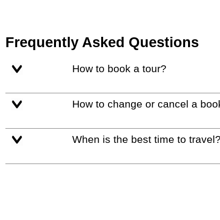
Frequently Asked Questions
How to book a tour?
How to change or cancel a boo
When is the best time to travel