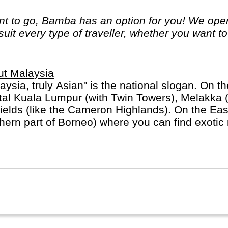
 to go, Bamba has an option for you! We opera
 suit every type of traveller, whether you want t
ut Malaysia
aysia, truly Asian" is the national slogan. On th
tal Kuala Lumpur (with Twin Towers), Melakka 
fields (like the Cameron Highlands). On the East t
hern part of Borneo) where you can find exoti
g = "person of the forest"). Malaysia is mostly 
ese minority.