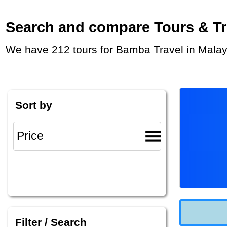
Search and compare Tours & Trip
We have 212 tours for Bamba Travel in Malay
Sort by
Filter / Search