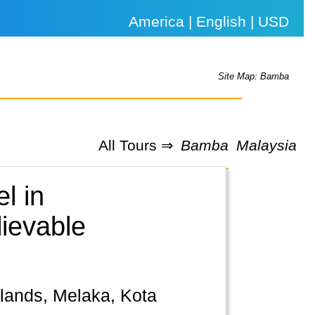
America | English | USD
Site Map: Bamba
All Tours ⇒
Bamba
Malaysia
l in
lievable