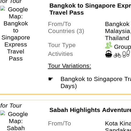
Bangkok to Singapore Exp
Travel Pass
From/To
Bangkok
Countries (3)
Malaysia
Thailand
Tour Type
Group
Activities
Tour Variations:
☛
Bangkok to Singapore Travel Pass (21
Days)
Sabah Highlights Adventur
From/To
Kota Kin
Sandaka