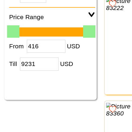
Price Range
From
USD
Till
USD