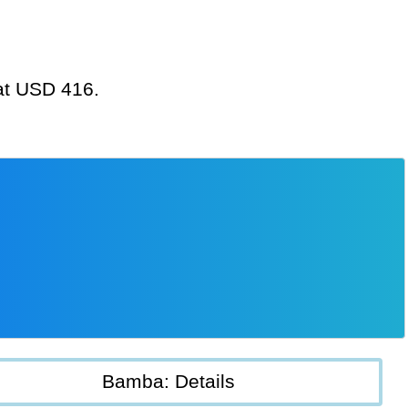
 at USD 416.
Bamba: Details