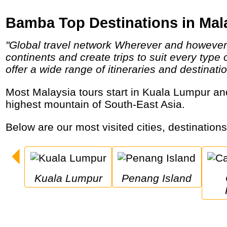
Bamba Top Destinations in Mal
"Global travel network Wherever and however you want to go, bamba has an option for you! We operate in over 80 countries across 5
continents and create trips to suit every type
offer a wide range of itineraries and destinatio
Most Malaysia tours start in Kuala Lumpur and visit historic cities, ancient forests with orangutans, tropical islands, gigantic caves and the
highest mountain of South-East Asia.
Below are our most visited cities, destination
Kuala Lumpur
Penang Island
C