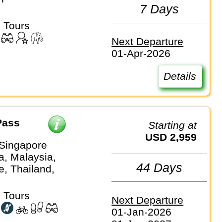
7 Days
 Tours
Next Departure
01-Apr-2026
Details
Pass
Starting at
USD 2,959
Singapore
, Malaysia,
44 Days
e, Thailand,
 Tours
Next Departure
01-Jan-2026