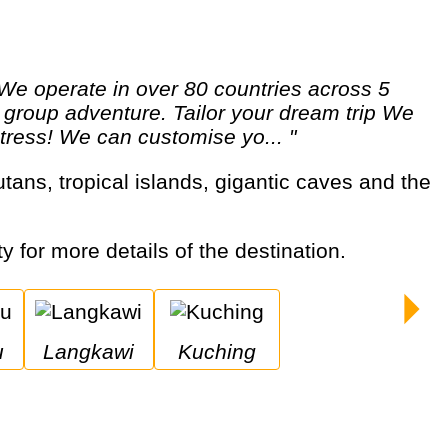
 a group adventure. Tailor your dream trip We
 stress! We can customise yo... "
ty for more details of the destination.
u
Langkawi
Kuching