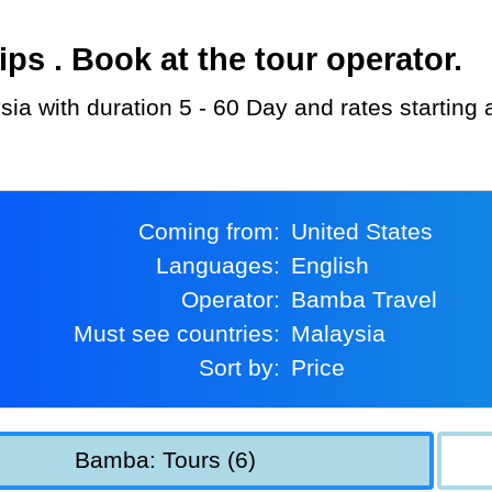
s . Book at the tour operator.
sia with duration 5 - 60 Day and rates starting
Coming from:
United States
Languages:
English
Operator:
Bamba Travel
Must see countries:
Malaysia
Sort by:
Price
Bamba: Tours (6)