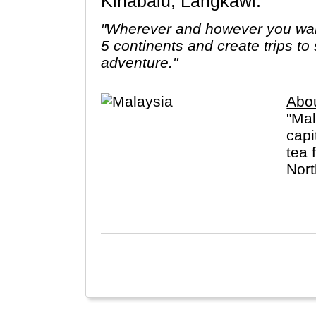
Kinabalu, Langkawi.
"Wherever and however you want
5 continents and create trips to
adventure."
Abo
"Mal
capi
tea 
Nort
utan
Chin