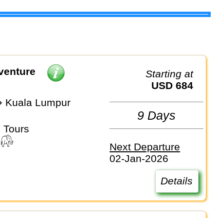
venture
Starting at
USD 684
 Kuala Lumpur
9 Days
 Tours
Next Departure
02-Jan-2026
Details