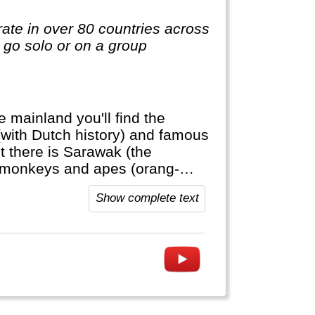
te in over 80 countries across
o go solo or on a group
e mainland you'll find the
(with Dutch history) and famous
here is Sarawak (the
c monkeys and apes (orang-
a Muslim country with a large
Show complete text