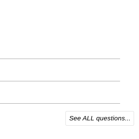
See ALL questions...