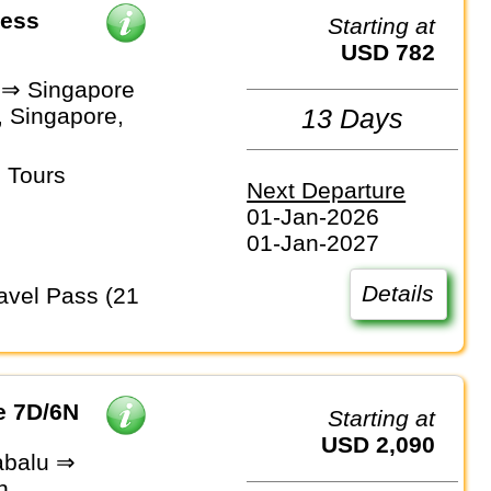
ress
Starting at
USD 782
 ⇒ Singapore
, Singapore,
13 Days
 Tours
Next Departure
01-Jan-2026
01-Jan-2027
Details
e 7D/6N
Starting at
USD 2,090
abalu ⇒
n