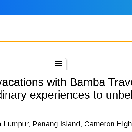
 vacations with Bamba Trave
dinary experiences to unbe