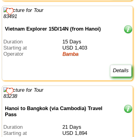
Vietnam Explorer 15D/14N (from Hanoi)
Duration
15 Days
Starting at
USD 1,403
Operator
Bamba
Details
Hanoi to Bangkok (via Cambodia) Travel
Pass
Duration
21 Days
Starting at
USD 1,894