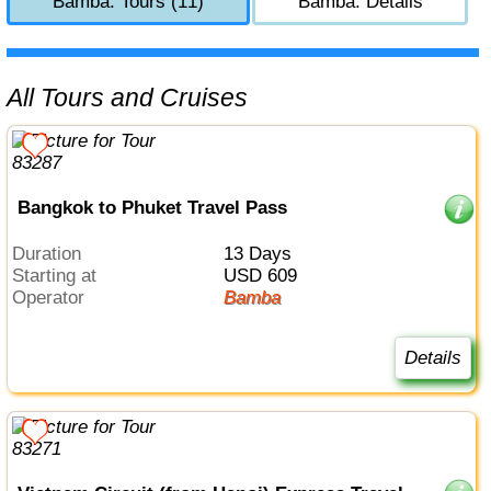
Bamba: Tours (11)
Bamba: Details
All Tours and Cruises
Bangkok to Phuket Travel Pass
Duration
13 Days
Starting at
USD 609
Operator
Bamba
Details