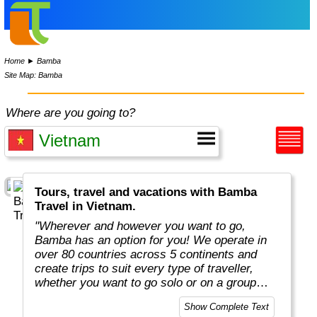
Home
►
Bamba
Site Map: Bamba
Where are you going to?
Tours, travel and vacations with Bamba
Travel in Vietnam.
"Wherever and however you want to go,
Bamba has an option for you! We operate in
over 80 countries across 5 continents and
create trips to suit every type of traveller,
whether you want to go solo or on a group
adventure."
Show Complete Text