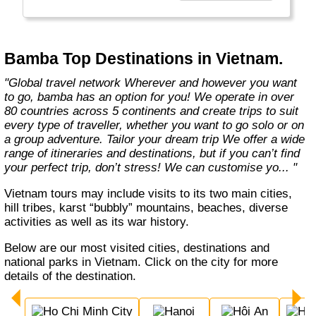
Bamba Top Destinations in Vietnam.
"Global travel network Wherever and however you want
to go, bamba has an option for you! We operate in over
80 countries across 5 continents and create trips to suit
every type of traveller, whether you want to go solo or on
a group adventure. Tailor your dream trip We offer a wide
range of itineraries and destinations, but if you can’t find
your perfect trip, don’t stress! We can customise yo... "
Vietnam tours may include visits to its two main cities,
hill tribes, karst “bubbly” mountains, beaches, diverse
activities as well as its war history.
Below are our most visited cities, destinations and
national parks in Vietnam. Click on the city for more
details of the destination.