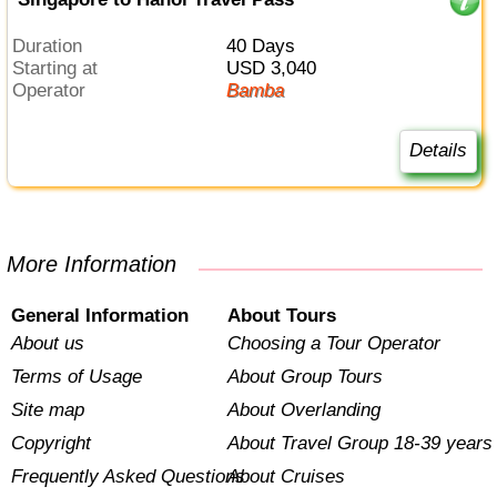
Duration
40 Days
Starting at
USD 3,040
Operator
Bamba
Details
More Information
General Information
About Tours
About us
Choosing a Tour Operator
Terms of Usage
About Group Tours
Site map
About Overlanding
Copyright
About Travel Group 18-39 years
Frequently Asked Questions
About Cruises