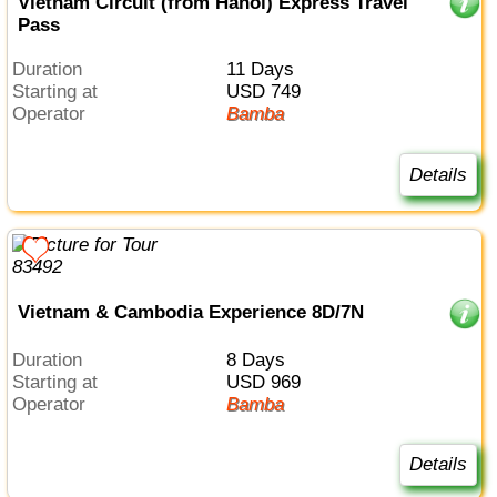
Vietnam Circuit (from Hanoi) Express Travel
Pass
Duration
11 Days
Starting at
USD 749
Operator
Bamba
Details
Vietnam & Cambodia Experience 8D/7N
Duration
8 Days
Starting at
USD 969
Operator
Bamba
Details