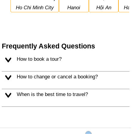
Ho Chi Minh City
Hanoi
Hội An
Hal
Frequently Asked Questions
How to book a tour?
How to change or cancel a booking?
When is the best time to travel?