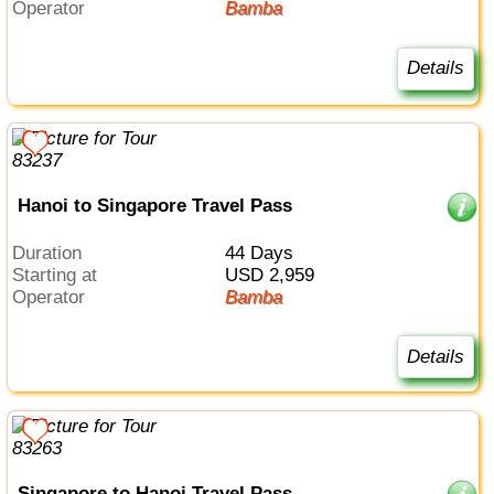
Operator
Bamba
Details
Hanoi to Singapore Travel Pass
Duration
44 Days
Starting at
USD 2,959
Operator
Bamba
Details
Singapore to Hanoi Travel Pass