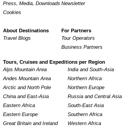
Press, Media, Downloads
Newsletter
Cookies
About Destinations
For Partners
Travel Blogs
Tour Operators
Business Partners
Tours, Cruises and Expeditions per Region
Alps Mountain Area
India and South-Asia
Andes Mountain Area
Northern Africa
Arctic and North Pole
Northern Europe
China and East-Asia
Russia and Central Asia
Eastern Africa
South-East Asia
Eastern Europe
Southern Africa
Great Britain and Ireland
Western Africa