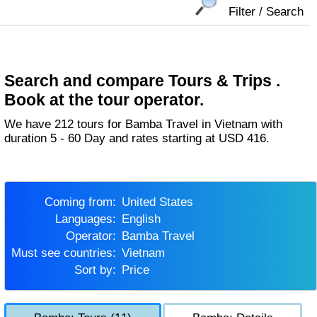
Filter / Search
Search and compare Tours & Trips .
Book at the tour operator.
We have 212 tours for Bamba Travel in Vietnam with
duration 5 - 60 Day and rates starting at USD 416.
Coming from:
United States
Languages:
English
Operator:
Bamba Travel
Must see countries:
Vietnam
Sort by:
Price