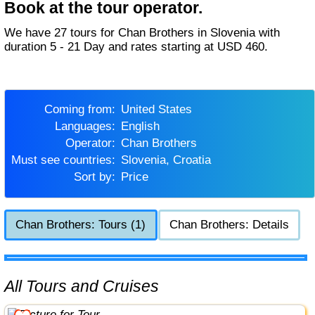
Book at the tour operator.
We have 27 tours for Chan Brothers in Slovenia with
duration 5 - 21 Day and rates starting at USD 460.
Coming from:
United States
Languages:
English
Operator:
Chan Brothers
Must see countries:
Slovenia, Croatia
Sort by:
Price
Chan Brothers: Tours (1)
Chan Brothers: Details
All Tours and Cruises