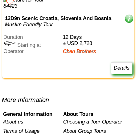
12D9n Scenic Croatia, Slovenia And Bosnia
Muslim Friendly Tour
Duration
12 Days
± USD 2,728
Starting at
Operator
Chan Brothers
Details
More Information
General Information
About Tours
About us
Choosing a Tour Operator
Terms of Usage
About Group Tours