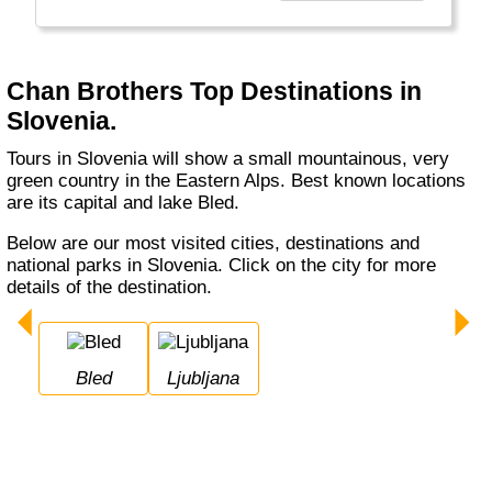
Chan Brothers Top Destinations in
Slovenia.
Tours in Slovenia will show a small mountainous, very
green country in the Eastern Alps. Best known locations
are its capital and lake Bled.
Below are our most visited cities, destinations and
national parks in Slovenia. Click on the city for more
details of the destination.
Bled
Ljubljana