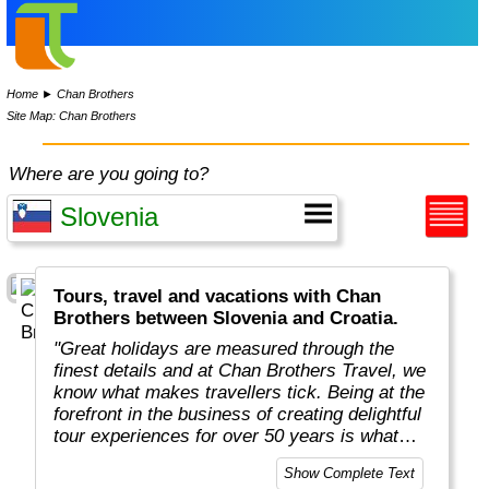
Home
►
Chan Brothers
Site Map: Chan Brothers
Where are you going to?
Tours, travel and vacations with Chan
Brothers between Slovenia and Croatia.
"Great holidays are measured through the
finest details and at Chan Brothers Travel, we
know what makes travellers tick. Being at the
forefront in the business of creating delightful
tour experiences for over 50 years is what
makes us experts at what we do and keeps
Show Complete Text
our customers returning time and again."