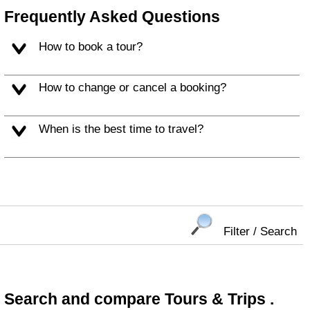
Frequently Asked Questions
How to book a tour?
How to change or cancel a booking?
When is the best time to travel?
Filter / Search
Search and compare Tours & Trips .