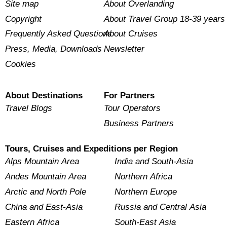
Site map
About Overlanding
Copyright
About Travel Group 18-39 years
Frequently Asked Questions
About Cruises
Press, Media, Downloads
Newsletter
Cookies
About Destinations
For Partners
Travel Blogs
Tour Operators
Business Partners
Tours, Cruises and Expeditions per Region
Alps Mountain Area
India and South-Asia
Andes Mountain Area
Northern Africa
Arctic and North Pole
Northern Europe
China and East-Asia
Russia and Central Asia
Eastern Africa
South-East Asia