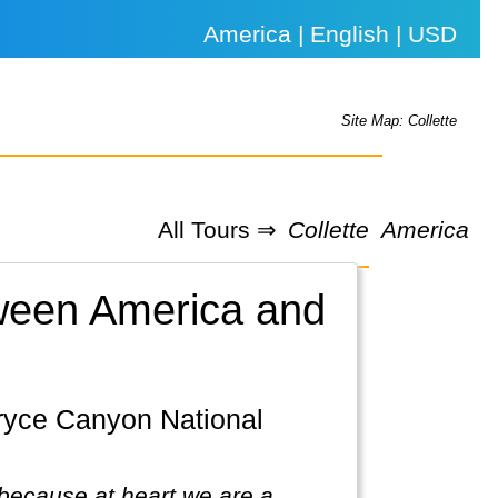
America | English | USD
Site Map: Collette
All Tours ⇒
Collette
America
etween America and
because at heart we are a