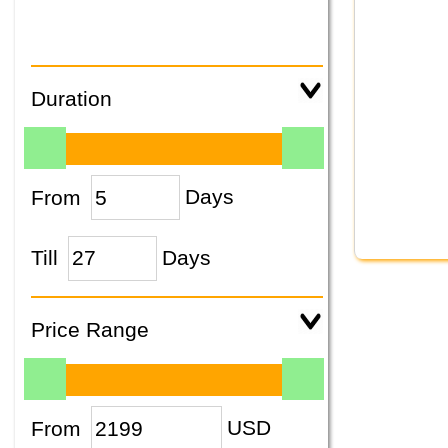
Duration
From
Days
Till
Days
Price Range
From
USD