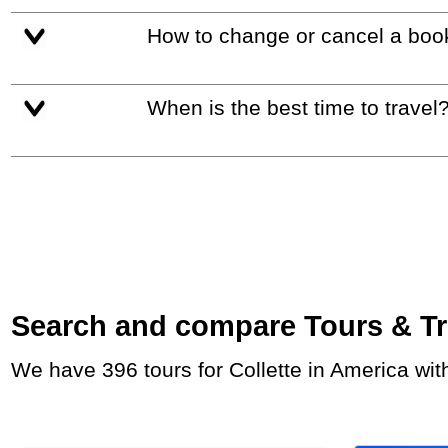
How to change or cancel a boo
When is the best time to travel
Search and compare Tours & Trip
We have 396 tours for Collette in America wi