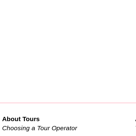
About Tours
Choosing a Tour Operator