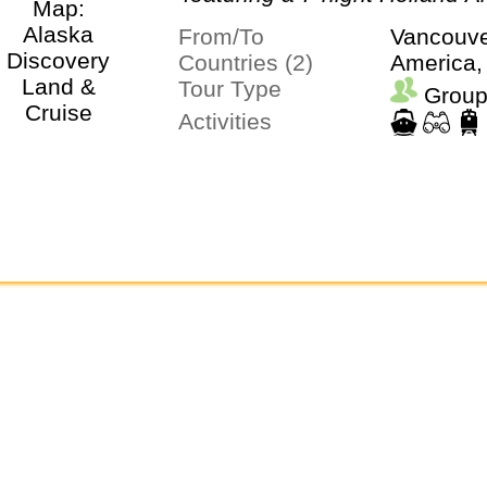
Cruise
From/To
Vancouve
Countries (2)
America,
Tour Type
Group
Activities