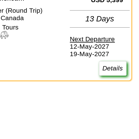
r (Round Trip)
 Canada
13 Days
 Tours
Next Departure
12-May-2027
19-May-2027
Details