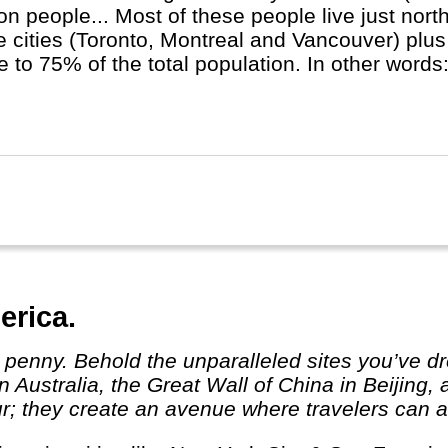
ion people... Most of these people live just nort
e cities (Toronto, Montreal and Vancouver) plus
e to 75% of the total population. In other words
major cities! In Quebec province French is the 
ish will do.
erica.
 Australia, the Great Wall of China in Beijing,
r; they create an avenue where travelers can ab