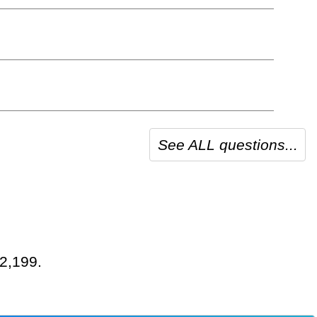
See ALL questions...
 2,199.