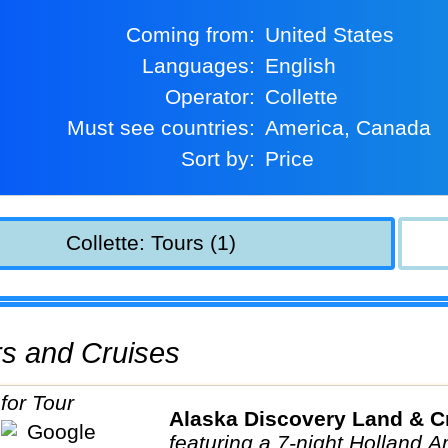
Coming from:
United States
Languages:
English
Operator:
Collette
Must see countries:
America, Canada
Sort by:
Price
Collette: Tours (1)
urs and Cruises
Alaska Discovery Land & C
featuring a 7-night Holland 