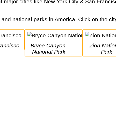
s and national parks in America. Click on the cit
rancisco
Bryce Canyon 
Zion National 
National Park
Park