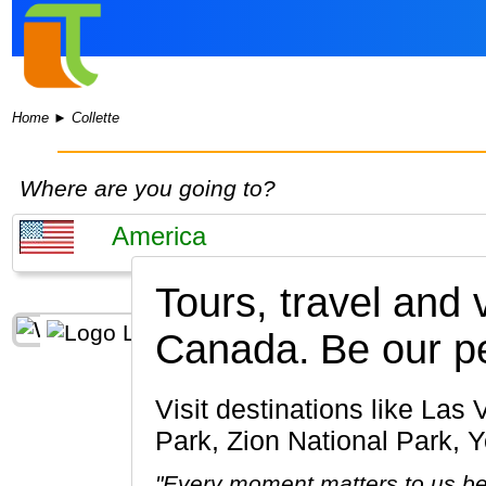
Home
►
Collette
Where are you going to?
Tours, travel and
Canada.
Be our p
Visit destinations like Las Vegas, Grand Canyon, San Francisco, Bryce Canyon National
Park, Zion National Park, 
"Every moment matters to us be