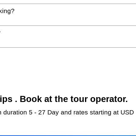
king?
?
s . Book at the tour operator.
th duration 5 - 27 Day and rates starting at USD