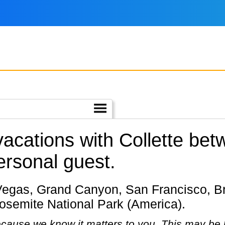
 vacations with Collette b
ersonal guest.
Yosemite National Park (America).
cause we know it matters to you. This may be 