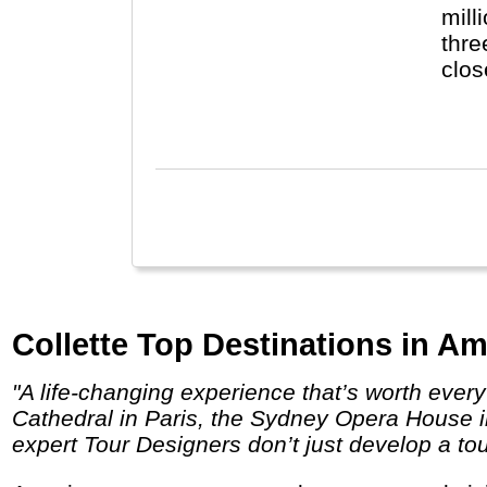
mill
thre
clos
the 
Engl
Collette Top Destinations in Am
"A life-changing experience that’s worth every penny. Behold the unparalleled sites you’ve dreamed about visiting like the Notre Dame
Cathedral in Paris, the Sydney Opera House in
expert Tour Designers don’t just develop a tou