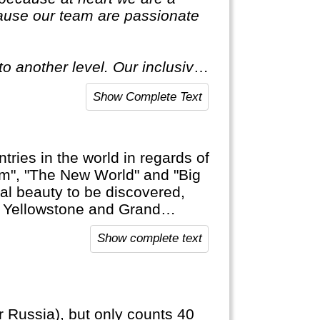
ause our team are passionate
o another level. Our inclusive
ecial."
Show Complete Text
tries in the world in regards of
am", "The New World" and "Big
ural beauty to be discovered,
ke Yellowstone and Grand
and Soft Drinks that are typical
Show complete text
r Russia), but only counts 40