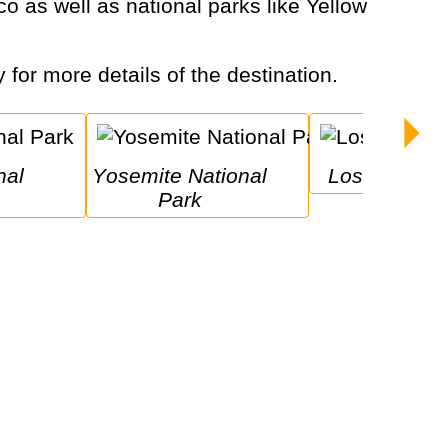
y for more details of the destination.
Yosemite National 
Los Angeles
Park