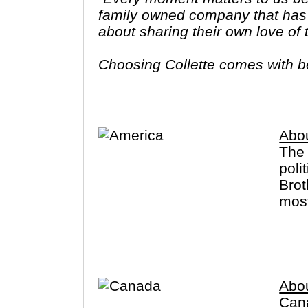
family owned company that has 
about sharing their own love of
Choosing Collette comes with ben
tours provide you more value f
Abo
The 
poli
Brot
most
Cany
for 
Alas
Abo
Cana