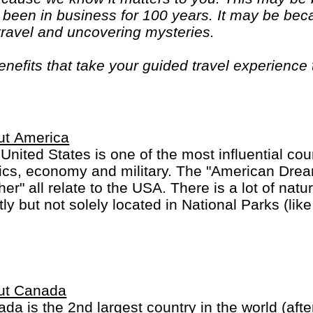
been in business for 100 years. It may be bec
 travel and uncovering mysteries.
efits that take your guided travel experience t
or your money and more of what makes travel sp
ut America
United States is one of the most influential coun
tics, economy and military. The "American Dre
her" all relate to the USA. There is a lot of nat
ly but not solely located in National Parks (li
on). And of course there are the large Burgers 
this part of the world.
ka and Hawaii are listed separately.
ut Canada
da is the 2nd largest country in the world (afte