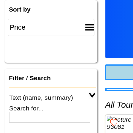
Sort by
Filter / Search
Text (name, summary)
All To
Search for...