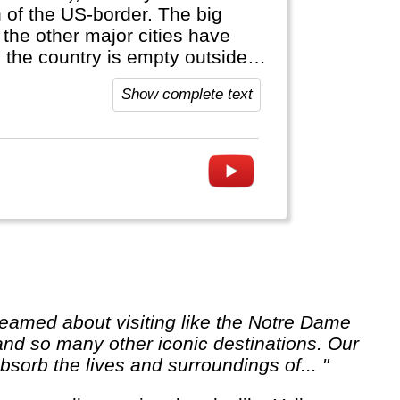
h of the US-border. The big
 the other major cities have
: the country is empty outside
official language, anywhere else
Show complete text
 and so many other iconic destinations. Our
sorb the lives and surroundings of... "