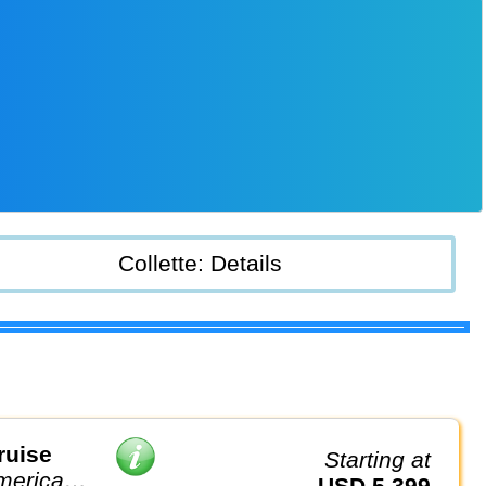
Collette: Details
ruise
Starting at
America
USD 5,399