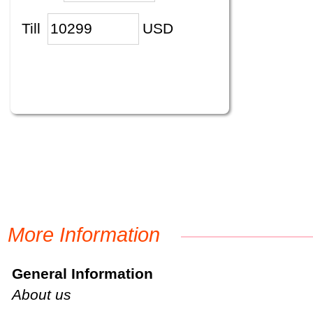
Till
USD
More Information
General Information
About us