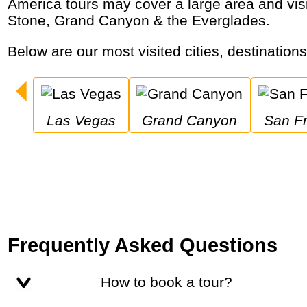
America tours may cover a large area and visit major cities like New York City & San Francisco as well as national parks like Yellow
Stone, Grand Canyon & the Everglades.
Below are our most visited cities, destination
Las Vegas
Grand Canyon
San F
Frequently Asked Questions
How to book a tour?