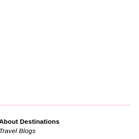
About Destinations
Travel Blogs