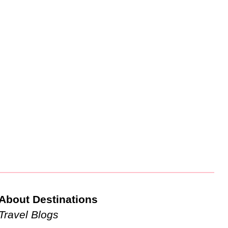
About Destinations
Travel Blogs