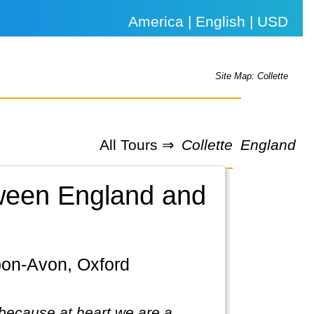
America | English | USD
Site Map: Collette
All Tours ⇒
Collette
England
etween England and
because at heart we are a