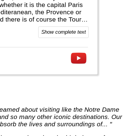
whether it is the capital Paris
editeranean, the Provence or
d there is of course the Tour
Show complete text
 and so many other iconic destinations. Our
sorb the lives and surroundings of... "