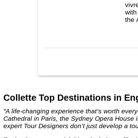
vivr
with
the 
De F
Collette Top Destinations in En
"A life-changing experience that’s worth every penny. Behold the unparalleled sites you’ve dreamed about visiting like the Notre Dame
Cathedral in Paris, the Sydney Opera House in
expert Tour Designers don’t just develop a tou