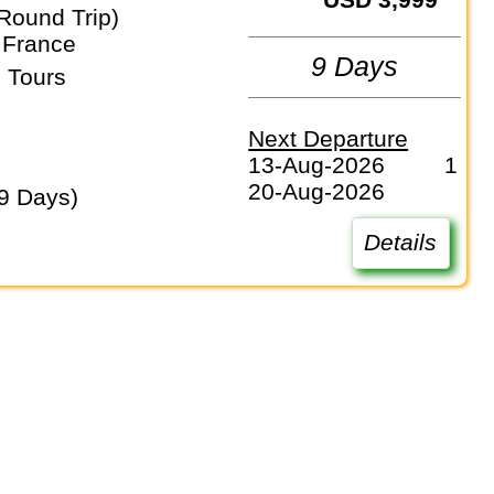
Round Trip)
 France
9 Days
 Tours
Next Departure
13-Aug-2026
1
20-Aug-2026
(9 Days)
Details