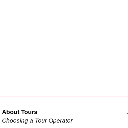
About Tours
Choosing a Tour Operator