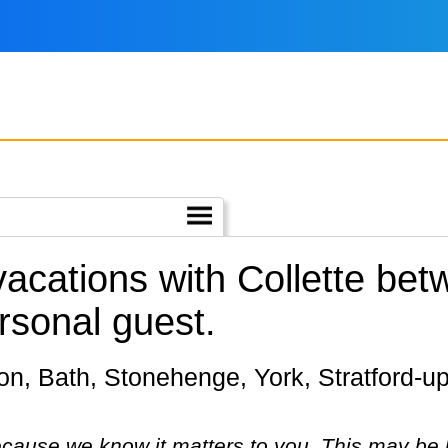
 vacations with Collette b
rsonal guest.
cause we know it matters to you. This may be 