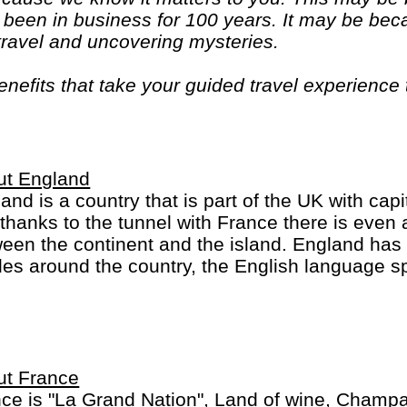
been in business for 100 years. It may be bec
 travel and uncovering mysteries.
efits that take your guided travel experience t
or your money and more of what makes travel sp
ut England
and is a country that is part of the UK with capi
thanks to the tunnel with France there is eve
een the continent and the island. England has
les around the country, the English language s
 the King/Queen is head of state in many countri
 sports-minded (football crazy) and many sports 
ut France
ce is "La Grand Nation", Land of wine, Champ