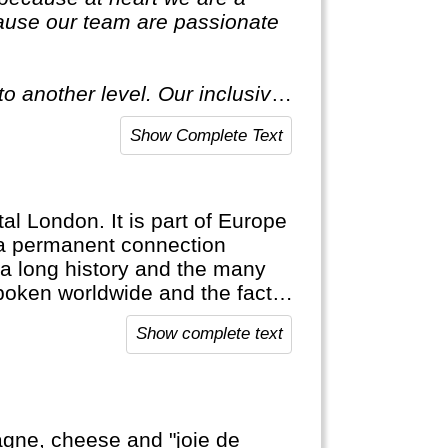
ause our team are passionate
o another level. Our inclusive
ecial."
Show Complete Text
tal London. It is part of Europe
n a permanent connection
 a long history and the many
poken worldwide and the fact
es are proof of this. England is
Show complete text
find their roots here.
agne, cheese and "joie de