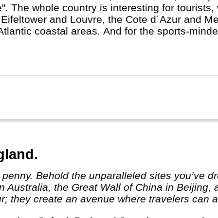
e". The whole country is interesting for tourists, 
 Eifeltower and Louvre, the Cote d´Azur and M
Atlantic coastal areas. And for the sports-minde
rance in July.
gland.
 Australia, the Great Wall of China in Beijing,
r; they create an avenue where travelers can ab