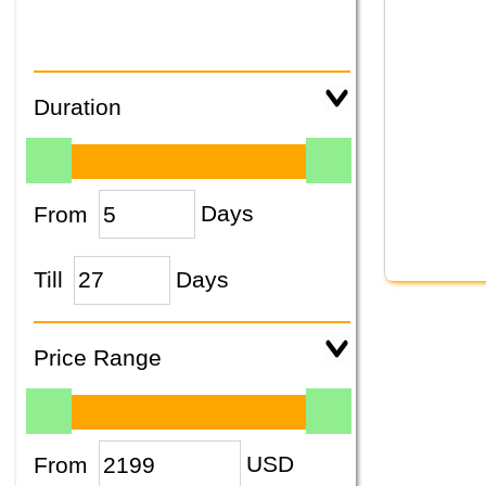
Duration
From
Days
Till
Days
Price Range
From
USD