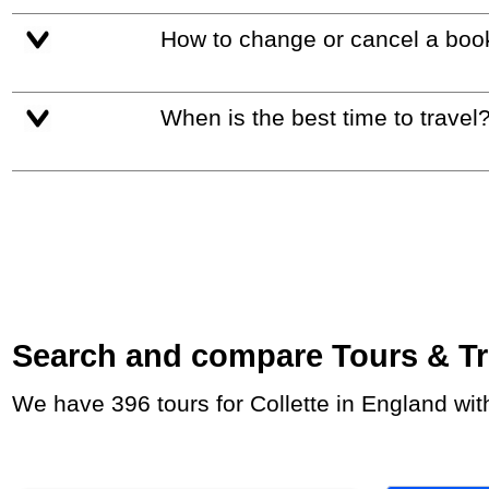
How to change or cancel a boo
When is the best time to travel
Search and compare Tours & Trip
We have 396 tours for Collette in England wi