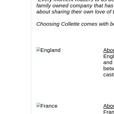
family owned company that has 
about sharing their own love of
Choosing Collette comes with ben
tours provide you more value f
Abo
Engl
and 
betw
cast
that
also
Abo
Fran