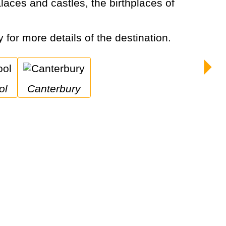
y for more details of the destination.
ol
Canterbury