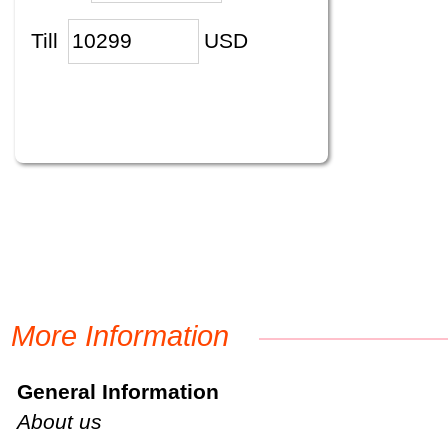
Till
USD
More Information
General Information
About us