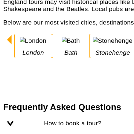
England tours may visit historical places like London, Oxford, Bath and Stonehenge, royal palaces and castles, the birthplaces of
Shakespeare and the Beatles. Local pubs are
Below are our most visited cities, destination
London
Bath
Stonehenge
Frequently Asked Questions
How to book a tour?