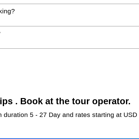
king?
?
s . Book at the tour operator.
th duration 5 - 27 Day and rates starting at USD