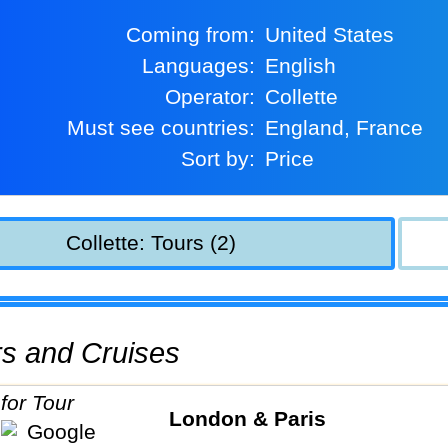
Coming from:
United States
Languages:
English
Operator:
Collette
Must see countries:
England, France
Sort by:
Price
Collette: Tours (2)
urs and Cruises
London & Paris