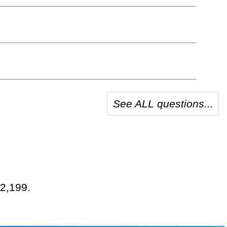
See ALL questions...
 2,199.