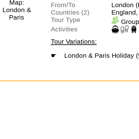
From/To
London (
Countries (2)
England,
Tour Type
Group
Activities
Tour Variations:
☛
London & Paris Holiday 