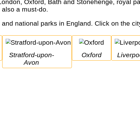
 also a must-do.
s and national parks in England. Click on the cit
Stratford-upon-
Oxford
Liverpo
Avon