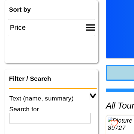
Sort by
Filter / Search
Text (name, summary)
All To
Search for...