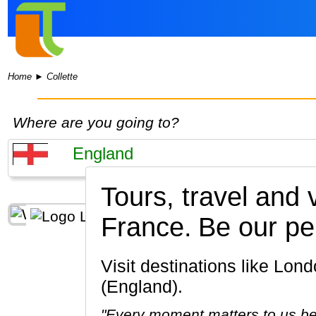
Home
►
Collette
Where are you going to?
Tours, travel and
France.
Be our pe
Visit destinations like London, Bath, Stonehenge, York, Stratford-upon-Avon, Oxford
(England).
"Every moment matters to us be