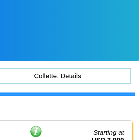
Collette: Details
Starting at
USD 3,999