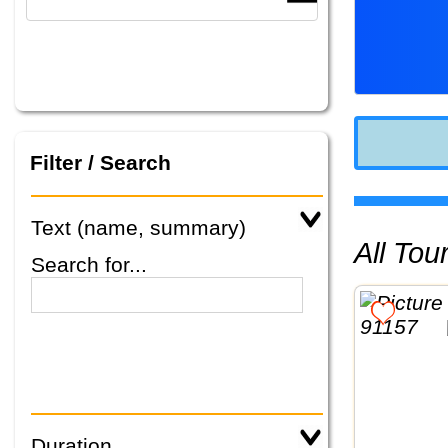
Filter / Search
Text (name, summary)
All To
Search for...
Duration