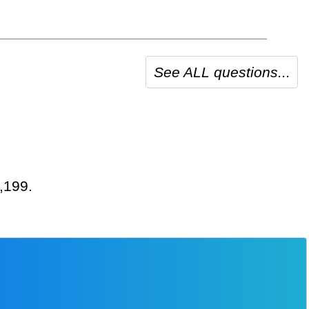
See ALL questions...
2,199.