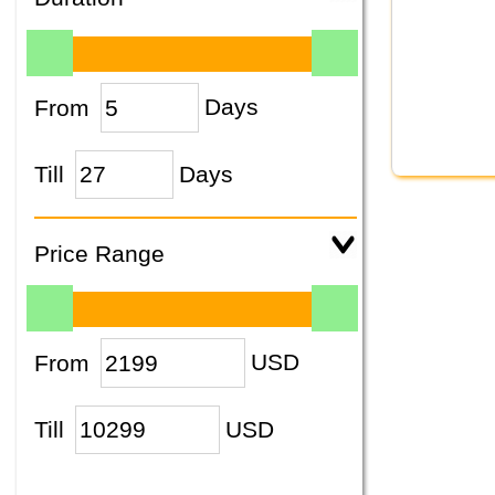
From
Days
Till
Days
Price Range
From
USD
Till
USD