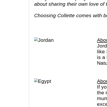
about sharing their own love of
Choosing Collette comes with ben
tours provide you more value f
Abo
Jord
like
is a
Natu
Abo
If y
the 
mumm
exce