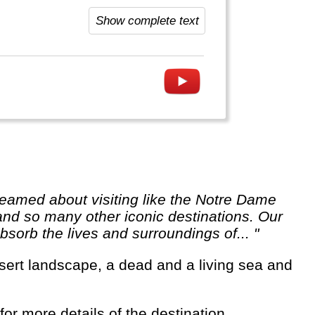
has a lot to offer.
Show complete text
 and so many other iconic destinations. Our
sorb the lives and surroundings of... "
for more details of the destination.