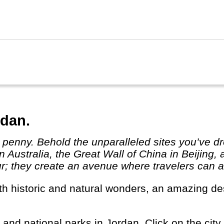
um in Cairo, one the world's best! Egypt really 
rdan.
 Australia, the Great Wall of China in Beijing,
r; they create an avenue where travelers can ab
s and national parks in Jordan. Click on the city 