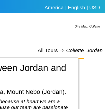
America | English | USD
Site Map: Collette
All Tours ⇒
Collette
Jordan
tween Jordan and
ba, Mount Nebo (Jordan).
because at heart we are a
ause our team are passionate