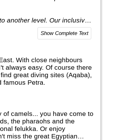
o another level. Our inclusive
ecial."
Show Complete Text
e East. With close neighbours
sn't always easy. Of course there
find great diving sites (Aqaba),
ld famous Petra.
ty of camels... you have come to
mids, the pharaohs and the
ional felukka. Or enjoy
't miss the great Egyptian