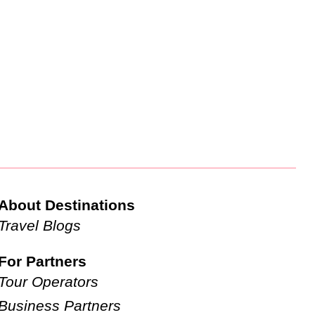
About Destinations
Travel Blogs
For Partners
Tour Operators
Business Partners