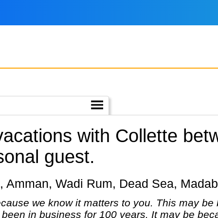
 vacations with Collette be
sonal guest.
Petra, Amman, Wadi Rum, Dead Sea, Mada
cause we know it matters to you. This may be 
been in business for 100 years. It may be bec