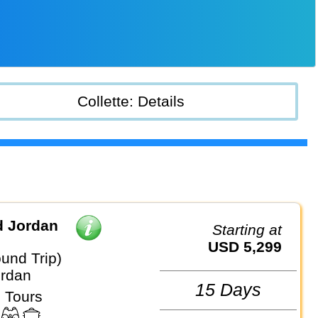
Collette: Details
d Jordan
Starting at
USD 5,299
und Trip)
ordan
15 Days
 Tours