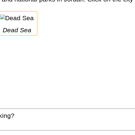
Dead Sea
king?