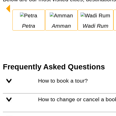
Petra
Amman
Wadi Rum
Frequently Asked Questions
How to book a tour?
How to change or cancel a boo