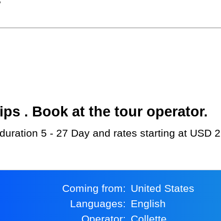
?
s . Book at the tour operator.
h duration 5 - 27 Day and rates starting at USD 
Coming from:
United States
Languages:
English
Operator:
Collette