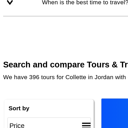
When is the best time to travel
Search and compare Tours & Trip
We have 396 tours for Collette in Jordan wit
Sort by