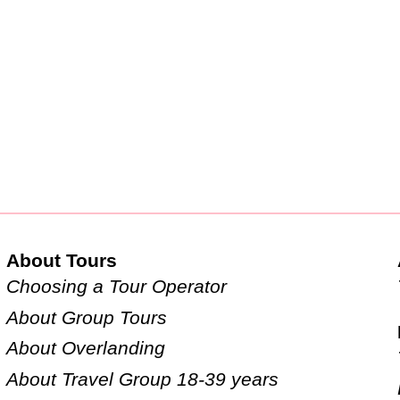
About Tours
Choosing a Tour Operator
About Group Tours
About Overlanding
About Travel Group 18-39 years