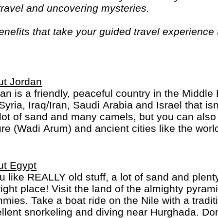
 travel and uncovering mysteries.
efits that take your guided travel experience t
or your money and more of what makes travel sp
ut Jordan
an is a friendly, peaceful country in the Middl
 Syria, Iraq/Iran, Saudi Arabia and Israel that i
 lot of sand and many camels, but you can also 
re (Wadi Arum) and ancient cities like the wor
ut Egypt
ou like REALLY old stuff, a lot of sand and plen
right place! Visit the land of the almighty pyra
ies. Take a boat ride on the Nile with a tradit
llent snorkeling and diving near Hurghada. Don