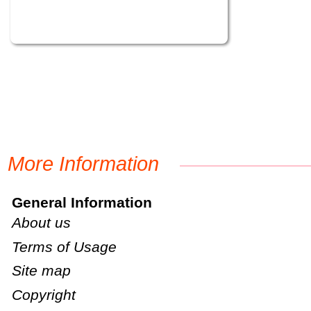
More Information
General Information
About us
Terms of Usage
Site map
Copyright