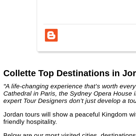
Muse
Collette Top Destinations in Jo
"A life-changing experience that’s worth every penny. Behold the unparalleled sites you’ve dreamed about visiting like the Notre Dame
Cathedral in Paris, the Sydney Opera House in
expert Tour Designers don’t just develop a tou
Jordan tours will show a peaceful Kingdom with historic and natural wonders, an amazing desert landscape, a dead and a living sea and
friendly hospitality.
Below are our most visited cities, destination