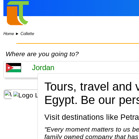
Home
►
Collette
Where are you going to?
Tours, travel and
Egypt.
Be our per
Visit destinations like 
"Every moment matters to us be
family owned company that has 