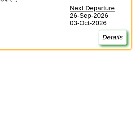
Next Departure
26-Sep-2026
03-Oct-2026
Details