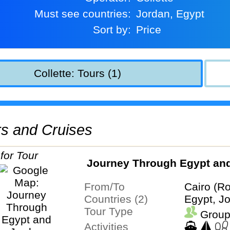
Must see countries:
Jordan, Egypt
Sort by:
Price
Collette: Tours (1)
urs and Cruises
Journey Through Egypt an
From/To
Cairo (Ro
Countries (2)
Egypt, J
Tour Type
Group
Activities