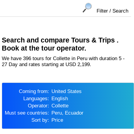
Filter / Search
Search and compare Tours & Trips .
Book at the tour operator.
We have 396 tours for Collette in Peru with duration 5 -
27 Day and rates starting at USD 2,199.
Coming from:
United States
Languages:
English
Operator:
Collette
Must see countries:
Peru, Ecuador
Sort by:
Price