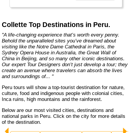
Choosing Collette comes with benefits that
take your guided travel experience to another
level. Our inclusive tours provide you more
Collette Top Destinations in Peru.
value for your money and more of what
makes travel special."
"A life-changing experience that’s worth every penny.
Behold the unparalleled sites you’ve dreamed about
visiting like the Notre Dame Cathedral in Paris, the
Sydney Opera House in Australia, the Great Wall of
China in Beijing, and so many other iconic destinations.
Our expert Tour Designers don’t just develop a tour; they
create an avenue where travelers can absorb the lives
and surroundings of... "
Peru tours will show a top-tourist destination for nature,
culture, food and indigenous people with colonial cities,
Inca ruins, high mountains and the rainforest.
Below are our most visited cities, destinations and
national parks in Peru. Click on the city for more details
of the destination.