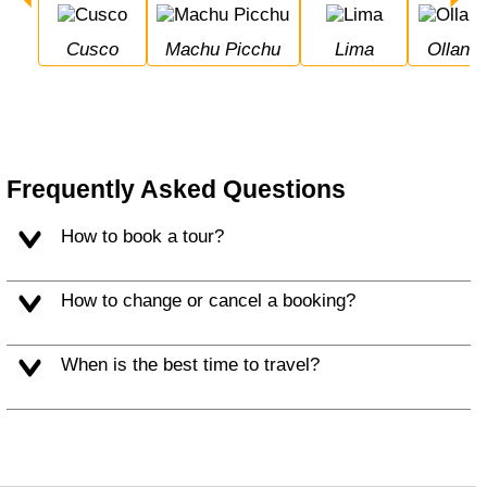
Cusco
Machu Picchu
Lima
Ollan
Frequently Asked Questions
How to book a tour?
How to change or cancel a booking?
When is the best time to travel?