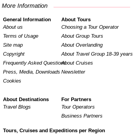
More Information
General Information
About Tours
About us
Choosing a Tour Operator
Terms of Usage
About Group Tours
Site map
About Overlanding
Copyright
About Travel Group 18-39 years
Frequently Asked Questions
About Cruises
Press, Media, Downloads
Newsletter
Cookies
About Destinations
For Partners
Travel Blogs
Tour Operators
Business Partners
Tours, Cruises and Expeditions per Region