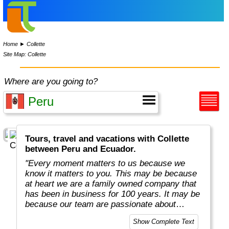
Home
►
Collette
Site Map: Collette
Where are you going to?
Tours, travel and vacations with Collette
between Peru and Ecuador.
"Every moment matters to us because we
know it matters to you. This may be because
at heart we are a family owned company that
has been in business for 100 years. It may be
because our team are passionate about
sharing their own love of travel and
Show Complete Text
uncovering mysteries.