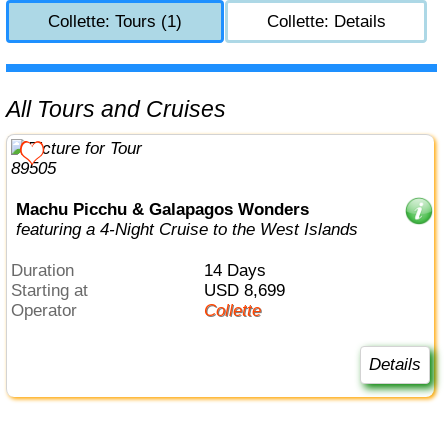
Collette: Tours (1)
Collette: Details
All Tours and Cruises
Machu Picchu & Galapagos Wonders
featuring a 4-Night Cruise to the West Islands
Duration
14 Days
Starting at
USD 8,699
Operator
Collette
Details