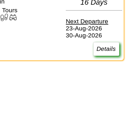
in
16 Days
 Tours
Next Departure
23-Aug-2026
30-Aug-2026
Details