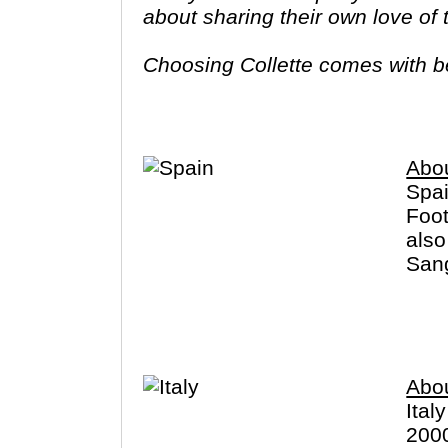
about sharing their own love of
Choosing Collette comes with ben
tours provide you more value f
Abo
Spai
Foot
also
Sang
dist
Cana
Abou
Ital
2000