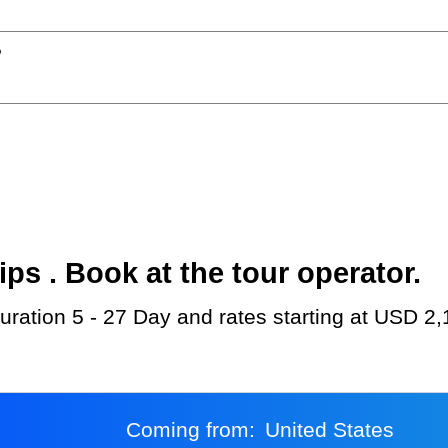
?
s . Book at the tour operator.
 duration 5 - 27 Day and rates starting at USD 2,
Coming from:
United States