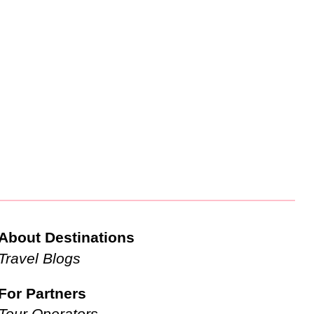
About Destinations
Travel Blogs
For Partners
Tour Operators