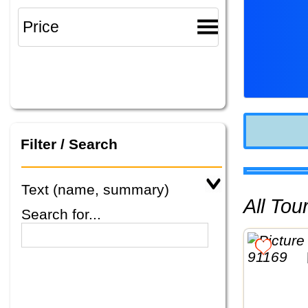
Filter / Search
Text (name, summary)
All To
Search for...