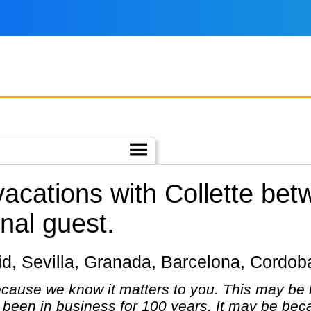
 vacations with Collette be
nal guest.
adrid, Sevilla, Granada, Barcelona, Cordo
cause we know it matters to you. This may be 
been in business for 100 years. It may be bec