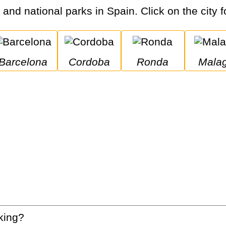
s and national parks in Spain. Click on the city f
Barcelona
Cordoba
Ronda
Mala
king?