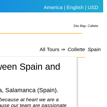
America | English | USD
Site Map: Collette
All Tours ⇒
Collette
Spain
tween Spain and
ba, Salamanca (Spain).
because at heart we are a
ause our team are passionate