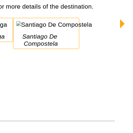
or more details of the destination.
ga
Santiago De 
Compostela