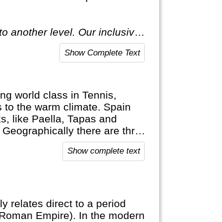
o another level. Our inclusive
ecial."
Show Complete Text
ng world class in Tennis,
ks to the warm climate. Spain
s, like Paella, Tapas and
! Geographically there are three
ands (Mallorca, Ibiza) and c) the
Show complete text
ly relates direct to a period
(Roman Empire). In the modern