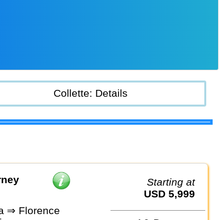
Collette: Details
rney
Starting at
USD 5,999
a ⇒ Florence