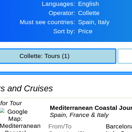
Languages:
English
Operator:
Collette
Must see countries:
Spain, Italy
Sort by:
Price
Collette: Tours (1)
urs and Cruises
Mediterranean Coastal Jou
Spain, France & Italy
From/To
Barcelon