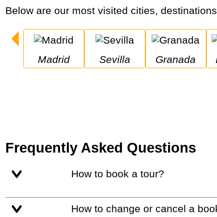
Below are our most visited cities, destination
Madrid
Sevilla
Granada
Frequently Asked Questions
How to book a tour?
How to change or cancel a boo