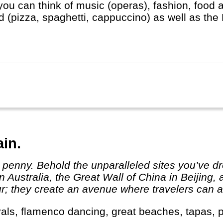
you can think of music (operas), fashion, food 
d (pizza, spaghetti, cappuccino) as well as the
ican in heart of Rome).
ain.
 Australia, the Great Wall of China in Beijing,
r; they create an avenue where travelers can ab
tivals, flamenco dancing, great beaches, tapas