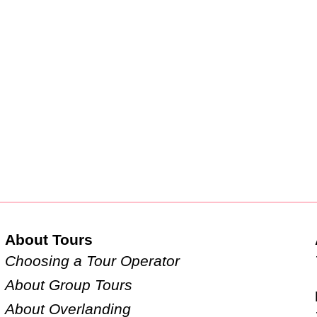
About Tours
Choosing a Tour Operator
About Group Tours
About Overlanding