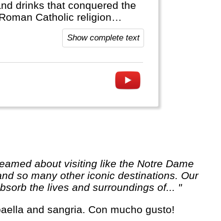
and drinks that conquered the
 Roman Catholic religion
Show complete text
 and so many other iconic destinations. Our
sorb the lives and surroundings of... "
, paella and sangria. Con mucho gusto!