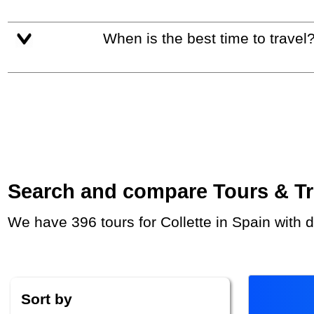
When is the best time to travel
Search and compare Tours & Trip
We have 396 tours for Collette in Spain with
Sort by