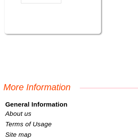
More Information
General Information
About us
Terms of Usage
Site map