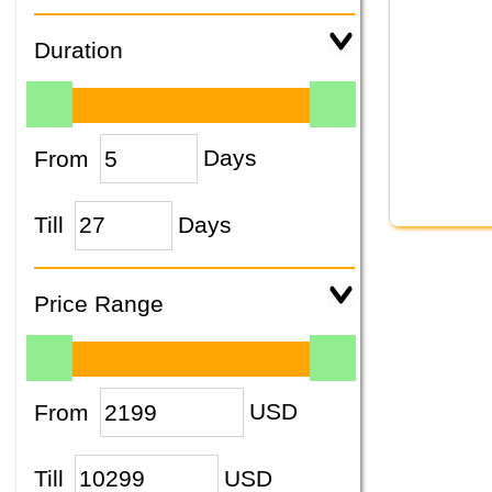
Duration
From
Days
Till
Days
Price Range
From
USD
Till
USD