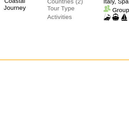
Countries (2)
Italy, Spa
Tour Type
Group
Activities