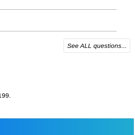
See ALL questions...
199.