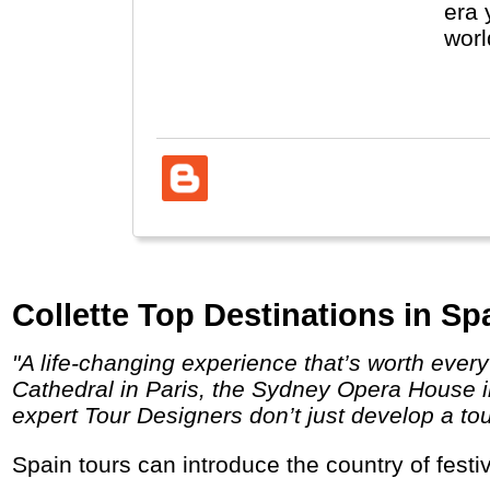
era 
worl
(Vat
Collette Top Destinations in Sp
"A life-changing experience that’s worth every penny. Behold the unparalleled sites you’ve dreamed about visiting like the Notre Dame
Cathedral in Paris, the Sydney Opera House in
expert Tour Designers don’t just develop a tou
Spain tours can introduce the country of fes