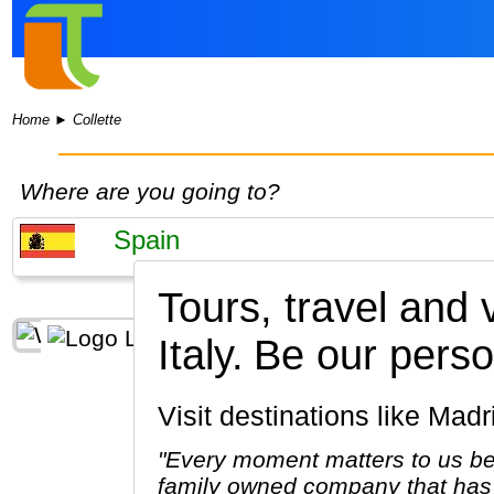
Home
►
Collette
Where are you going to?
Tours, travel and
Italy.
Be our perso
Visit destinations like M
"Every moment matters to us be
family owned company that has 