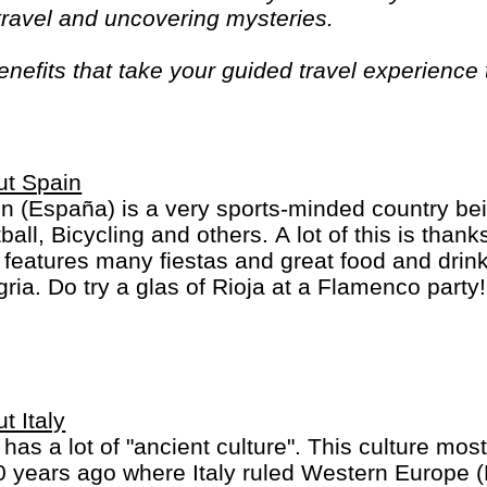
 travel and uncovering mysteries.
efits that take your guided travel experience t
or your money and more of what makes travel sp
ut Spain
n (España) is a very sports-minded country bei
ball, Bicycling and others. A lot of this is than
 features many fiestas and great food and drink
ria. Do try a glas of Rioja at a Flamenco party
inct regions: a) the mainland b) the Balearic Isl
ry Islands.
t Italy
y has a lot of "ancient culture". This culture most
 years ago where Italy ruled Western Europe 