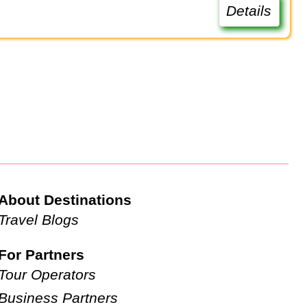
Details
About Destinations
Travel Blogs
For Partners
Tour Operators
Business Partners