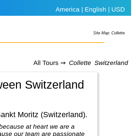
America | English | USD
Site Map: Collette
All Tours ⇒
Collette
Switzerland
tween Switzerland
Sankt Moritz (Switzerland).
because at heart we are a
ause our team are passionate