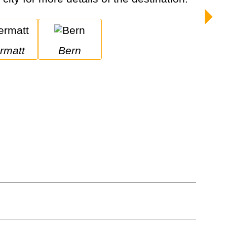
ermatt
Bern