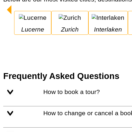
Lucerne
Zurich
Interlaken
Frequently Asked Questions
How to book a tour?
How to change or cancel a boo