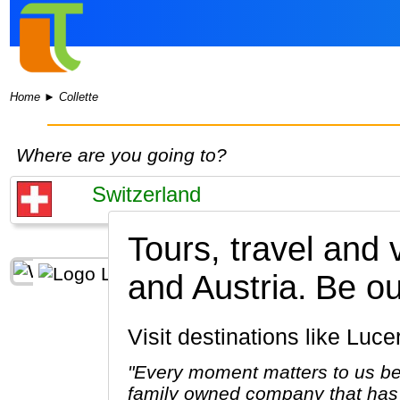
Home
►
Collette
Where are you going to?
Tours, travel and 
and Austria.
Be ou
Visit destinations like Lu
"Every moment matters to us be
family owned company that has 