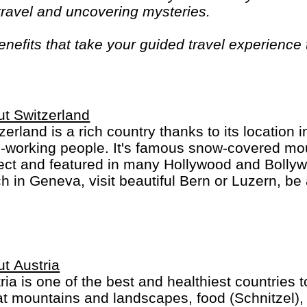
 travel and uncovering mysteries.
efits that take your guided travel experience t
or your money and more of what makes travel sp
t Switzerland
zerland is a rich country thanks to its location 
-working people. It's famous snow-covered mou
ect and featured in many Hollywood and Bolly
h in Geneva, visit beautiful Bern or Luzern, be 
ch, St. Moritz or Locarno. Switzerland is not che
an, French, Italian and Romanch: the 4 Swiss 
t Austria
ria is one of the best and healthiest countries 
t mountains and landscapes, food (Schnitzel), 