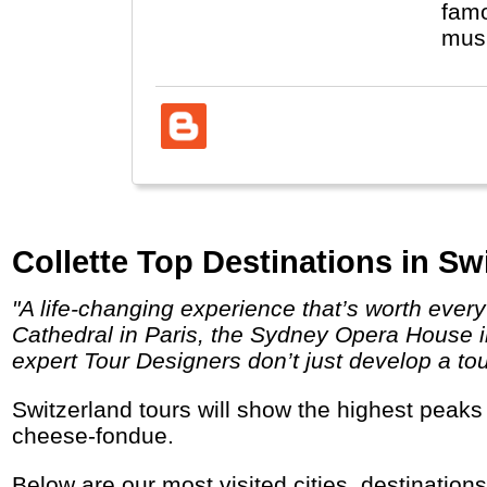
famo
musi
Collette Top Destinations in Sw
"A life-changing experience that’s worth every penny. Behold the unparalleled sites you’ve dreamed about visiting like the Notre Dame
Cathedral in Paris, the Sydney Opera House in
expert Tour Designers don’t just develop a tou
Switzerland tours will show the highest peaks in the Alps (Matterhorn), cities like Luzern, Interlaken and Bern and let you enjoy chocolate,
cheese-fondue.
Below are our most visited cities, destination