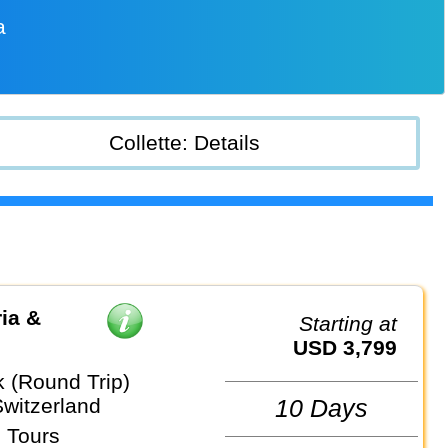
a
Collette: Details
ia &
Starting at
USD 3,799
k (Round Trip)
Switzerland
10 Days
 Tours