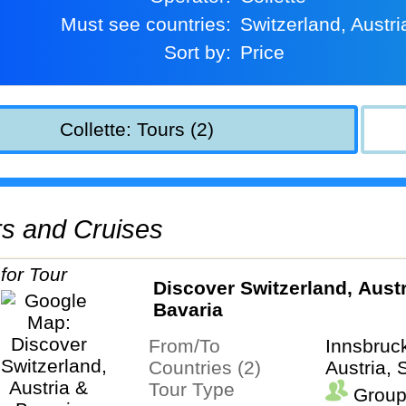
Must see countries:
Switzerland, Austri
Sort by:
Price
Collette: Tours (2)
urs and Cruises
Discover Switzerland, Austr
Bavaria
From/To
Innsbruc
Countries (2)
Austria, 
Tour Type
Group