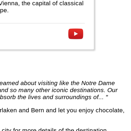
ienna, the capital of classical
ope.
 and so many other iconic destinations. Our
sorb the lives and surroundings of... "
city for more details of the destination.