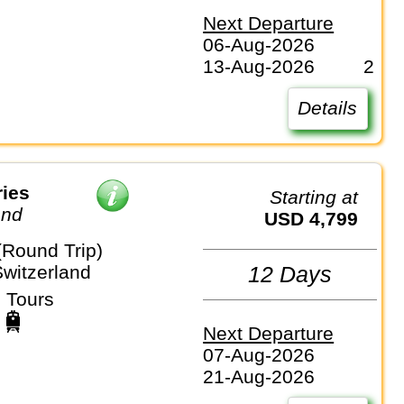
Next Departure
06-Aug-2026
13-Aug-2026
2
Details
ries
Starting at
and
USD 4,799
(Round Trip)
Switzerland
12 Days
 Tours
Next Departure
07-Aug-2026
21-Aug-2026