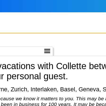
vacations with Collette be
r personal guest.
cerne, Zurich, Interlaken, Basel, Geneva, 
cause we know it matters to you. This may be 
been in business for 100 years. It may be bec