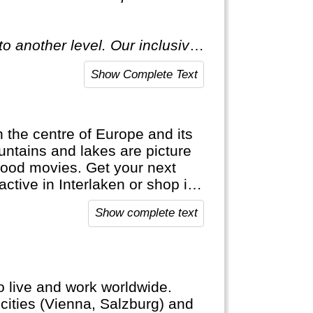
o another level. Our inclusive
ecial."
Show Complete Text
in the centre of Europe and its
ntains and lakes are picture
wood movies. Get your next
active in Interlaken or shop in
ap. It's bank notes are in
Show complete text
official languages.
to live and work worldwide.
cities (Vienna, Salzburg) and