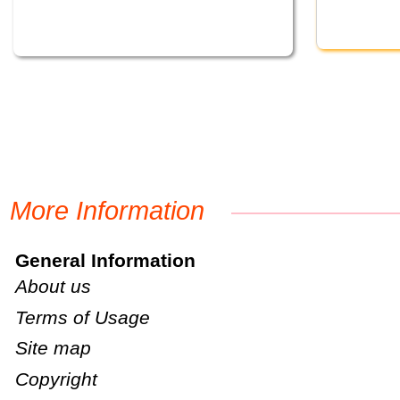
More Information
General Information
About us
Terms of Usage
Site map
Copyright