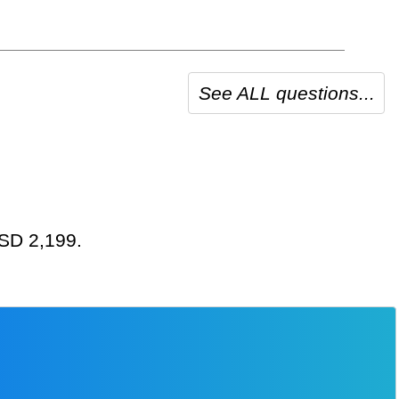
See ALL questions...
USD 2,199.