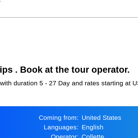
?
s . Book at the tour operator.
d with duration 5 - 27 Day and rates starting at 
Coming from:
United States
Languages:
English
Operator:
Collette