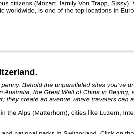
us citizens (Mozart, family Von Trapp, Sissy). V
c worldwide, is one of the top locations in Eur
itzerland.
 Australia, the Great Wall of China in Beijing,
r; they create an avenue where travelers can ab
s and national parks in Switzerland. Click on the 