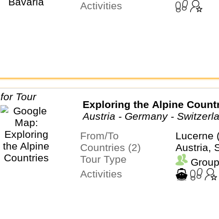
Activities
Exploring the Alpine Count
Austria - Germany - Switzerl
From/To
Lucerne 
Countries (2)
Austria, 
Tour Type
Group
Activities