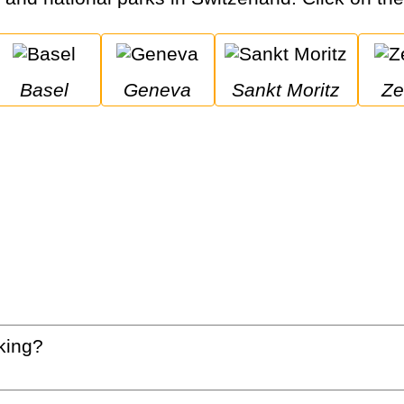
Basel
Geneva
Sankt Moritz
Z
king?