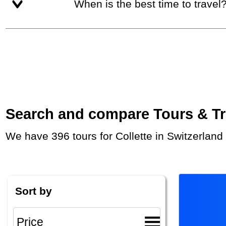
When is the best time to travel
Search and compare Tours & Trip
We have 396 tours for Collette in Switzerlan
Sort by