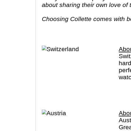
about sharing their own love of
Choosing Collette comes with ben
tours provide you more value f
Abou
Swit
hard
perf
watc
Zuri
Germ
Abou
Aust
Grea