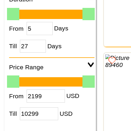
From
Days
Till
Days
Price Range
From
USD
Till
USD