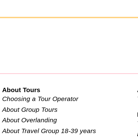
About Tours
Choosing a Tour Operator
About Group Tours
About Overlanding
About Travel Group 18-39 years