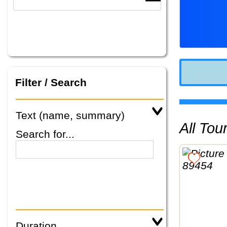
Filter / Search
Text (name, summary)
All To
Search for...
Duration