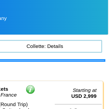
any
Collette: Details
kets
Starting at
 France
USD 2,999
(Round Trip)