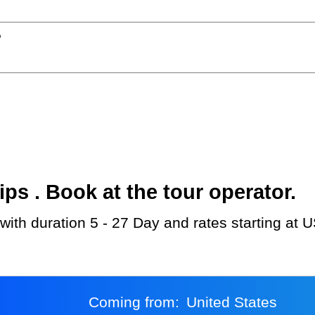
?
s . Book at the tour operator.
d with duration 5 - 27 Day and rates starting at 
Coming from:
United States