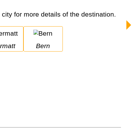
city for more details of the destination.
ermatt
Bern