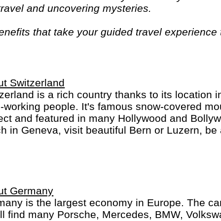
 travel and uncovering mysteries.
efits that take your guided travel experience t
or your money and more of what makes travel sp
t Switzerland
zerland is a rich country thanks to its location 
-working people. It's famous snow-covered mou
ect and featured in many Hollywood and Bolly
h in Geneva, visit beautiful Bern or Luzern, be 
ch, St. Moritz or Locarno. Switzerland is not che
an, French, Italian and Romanch: the 4 Swiss 
ut Germany
any is the largest economy in Europe. The car
´ll find many Porsche, Mercedes, BMW, Volks