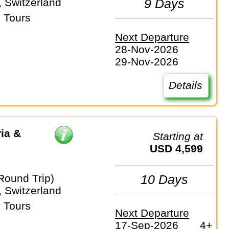
 Switzerland
9 Days
 Tours
Next Departure
28-Nov-2026
29-Nov-2026
Details
ia &
Starting at
USD 4,599
Round Trip)
10 Days
 Switzerland
 Tours
Next Departure
17-Sep-2026
4+