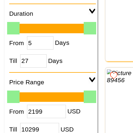
Duration
From
Days
Till
Days
Price Range
From
USD
Till
USD