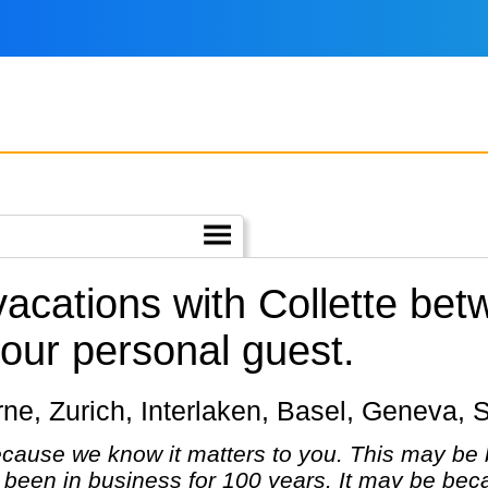
vacations with Collette be
our personal guest.
cerne, Zurich, Interlaken, Basel, Geneva, 
cause we know it matters to you. This may be 
been in business for 100 years. It may be bec