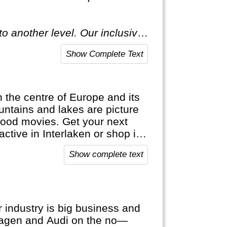
o another level. Our inclusive
ecial."
Show Complete Text
in the centre of Europe and its
ntains and lakes are picture
wood movies. Get your next
active in Interlaken or shop in
ap. It's bank notes are in
Show complete text
official languages.
 industry is big business and
wagen and Audi on the no—