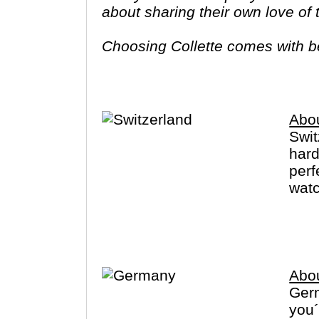
about sharing their own love of
Choosing Collette comes with ben
tours provide you more value f
Abou
Swit
hard
perf
watc
Zuri
Germ
Abo
Germ
you