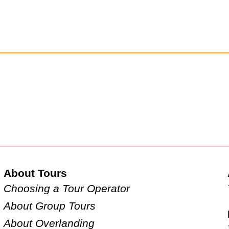
About Tours
Choosing a Tour Operator
About Group Tours
About Overlanding