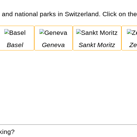
s and national parks in Switzerland. Click on the 
Basel
Geneva
Sankt Moritz
Z
king?