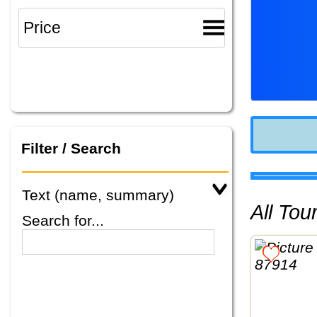
Filter / Search
Text (name, summary)
All To
Search for...