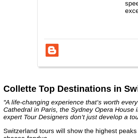
spee
exce
visi
Fore
Collette Top Destinations in Sw
"A life-changing experience that’s worth every penny. Behold the unparalleled sites you’ve dreamed about visiting like the Notre Dame
Cathedral in Paris, the Sydney Opera House in
expert Tour Designers don’t just develop a tou
Switzerland tours will show the highest peaks in the Alps (Matterhorn), cities like Luzern, Interlaken and Bern and let you enjoy chocolate,