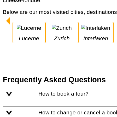
cheese-fondue.
Below are our most visited cities, destination
Lucerne
Zurich
Interlaken
Frequently Asked Questions
How to book a tour?
How to change or cancel a boo