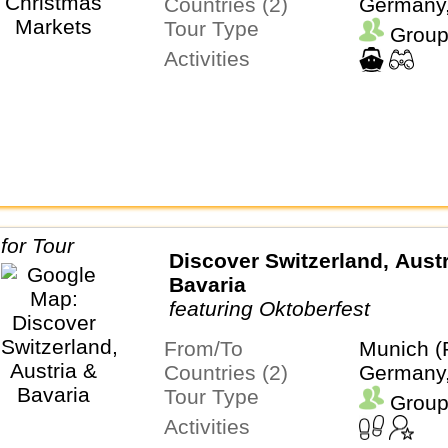
Countries (2)
Germany,
Tour Type
Group
Activities
Discover Switzerland, Austr
Bavaria
featuring Oktoberfest
From/To
Munich (
Countries (2)
Germany,
Tour Type
Group
Activities