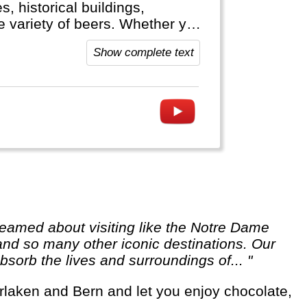
, historical buildings,
ge variety of beers. Whether you
hine cruise or visit the Black
Show complete text
 Germany welcomes you.
 and so many other iconic destinations. Our
sorb the lives and surroundings of... "