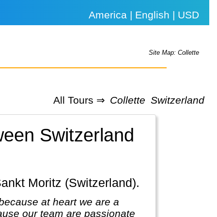
America | English | USD
Site Map: Collette
All Tours ⇒
Collette
Switzerland
tween Switzerland
Sankt Moritz (Switzerland).
because at heart we are a
ause our team are passionate