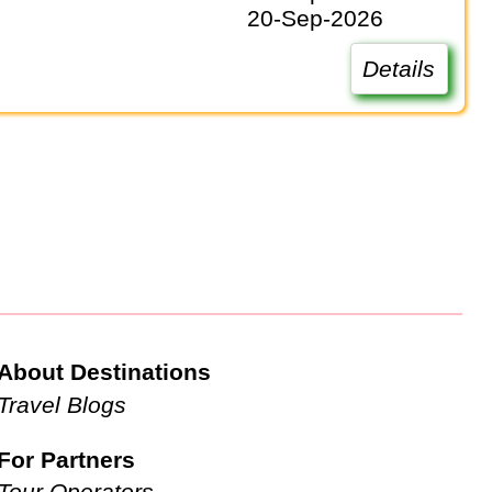
20-Sep-2026
Details
About Destinations
Travel Blogs
For Partners
Tour Operators