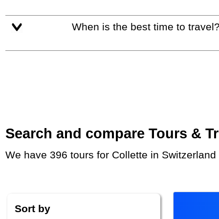
When is the best time to travel
Search and compare Tours & Trip
We have 396 tours for Collette in Switzerlan
Sort by