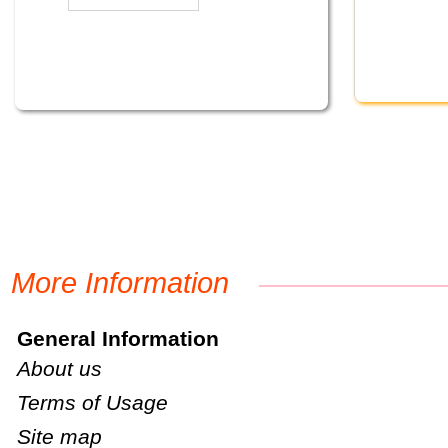
More Information
General Information
About us
Terms of Usage
Site map