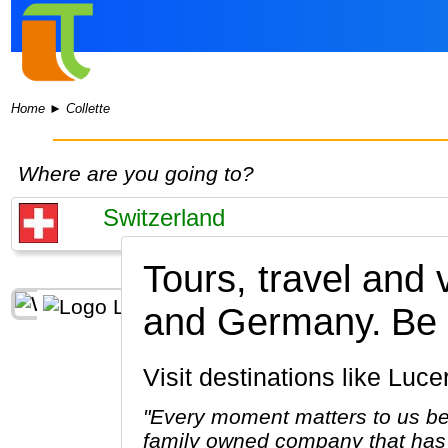
Home
►
Collette
Where are you going to?
Tours, travel and 
and Germany.
Be 
Visit destinations like Lu
"Every moment matters to us be
family owned company that has 