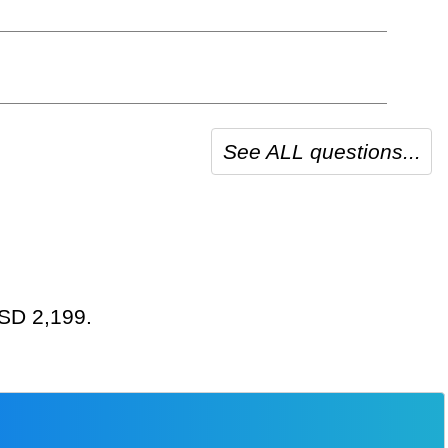
See ALL questions...
USD 2,199.