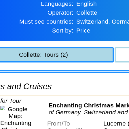
Languages:
English
Operator:
Collette
Must see countries:
Switzerland, Germ
Sort by:
Price
Collette: Tours (2)
urs and Cruises
Enchanting Christmas Mar
of Germany, Switzerland and
From/To
Lucerne 