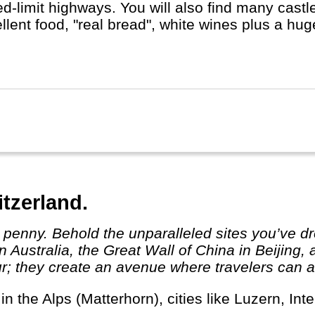
d-limit highways. You will also find many castles
llent food, "real bread", white wines plus a hu
t Berlin, Hamburg or Munich, whether you do a R
st, with or without buying a cuckoo's clock...
itzerland.
 Australia, the Great Wall of China in Beijing,
r; they create an avenue where travelers can ab