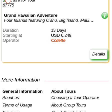
Grand Hawaiian Adventure
Four Islands featuring O'ahu, Big Island, Maui
and Kauai
Duration
13 Days
Starting at
USD 6,249
Operator
Collette
Details
More Information
General Information
About Tours
About us
Choosing a Tour Operator
Terms of Usage
About Group Tours