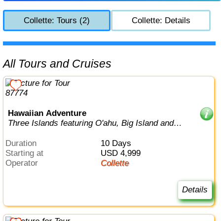
Collette: Tours (2)
Collette: Details
All Tours and Cruises
Hawaiian Adventure
Three Islands featuring O'ahu, Big Island and
Maui
Duration
10 Days
Starting at
USD 4,999
Operator
Collette
Details