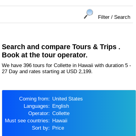
Filter / Search
Search and compare Tours & Trips .
Book at the tour operator.
We have 396 tours for Collette in Hawaii with duration 5 -
27 Day and rates starting at USD 2,199.
Coming from:
United States
Languages:
English
Operator:
Collette
Must see countries:
Hawaii
Sort by:
Price