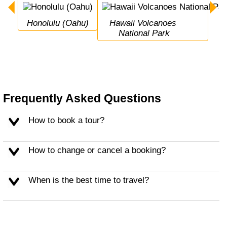
Honolulu (Oahu)
Hawaii Volcanoes 
National Park
Frequently Asked Questions
How to book a tour?
How to change or cancel a booking?
When is the best time to travel?