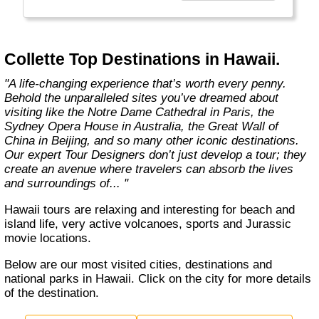
Choosing Collette comes with benefits that
take your guided travel experience to another
level. Our inclusive tours provide you more
Collette Top Destinations in Hawaii.
value for your money and more of what
makes travel special."
"A life-changing experience that’s worth every penny.
Behold the unparalleled sites you’ve dreamed about
visiting like the Notre Dame Cathedral in Paris, the
Sydney Opera House in Australia, the Great Wall of
China in Beijing, and so many other iconic destinations.
Our expert Tour Designers don’t just develop a tour; they
create an avenue where travelers can absorb the lives
and surroundings of... "
Hawaii tours are relaxing and interesting for beach and
island life, very active volcanoes, sports and Jurassic
movie locations.
Below are our most visited cities, destinations and
national parks in Hawaii. Click on the city for more details
of the destination.