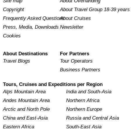
Site map
About Overlanding
Copyright
About Travel Group 18-39 years
Frequently Asked Questions
About Cruises
Press, Media, Downloads
Newsletter
Cookies
About Destinations
For Partners
Travel Blogs
Tour Operators
Business Partners
Tours, Cruises and Expeditions per Region
Alps Mountain Area
India and South-Asia
Andes Mountain Area
Northern Africa
Arctic and North Pole
Northern Europe
China and East-Asia
Russia and Central Asia
Eastern Africa
South-East Asia