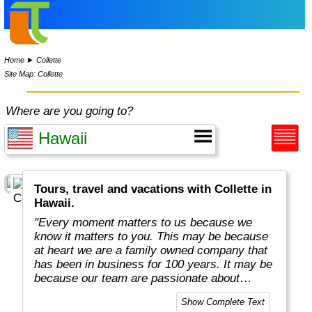
Home
►
Collette
Site Map: Collette
Where are you going to?
Tours, travel and vacations with Collette in
Hawaii.
"Every moment matters to us because we
know it matters to you. This may be because
at heart we are a family owned company that
has been in business for 100 years. It may be
because our team are passionate about
sharing their own love of travel and
Show Complete Text
uncovering mysteries.