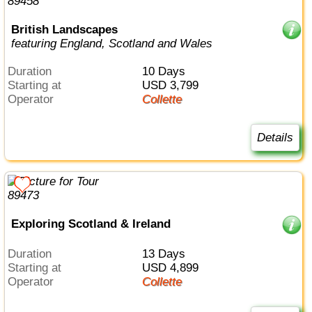
British Landscapes
featuring England, Scotland and Wales
Duration
10 Days
Starting at
USD 3,799
Operator
Collette
Details
Exploring Scotland & Ireland
Duration
13 Days
Starting at
USD 4,899
Operator
Collette