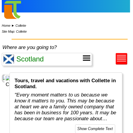
Home
►
Collette
Site Map: Collette
Where are you going to?
Tours, travel and vacations with Collette in
Scotland.
"Every moment matters to us because we
know it matters to you. This may be because
at heart we are a family owned company that
has been in business for 100 years. It may be
because our team are passionate about
sharing their own love of travel and
Show Complete Text
uncovering mysteries.