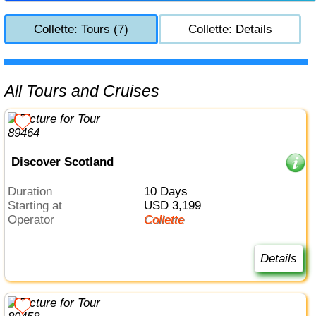
Collette: Tours (7)
Collette: Details
All Tours and Cruises
Discover Scotland
Duration
10 Days
Starting at
USD 3,199
Operator
Collette
Details