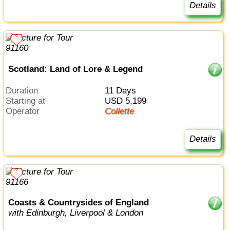
Details
Scotland: Land of Lore & Legend
Duration
11 Days
Starting at
USD 5,199
Operator
Collette
Details
Coasts & Countrysides of England
with Edinburgh, Liverpool & London