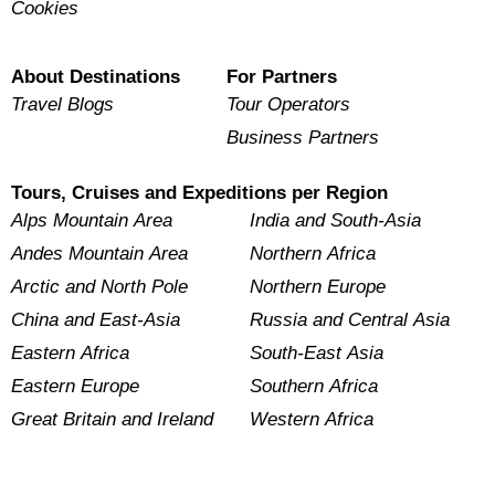
Cookies
About Destinations
For Partners
Travel Blogs
Tour Operators
Business Partners
Tours, Cruises and Expeditions per Region
Alps Mountain Area
India and South-Asia
Andes Mountain Area
Northern Africa
Arctic and North Pole
Northern Europe
China and East-Asia
Russia and Central Asia
Eastern Africa
South-East Asia
Eastern Europe
Southern Africa
Great Britain and Ireland
Western Africa