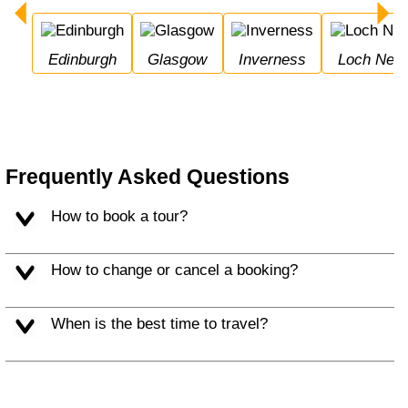
Edinburgh
Glasgow
Inverness
Loch Nes
Frequently Asked Questions
How to book a tour?
How to change or cancel a booking?
When is the best time to travel?