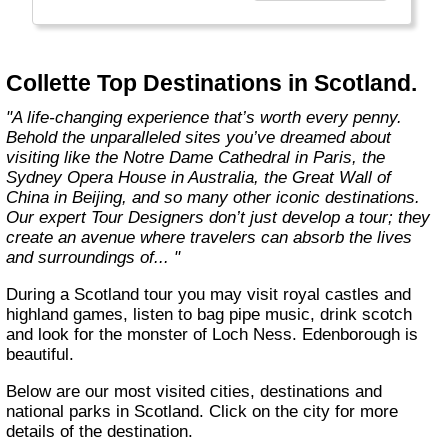
Choosing Collette comes with benefits that
take your guided travel experience to another
level. Our inclusive tours provide you more
Collette Top Destinations in Scotland.
value for your money and more of what
makes travel special."
"A life-changing experience that’s worth every penny.
Behold the unparalleled sites you’ve dreamed about
visiting like the Notre Dame Cathedral in Paris, the
Sydney Opera House in Australia, the Great Wall of
China in Beijing, and so many other iconic destinations.
Our expert Tour Designers don’t just develop a tour; they
create an avenue where travelers can absorb the lives
and surroundings of... "
During a Scotland tour you may visit royal castles and
highland games, listen to bag pipe music, drink scotch
and look for the monster of Loch Ness. Edenborough is
beautiful.
Below are our most visited cities, destinations and
national parks in Scotland. Click on the city for more
details of the destination.