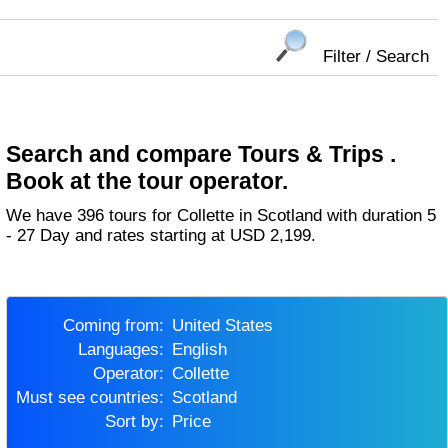
Filter / Search
Search and compare Tours & Trips .
Book at the tour operator.
We have 396 tours for Collette in Scotland with duration 5
- 27 Day and rates starting at USD 2,199.
Coming from:
United States
Languages:
English
Operator:
Collette
Must see countries:
Scotland
Sort by:
Price