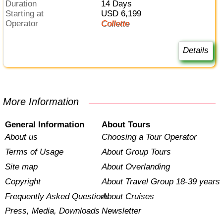
Duration
14 Days
Starting at
USD 6,199
Operator
Collette
Details
More Information
General Information
About Tours
About us
Choosing a Tour Operator
Terms of Usage
About Group Tours
Site map
About Overlanding
Copyright
About Travel Group 18-39 years
Frequently Asked Questions
About Cruises
Press, Media, Downloads
Newsletter