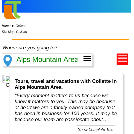
Home
►
Collette
Site Map: Collette
Where are you going to?
Tours, travel and vacations with Collette in
Alps Mountain Area.
"Every moment matters to us because we
know it matters to you. This may be because
at heart we are a family owned company that
has been in business for 100 years. It may be
because our team are passionate about
sharing their own love of travel and
Show Complete Text
uncovering mysteries.