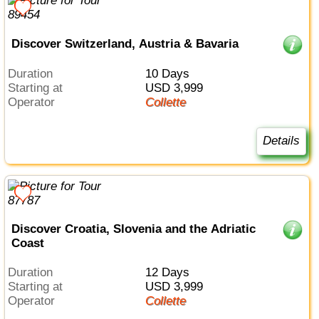
Discover Switzerland, Austria & Bavaria
Duration
10 Days
Starting at
USD 3,999
Operator
Collette
Details
Discover Croatia, Slovenia and the Adriatic
Coast
Duration
12 Days
Starting at
USD 3,999
Operator
Collette