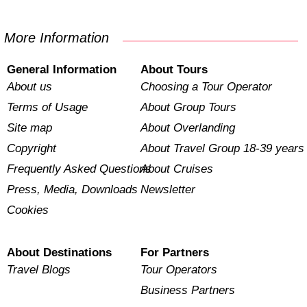
More Information
General Information
About Tours
About us
Choosing a Tour Operator
Terms of Usage
About Group Tours
Site map
About Overlanding
Copyright
About Travel Group 18-39 years
Frequently Asked Questions
About Cruises
Press, Media, Downloads
Newsletter
Cookies
About Destinations
For Partners
Travel Blogs
Tour Operators
Business Partners