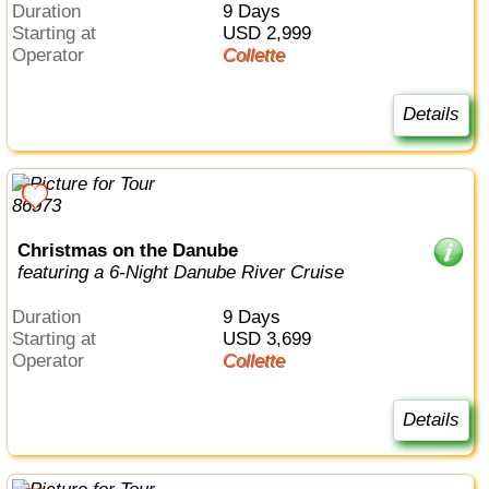
Duration
9 Days
Starting at
USD 2,999
Operator
Collette
Details
Christmas on the Danube
featuring a 6-Night Danube River Cruise
Duration
9 Days
Starting at
USD 3,699
Operator
Collette
Details