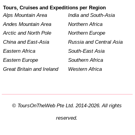
Tours, Cruises and Expeditions per Region
Alps Mountain Area
India and South-Asia
Andes Mountain Area
Northern Africa
Arctic and North Pole
Northern Europe
China and East-Asia
Russia and Central Asia
Eastern Africa
South-East Asia
Eastern Europe
Southern Africa
Great Britain and Ireland
Western Africa
© ToursOnTheWeb Pte Ltd. 2014-2026. All rights
reserved.