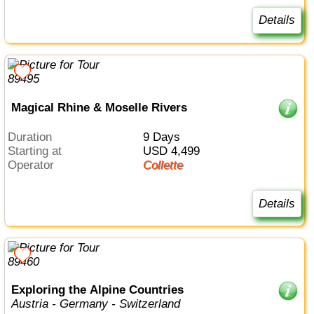
Details
Magical Rhine & Moselle Rivers
Duration
9 Days
Starting at
USD 4,499
Operator
Collette
Details
Exploring the Alpine Countries
Austria - Germany - Switzerland