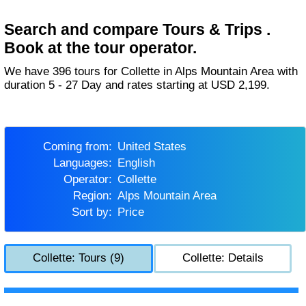
Search and compare Tours & Trips .
Book at the tour operator.
We have 396 tours for Collette in Alps Mountain Area with
duration 5 - 27 Day and rates starting at USD 2,199.
Coming from:
United States
Languages:
English
Operator:
Collette
Region:
Alps Mountain Area
Sort by:
Price
Collette: Tours (9)
Collette: Details