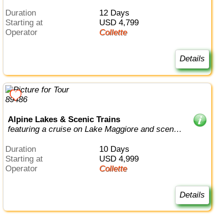
Duration
12 Days
Starting at
USD 4,799
Operator
Collette
Details
Alpine Lakes & Scenic Trains
featuring a cruise on Lake Maggiore and scenic
trains in Switzerland & Italy
Duration
10 Days
Starting at
USD 4,999
Operator
Collette
Details