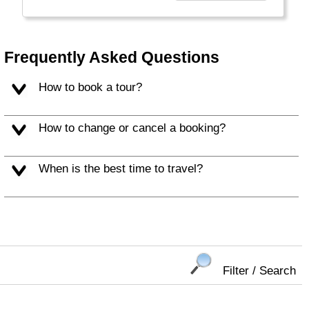
Choosing Collette comes with benefits that
take your guided travel experience to another
level. Our inclusive tours provide you more
Frequently Asked Questions
value for your money and more of what
makes travel special."
How to book a tour?
How to change or cancel a booking?
When is the best time to travel?
Filter / Search