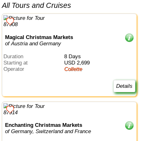
All Tours and Cruises
Magical Christmas Markets
of Austria and Germany
Duration
8 Days
Starting at
USD 2,699
Operator
Collette
Details
Enchanting Christmas Markets
of Germany, Switzerland and France