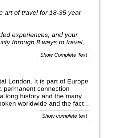
 art of travel for 18-35 year
luded experiences, and your
ility through 8 ways to travel, 5
 one life, one shot. So you
Show Complete Text
tal London. It is part of Europe
n a permanent connection
 a long history and the many
poken worldwide and the fact
es are proof of this. England is
Show complete text
find their roots here.