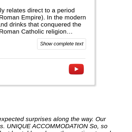
ly relates direct to a period
(Roman Empire). In the modern
and drinks that conquered the
 Roman Catholic religion
Show complete text
ur rules. UNIQUE ACCOMMODATION So, so