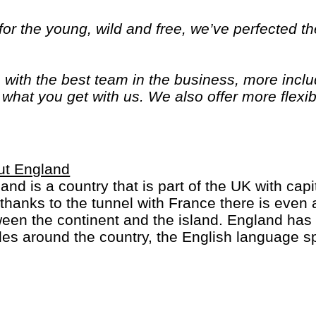
or the young, wild and free, we’ve perfected the
, with the best team in the business, more inc
of what you get with us. We also offer more flexib
ime and options. Because we know you only get
ut England
and is a country that is part of the UK with capi
thanks to the tunnel with France there is eve
een the continent and the island. England has
les around the country, the English language s
 the King/Queen is head of state in many countri
 sports-minded (football crazy) and many sports 