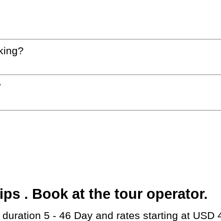
king?
?
s . Book at the tour operator.
h duration 5 - 46 Day and rates starting at USD 