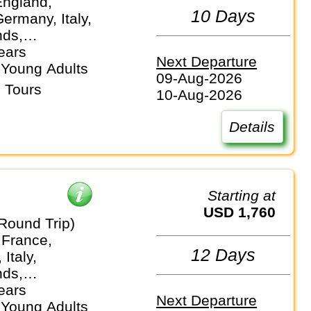
England,
10 Days
ermany, Italy,
nds,
and
ears
Next Departure
 Young Adults
09-Aug-2026
 Tours
10-Aug-2026
Details
Starting at
USD 1,760
Round Trip)
 France,
12 Days
Italy,
nds,
and
ears
Next Departure
 Young Adults