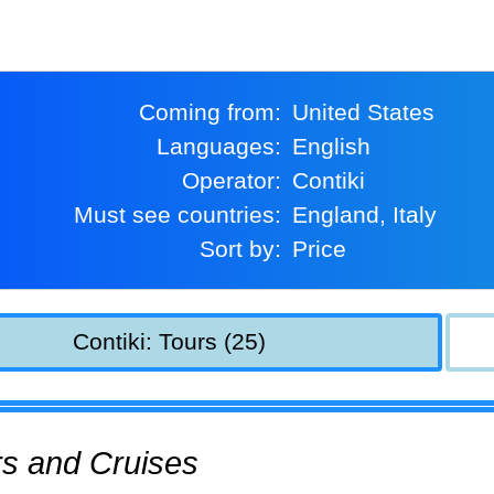
Coming from:
United States
Languages:
English
Operator:
Contiki
Must see countries:
England, Italy
Sort by:
Price
Contiki: Tours (25)
urs and Cruises