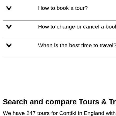
How to book a tour?
How to change or cancel a boo
When is the best time to travel
Search and compare Tours & Trip
We have 247 tours for Contiki in England wit