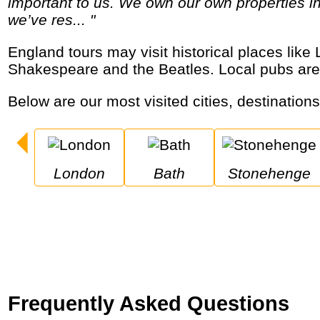
important to us. We own our own properties in
we’ve res... "
England tours may visit historical places like London, Oxford, Bath and Stonehenge, royal palaces and castles, the birthplaces of
Shakespeare and the Beatles. Local pubs are
Below are our most visited cities, destination
London
Bath
Stonehenge
Frequently Asked Questions