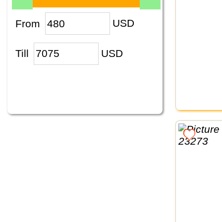
From
USD
Till
USD