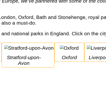
 Europe, we’ve partnered with some of the cool
 also a must-do.
s and national parks in England. Click on the cit
Stratford-upon-
Oxford
Liverpo
Avon