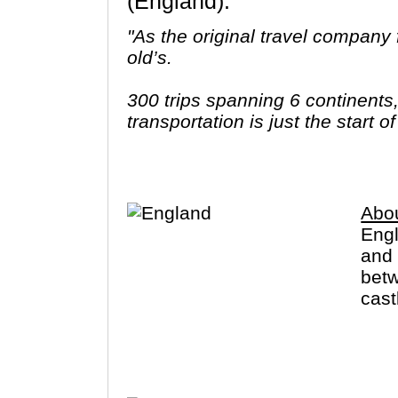
(England).
"As the original travel company f
old’s.
300 trips spanning 6 continents
transportation is just the start 
ways to stay and endless free t
better make it count."
Abo
Engl
and 
betw
cast
that
also