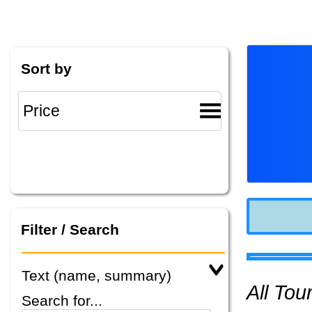
Sort by
Filter / Search
Text (name, summary)
All To
Search for...