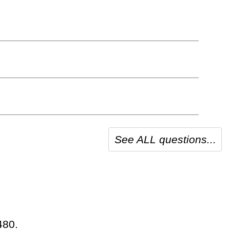
See ALL questions...
480.