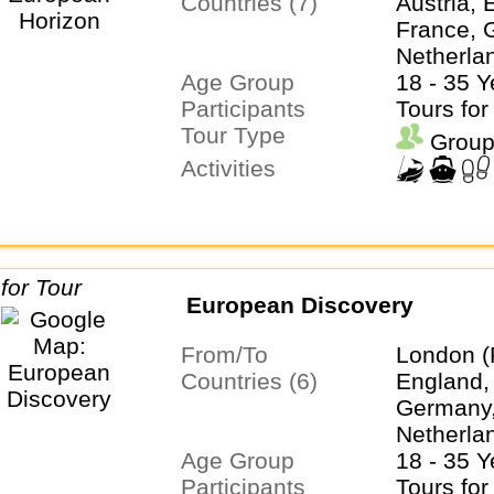
Countries (7)
Austria, 
France, G
Netherla
Age Group
Switzerl
18 - 35 Y
Participants
Tours for
Tour Type
Group
Activities
European Discovery
From/To
London (
Countries (6)
England,
Germany, 
Netherla
Age Group
Switzerl
18 - 35 Y
Participants
Tours for