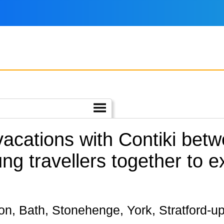
 vacations with Contiki be
ng travellers together to e