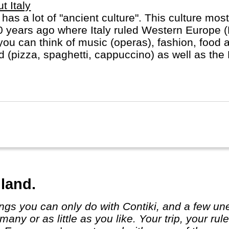
t Italy
y has a lot of "ancient culture". This culture most
 years ago where Italy ruled Western Europe 
you can think of music (operas), fashion, food 
d (pizza, spaghetti, cappuccino) as well as the
ican in heart of Rome).
land.
many or as little as you like. Your trip, yo