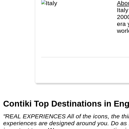
Abou
Ital
2000
era 
worl
(Vat
Contiki Top Destinations in Eng
"REAL EXPERIENCES All of the icons, the things you can only do with Contiki, and a few unexpected surprises along the way. Our
experiences are designed around you. Do as 