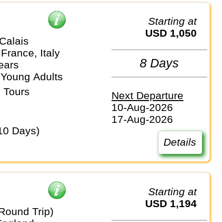
Starting at
USD 1,050
Calais
France, Italy
8 Days
ears
 Young Adults
 Tours
Next Departure
10-Aug-2026
17-Aug-2026
10 Days)
Details
Starting at
USD 1,194
Round Trip)