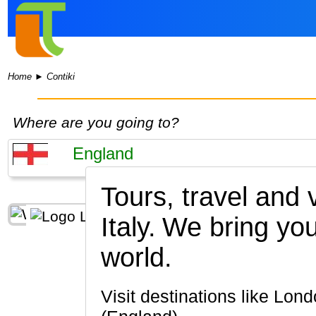
Home
►
Contiki
Where are you going to?
Tours, travel and
Italy.
We bring you
world.
Visit destinations like London, Bath, Stonehenge, York, Stratford-upon-Avon, Oxford