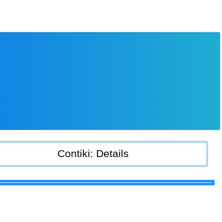
Contiki: Details