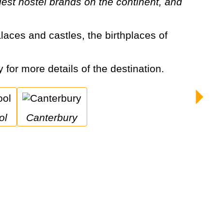
est hostel brands on the continent, and
y for more details of the destination.
ol
Canterbury