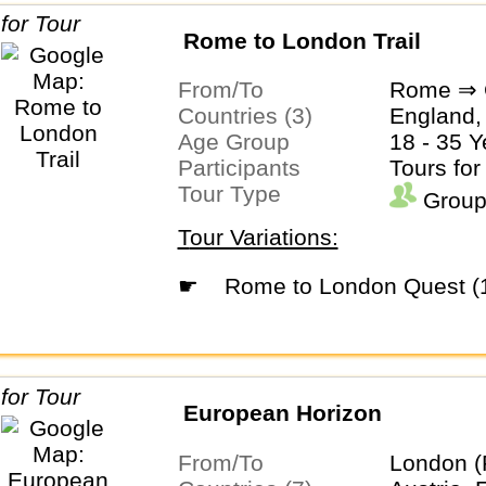
Rome to London Trail
From/To
Rome ⇒ 
Countries (3)
England, 
Age Group
18 - 35 Y
Participants
Tours for
Tour Type
Group
Tour Variations:
☛
Rome to London Quest (
European Horizon
From/To
London (