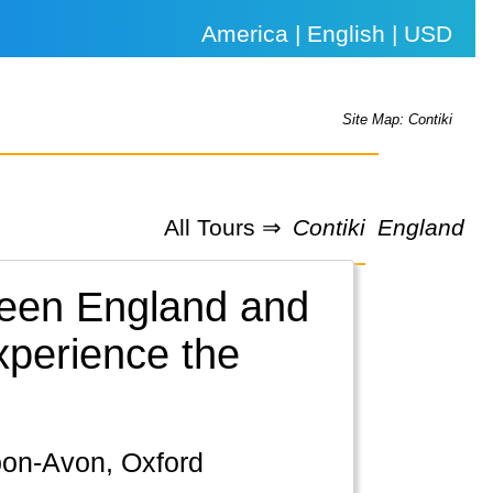
America | English | USD
Site Map: Contiki
All Tours ⇒
Contiki
England
tween England and
xperience the