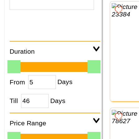
Duration
From
Days
Till
Days
Price Range