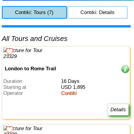
Contiki: Tours (7)
Contiki: Details
All Tours and Cruises
London to Rome Trail
Duration
16 Days
Starting at
USD 1,895
Operator
Contiki
Details