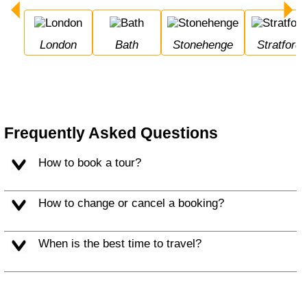
London
Bath
Stonehenge
Stratfor
Frequently Asked Questions
How to book a tour?
How to change or cancel a booking?
When is the best time to travel?