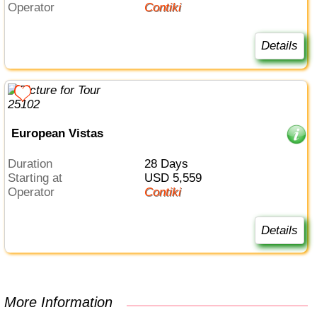
Operator
Contiki
Details
European Vistas
Duration
28 Days
Starting at
USD 5,559
Operator
Contiki
Details
More Information