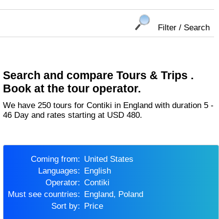
Filter / Search
Search and compare Tours & Trips .
Book at the tour operator.
We have 250 tours for Contiki in England with duration 5 -
46 Day and rates starting at USD 480.
Coming from:
United States
Languages:
English
Operator:
Contiki
Must see countries:
England, Poland
Sort by:
Price