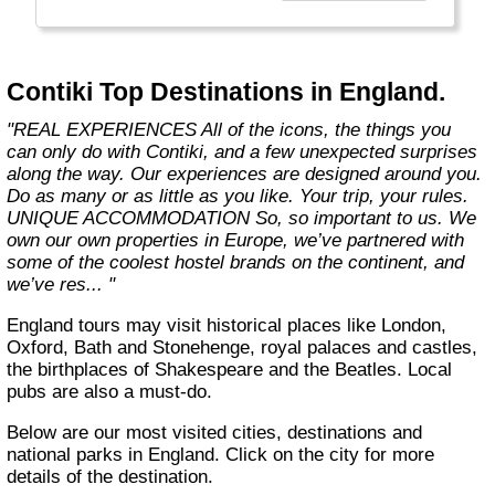
the start of what you get with us. We also
offer more flexibility through 8 ways to travel,
5 ways to stay and endless free time and
options. Because we know you only get one
Contiki Top Destinations in England.
life, one shot. So you better make it count."
"REAL EXPERIENCES All of the icons, the things you
can only do with Contiki, and a few unexpected surprises
along the way. Our experiences are designed around you.
Do as many or as little as you like. Your trip, your rules.
UNIQUE ACCOMMODATION So, so important to us. We
own our own properties in Europe, we’ve partnered with
some of the coolest hostel brands on the continent, and
we’ve res... "
England tours may visit historical places like London,
Oxford, Bath and Stonehenge, royal palaces and castles,
the birthplaces of Shakespeare and the Beatles. Local
pubs are also a must-do.
Below are our most visited cities, destinations and
national parks in England. Click on the city for more
details of the destination.