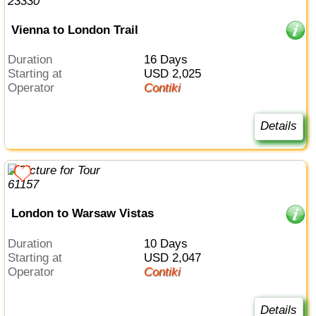
Vienna to London Trail
Duration
16 Days
Starting at
USD 2,025
Operator
Contiki
Details
London to Warsaw Vistas
Duration
10 Days
Starting at
USD 2,047
Operator
Contiki
Details