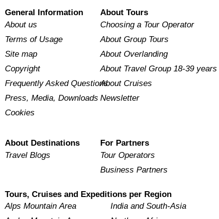
General Information
About Tours
About us
Choosing a Tour Operator
Terms of Usage
About Group Tours
Site map
About Overlanding
Copyright
About Travel Group 18-39 years
Frequently Asked Questions
About Cruises
Press, Media, Downloads
Newsletter
Cookies
About Destinations
For Partners
Travel Blogs
Tour Operators
Business Partners
Tours, Cruises and Expeditions per Region
Alps Mountain Area
India and South-Asia