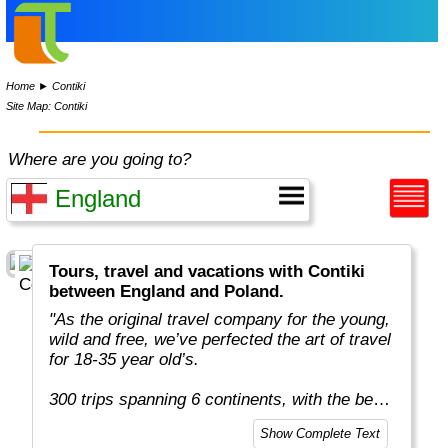
Home
►
Contiki
Site Map: Contiki
Where are you going to?
Tours, travel and vacations with Contiki
between England and Poland.
"As the original travel company for the young,
wild and free, we’ve perfected the art of travel
for 18-35 year old’s.
300 trips spanning 6 continents, with the best
team in the business, more included
Show Complete Text
experiences, and your transportation is just