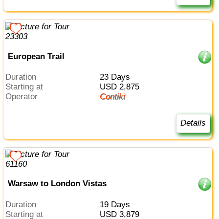
European Trail
Duration
23 Days
Starting at
USD 2,875
Operator
Contiki
Details
Warsaw to London Vistas
Duration
19 Days
Starting at
USD 3,879