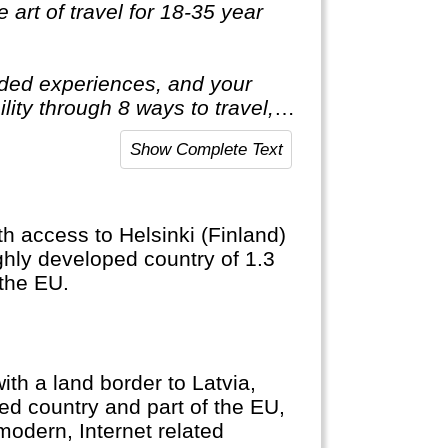
 art of travel for 18-35 year
luded experiences, and your
ility through 8 ways to travel, 5
 one life, one shot. So you
Show Complete Text
th access to Helsinki (Finland)
ghly developed country of 1.3
 the EU.
ith a land border to Latvia,
ed country and part of the EU,
modern, Internet related