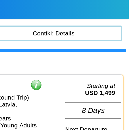
Contiki: Details
Starting at
USD 1,499
Round Trip)
Latvia,
8 Days
ears
 Young Adults
Next Departure