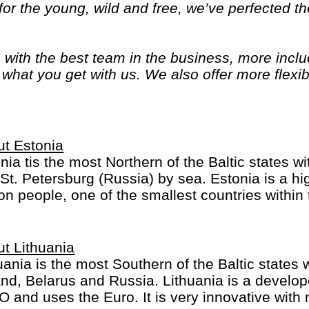
or the young, wild and free, we’ve perfected the
, with the best team in the business, more inc
of what you get with us. We also offer more flexib
ime and options. Because we know you only get
t Estonia
nia tis the most Northern of the Baltic states wi
St. Petersburg (Russia) by sea. Estonia is a hi
ion people, one of the smallest countries within
t Lithuania
uania is the most Southern of the Baltic states w
nd, Belarus and Russia. Lithuania is a develop
 and uses the Euro. It is very innovative with 