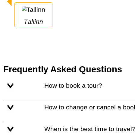
Tallinn
Frequently Asked Questions
How to book a tour?
How to change or cancel a boo
When is the best time to travel