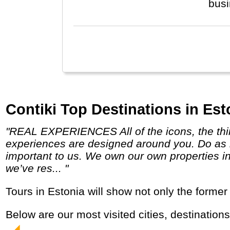
bus
Contiki Top Destinations in Est
"REAL EXPERIENCES All of the icons, the things you can only do with Contiki, and a few unexpected surprises along the way. Our
experiences are designed around you. Do as 
important to us. We own our own properties in
we’ve res... "
Tours in Estonia will show not only the forme
Below are our most visited cities, destination