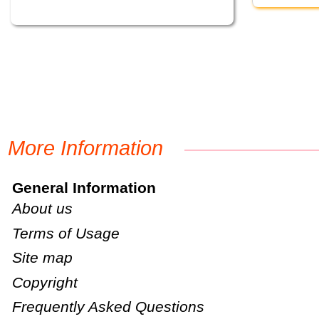
More Information
General Information
About us
Terms of Usage
Site map
Copyright
Frequently Asked Questions