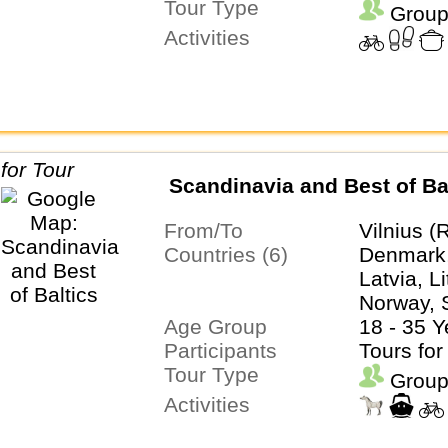
Tour Type
Group
Activities
Scandinavia and Best of Ba
From/To
Vilnius (
Countries (6)
Denmark,
Latvia, L
Norway,
Age Group
18 - 35 Y
Participants
Tours for
Tour Type
Group
Activities