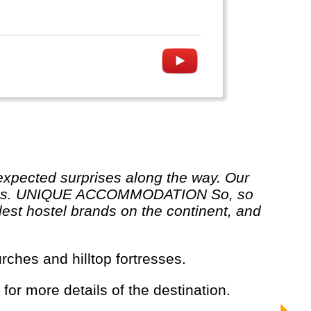
ur rules. UNIQUE ACCOMMODATION So, so
est hostel brands on the continent, and
rches and hilltop fortresses.
 for more details of the destination.