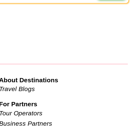
About Destinations
Travel Blogs
For Partners
Tour Operators
Business Partners