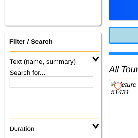
Filter / Search
Text (name, summary)
All To
Search for...
Duration