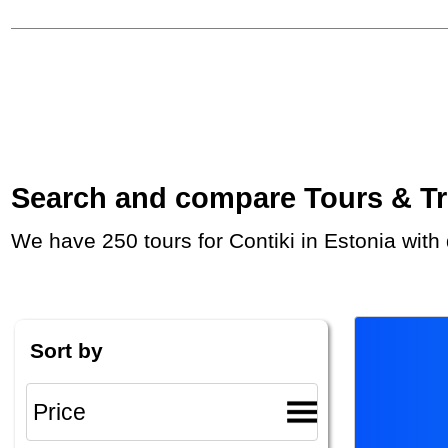
Search and compare Tours & Trip
We have 250 tours for Contiki in Estonia wit
Sort by