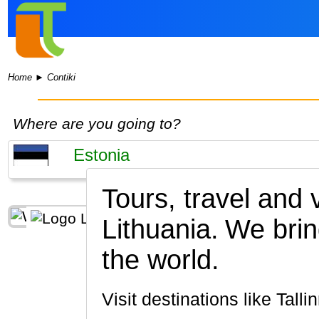
Home
►
Contiki
Where are you going to?
Tours, travel and
Lithuania.
We brin
the world.
Visit destinations like Talli