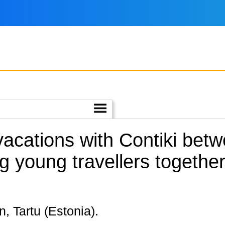
 vacations with Contiki bet
g young travellers togethe
nn, Tartu (Estonia).