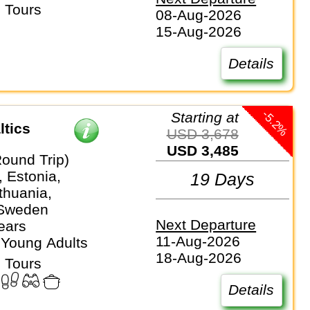
 Tours
08-Aug-2026
15-Aug-2026
Details
-5.2%
Starting at
ltics
USD 3,678
USD 3,485
Round Trip)
 Estonia,
19 Days
ithuania,
 Sweden
Next Departure
ears
11-Aug-2026
 Young Adults
18-Aug-2026
 Tours
Details