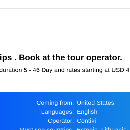
s . Book at the tour operator.
h duration 5 - 46 Day and rates starting at USD 
Coming from:
United States
Languages:
English
Operator:
Contiki
Must see countries:
Estonia, Lithuania