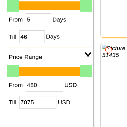
From
Days
Till
Days
Price Range
From
USD
Till
USD