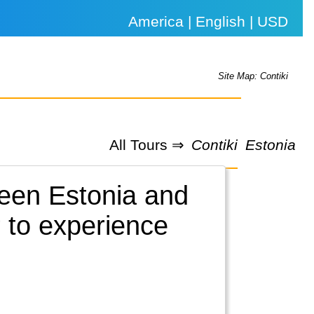
America | English | USD
Site Map: Contiki
All Tours ⇒
Contiki
Estonia
ween Estonia and
r to experience