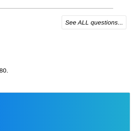
See ALL questions...
480.