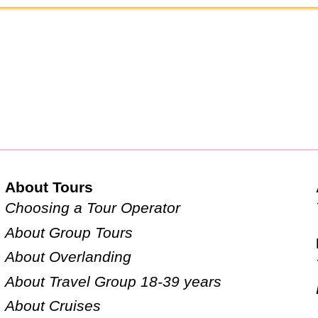
About Tours
Choosing a Tour Operator
About Group Tours
About Overlanding
About Travel Group 18-39 years
About Cruises