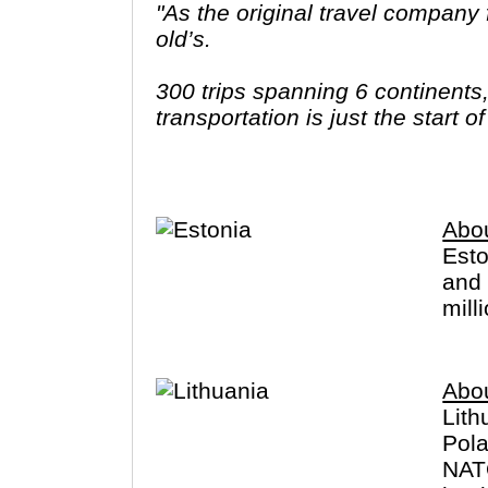
"As the original travel company f
old’s.
300 trips spanning 6 continents
transportation is just the start 
ways to stay and endless free t
better make it count."
Abou
Esto
and 
mill
Abou
Lith
Pola
NATO