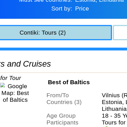
Sort by:
Price
Contiki: Tours (2)
urs and Cruises
Best of Baltics
From/To
Vilnius (
Countries (3)
Estonia, 
Lithuania
Age Group
18 - 35 Y
Participants
Tours for