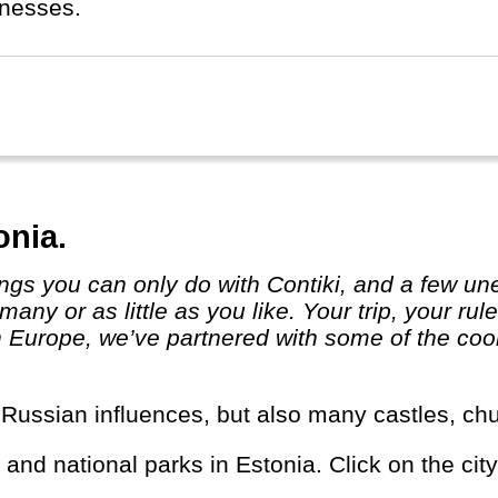
inesses.
onia.
many or as little as you like. Your trip, yo
 Europe, we’ve partnered with some of the cool
r Russian influences, but also many castles, chu
s and national parks in Estonia. Click on the city