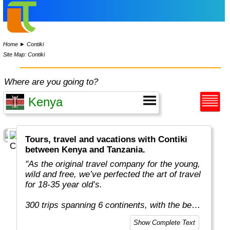
Home
►
Contiki
Site Map: Contiki
Where are you going to?
Tours, travel and vacations with Contiki
between Kenya and Tanzania.
"As the original travel company for the young,
wild and free, we’ve perfected the art of travel
for 18-35 year old’s.
300 trips spanning 6 continents, with the best
team in the business, more included
Show Complete Text
experiences, and your transportation is just