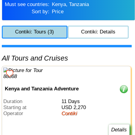
Must see countries:
Kenya, Tanzania
Sort by:
Price
Contiki: Tours (3)
Contiki: Details
All Tours and Cruises
Kenya and Tanzania Adventure
Duration
11 Days
Starting at
USD 2,270
Operator
Contiki
Details