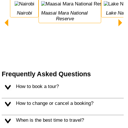
Nairobi
Maasai Mara National 
Lake Nak
Reserve
Frequently Asked Questions
How to book a tour?
How to change or cancel a booking?
When is the best time to travel?