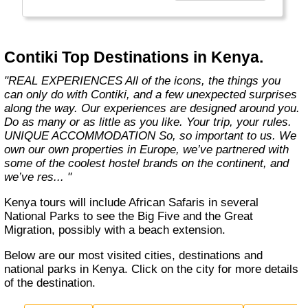
the start of what you get with us. We also
offer more flexibility through 8 ways to travel,
5 ways to stay and endless free time and
options. Because we know you only get one
Contiki Top Destinations in Kenya.
life, one shot. So you better make it count."
"REAL EXPERIENCES All of the icons, the things you
can only do with Contiki, and a few unexpected surprises
along the way. Our experiences are designed around you.
Do as many or as little as you like. Your trip, your rules.
UNIQUE ACCOMMODATION So, so important to us. We
own our own properties in Europe, we’ve partnered with
some of the coolest hostel brands on the continent, and
we’ve res... "
Kenya tours will include African Safaris in several
National Parks to see the Big Five and the Great
Migration, possibly with a beach extension.
Below are our most visited cities, destinations and
national parks in Kenya. Click on the city for more details
of the destination.