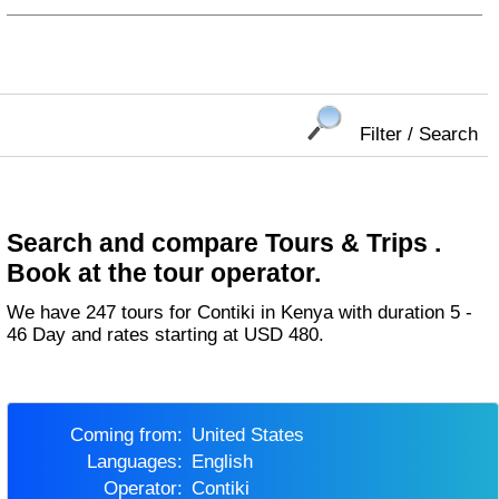
Filter / Search
Search and compare Tours & Trips .
Book at the tour operator.
We have 247 tours for Contiki in Kenya with duration 5 -
46 Day and rates starting at USD 480.
Coming from:
United States
Languages:
English
Operator:
Contiki