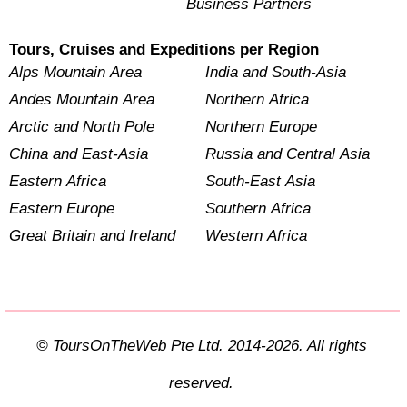
Business Partners
Tours, Cruises and Expeditions per Region
Alps Mountain Area
India and South-Asia
Andes Mountain Area
Northern Africa
Arctic and North Pole
Northern Europe
China and East-Asia
Russia and Central Asia
Eastern Africa
South-East Asia
Eastern Europe
Southern Africa
Great Britain and Ireland
Western Africa
© ToursOnTheWeb Pte Ltd. 2014-2026. All rights
reserved.