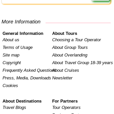
More Information
General Information
About Tours
About us
Choosing a Tour Operator
Terms of Usage
About Group Tours
Site map
About Overlanding
Copyright
About Travel Group 18-39 years
Frequently Asked Questions
About Cruises
Press, Media, Downloads
Newsletter
Cookies
About Destinations
For Partners
Travel Blogs
Tour Operators