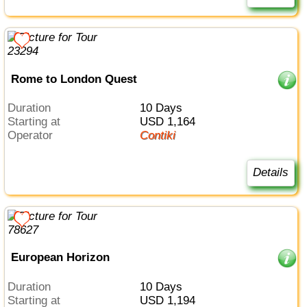
Rome to London Quest
Duration
10 Days
Starting at
USD 1,164
Operator
Contiki
Details
European Horizon
Duration
10 Days
Starting at
USD 1,194