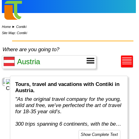
Home
►
Contiki
Site Map: Contiki
Where are you going to?
Tours, travel and vacations with Contiki in
Austria.
"As the original travel company for the young,
wild and free, we’ve perfected the art of travel
for 18-35 year old’s.
300 trips spanning 6 continents, with the best
team in the business, more included
Show Complete Text
experiences, and your transportation is just