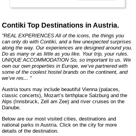
the start of what you get with us. We also
offer more flexibility through 8 ways to travel,
5 ways to stay and endless free time and
options. Because we know you only get one
Contiki Top Destinations in Austria.
life, one shot. So you better make it count."
"REAL EXPERIENCES All of the icons, the things you
can only do with Contiki, and a few unexpected surprises
along the way. Our experiences are designed around you.
Do as many or as little as you like. Your trip, your rules.
UNIQUE ACCOMMODATION So, so important to us. We
own our own properties in Europe, we’ve partnered with
some of the coolest hostel brands on the continent, and
we’ve res... "
Austria tours may include beautiful Vienna (palaces,
classic concerts), Mozart’s birthplace Salzburg and the
Alps (Innsbruck, Zell am Zee) and river cruises on the
Danube.
Below are our most visited cities, destinations and
national parks in Austria. Click on the city for more
details of the destination.