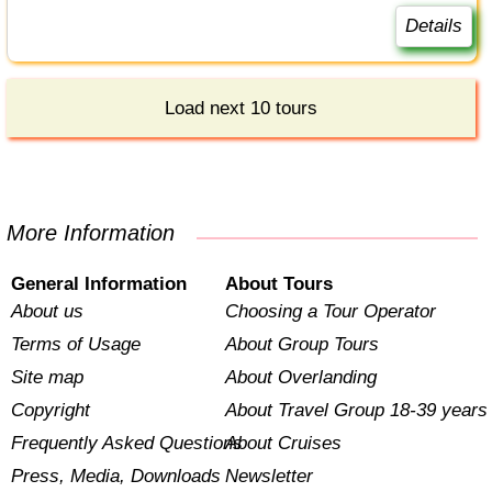
Details
Load next 10 tours
More Information
General Information
About Tours
About us
Choosing a Tour Operator
Terms of Usage
About Group Tours
Site map
About Overlanding
Copyright
About Travel Group 18-39 years
Frequently Asked Questions
About Cruises
Press, Media, Downloads
Newsletter