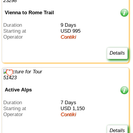
Vienna to Rome Trail
Duration
9 Days
Starting at
USD 995
Operator
Contiki
Details
Active Alps
Duration
7 Days
Starting at
USD 1,150
Operator
Contiki
Details