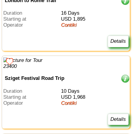
London to Rome Trail
Duration
16 Days
Starting at
USD 1,895
Operator
Contiki
Details
Sziget Festival Road Trip
Duration
10 Days
Starting at
USD 1,968
Operator
Contiki
Details