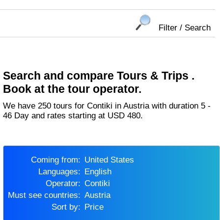
Filter / Search
Search and compare Tours & Trips .
Book at the tour operator.
We have 250 tours for Contiki in Austria with duration 5 -
46 Day and rates starting at USD 480.
Coming from:
United States
Languages:
English
Operator:
Contiki
Must see countries:
Austria
Sort by:
Price