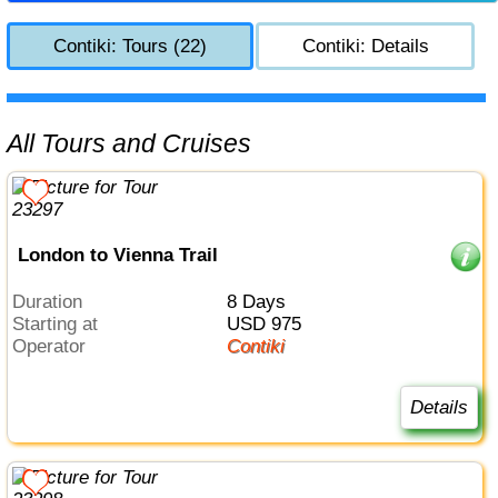
Contiki: Tours (22)
Contiki: Details
All Tours and Cruises
London to Vienna Trail
Duration
8 Days
Starting at
USD 975
Operator
Contiki
Details