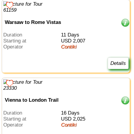
Warsaw to Rome Vistas
Duration
11 Days
Starting at
USD 2,007
Operator
Contiki
Details
Vienna to London Trail
Duration
16 Days
Starting at
USD 2,025
Operator
Contiki