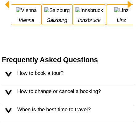
Vienna
Salzburg
Innsbruck
Linz
Frequently Asked Questions
How to book a tour?
How to change or cancel a booking?
When is the best time to travel?