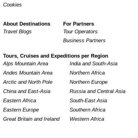
Cookies
About Destinations
For Partners
Travel Blogs
Tour Operators
Business Partners
Tours, Cruises and Expeditions per Region
Alps Mountain Area
India and South-Asia
Andes Mountain Area
Northern Africa
Arctic and North Pole
Northern Europe
China and East-Asia
Russia and Central Asia
Eastern Africa
South-East Asia
Eastern Europe
Southern Africa
Great Britain and Ireland
Western Africa