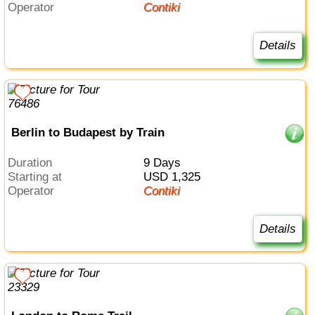
Operator
Contiki
Details
Berlin to Budapest by Train
Duration
9 Days
Starting at
USD 1,325
Operator
Contiki
Details