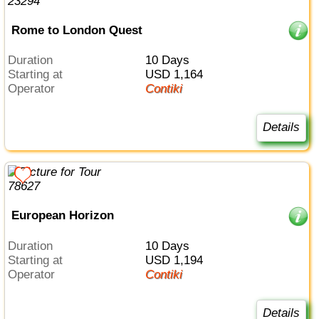
Rome to London Quest
Duration
10 Days
Starting at
USD 1,164
Operator
Contiki
Details
European Horizon
Duration
10 Days
Starting at
USD 1,194
Operator
Contiki
Details