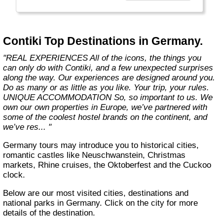
the start of what you get with us. We also
offer more flexibility through 8 ways to travel,
5 ways to stay and endless free time and
options. Because we know you only get one
Contiki Top Destinations in Germany.
life, one shot. So you better make it count."
"REAL EXPERIENCES All of the icons, the things you
can only do with Contiki, and a few unexpected surprises
along the way. Our experiences are designed around you.
Do as many or as little as you like. Your trip, your rules.
UNIQUE ACCOMMODATION So, so important to us. We
own our own properties in Europe, we’ve partnered with
some of the coolest hostel brands on the continent, and
we’ve res... "
Germany tours may introduce you to historical cities,
romantic castles like Neuschwanstein, Christmas
markets, Rhine cruises, the Oktoberfest and the Cuckoo
clock.
Below are our most visited cities, destinations and
national parks in Germany. Click on the city for more
details of the destination.