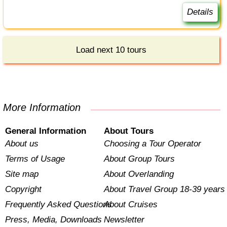
Details
Load next 10 tours
More Information
General Information
About Tours
About us
Choosing a Tour Operator
Terms of Usage
About Group Tours
Site map
About Overlanding
Copyright
About Travel Group 18-39 years
Frequently Asked Questions
About Cruises
Press, Media, Downloads
Newsletter