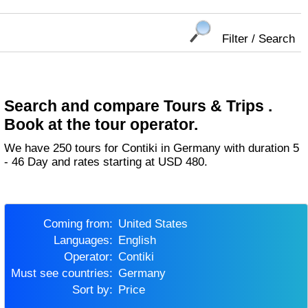
Filter / Search
Search and compare Tours & Trips .
Book at the tour operator.
We have 250 tours for Contiki in Germany with duration 5
- 46 Day and rates starting at USD 480.
Coming from:
United States
Languages:
English
Operator:
Contiki
Must see countries:
Germany
Sort by:
Price