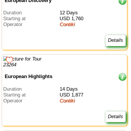
European Discovery
Duration
12 Days
Starting at
USD 1,760
Operator
Contiki
Details
European Highlights
Duration
14 Days
Starting at
USD 1,877
Operator
Contiki
Details