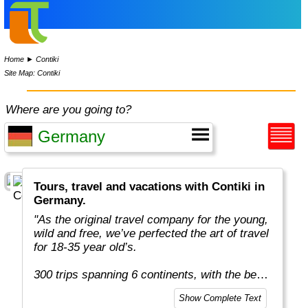
Home
►
Contiki
Site Map: Contiki
Where are you going to?
Tours, travel and vacations with Contiki in
Germany.
"As the original travel company for the young,
wild and free, we’ve perfected the art of travel
for 18-35 year old’s.
300 trips spanning 6 continents, with the best
team in the business, more included
Show Complete Text
experiences, and your transportation is just