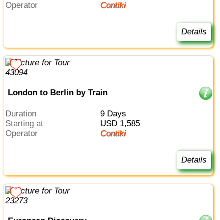
Operator
Contiki
Details
London to Berlin by Train
Duration
9 Days
Starting at
USD 1,585
Operator
Contiki
Details