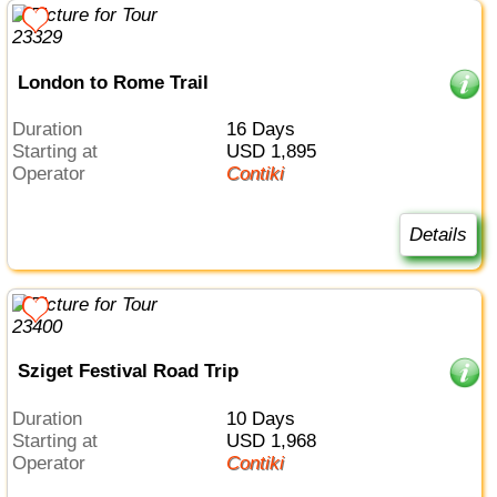
London to Rome Trail
Duration
16 Days
Starting at
USD 1,895
Operator
Contiki
Details
Sziget Festival Road Trip
Duration
10 Days
Starting at
USD 1,968
Operator
Contiki