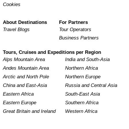
Cookies
About Destinations
For Partners
Travel Blogs
Tour Operators
Business Partners
Tours, Cruises and Expeditions per Region
Alps Mountain Area
India and South-Asia
Andes Mountain Area
Northern Africa
Arctic and North Pole
Northern Europe
China and East-Asia
Russia and Central Asia
Eastern Africa
South-East Asia
Eastern Europe
Southern Africa
Great Britain and Ireland
Western Africa