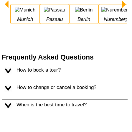
Munich
Passau
Berlin
Nuremberg
Frequently Asked Questions
How to book a tour?
How to change or cancel a booking?
When is the best time to travel?