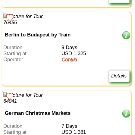
Berlin to Budapest by Train
Duration
9 Days
Starting at
USD 1,325
Operator
Contiki
Details
German Christmas Markets
Duration
7 Days
Starting at
USD 1,381