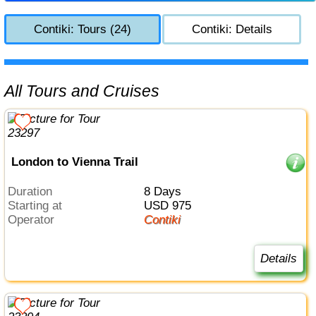
Contiki: Tours (24)
Contiki: Details
All Tours and Cruises
London to Vienna Trail
Duration
8 Days
Starting at
USD 975
Operator
Contiki
Details