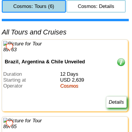
Cosmos: Tours (6)
Cosmos: Details
All Tours and Cruises
Brazil, Argentina & Chile Unveiled
Duration
12 Days
Starting at
USD 2,639
Operator
Cosmos
Details