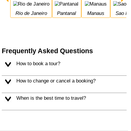
Rio de Janeiro
Pantanal
Manaus
Sao P
Frequently Asked Questions
How to book a tour?
How to change or cancel a booking?
When is the best time to travel?