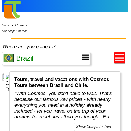
Home
►
Cosmos
Site Map: Cosmos
Where are you going to?
Tours, travel and vacations with Cosmos
Tours between Brazil and Chile.
"With Cosmos, you don't have to wait. That's
because our famous low prices - with nearly
everything you need in a holiday already
included - let you travel on the trip of your
dreams for much less than you thought. For
more than 50 years, Cosmos has offered
Show Complete Text
savvy, value-minded travellers the most