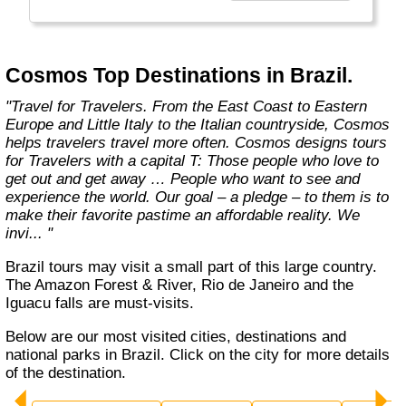
affordable travel packages to the world's most
fascinating places."
Cosmos Top Destinations in Brazil.
"Travel for Travelers. From the East Coast to Eastern
Europe and Little Italy to the Italian countryside, Cosmos
helps travelers travel more often. Cosmos designs tours
for Travelers with a capital T: Those people who love to
get out and get away … People who want to see and
experience the world. Our goal – a pledge – to them is to
make their favorite pastime an affordable reality. We
invi... "
Brazil tours may visit a small part of this large country.
The Amazon Forest & River, Rio de Janeiro and the
Iguacu falls are must-visits.
Below are our most visited cities, destinations and
national parks in Brazil. Click on the city for more details
of the destination.