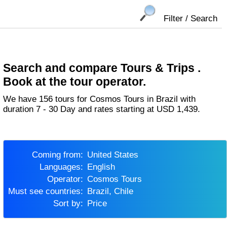
Filter / Search
Search and compare Tours & Trips .
Book at the tour operator.
We have 156 tours for Cosmos Tours in Brazil with
duration 7 - 30 Day and rates starting at USD 1,439.
Coming from:
United States
Languages:
English
Operator:
Cosmos Tours
Must see countries:
Brazil, Chile
Sort by:
Price