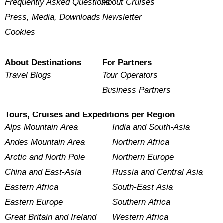
Frequently Asked Questions
About Cruises
Press, Media, Downloads
Newsletter
Cookies
About Destinations
For Partners
Travel Blogs
Tour Operators
Business Partners
Tours, Cruises and Expeditions per Region
Alps Mountain Area
India and South-Asia
Andes Mountain Area
Northern Africa
Arctic and North Pole
Northern Europe
China and East-Asia
Russia and Central Asia
Eastern Africa
South-East Asia
Eastern Europe
Southern Africa
Great Britain and Ireland
Western Africa