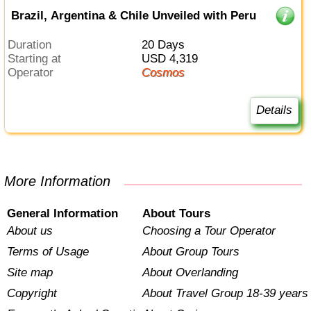
Brazil, Argentina & Chile Unveiled with Peru
Duration
20 Days
Starting at
USD 4,319
Operator
Cosmos
Details
More Information
General Information
About Tours
About us
Choosing a Tour Operator
Terms of Usage
About Group Tours
Site map
About Overlanding
Copyright
About Travel Group 18-39 years