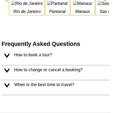
Rio de Janeiro
Pantanal
Manaus
Sao P
Frequently Asked Questions
How to book a tour?
How to change or cancel a booking?
When is the best time to travel?