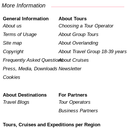
More Information
General Information
About Tours
About us
Choosing a Tour Operator
Terms of Usage
About Group Tours
Site map
About Overlanding
Copyright
About Travel Group 18-39 years
Frequently Asked Questions
About Cruises
Press, Media, Downloads
Newsletter
Cookies
About Destinations
For Partners
Travel Blogs
Tour Operators
Business Partners
Tours, Cruises and Expeditions per Region