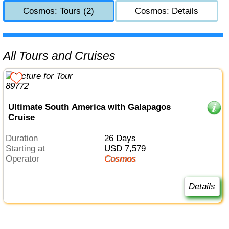
Cosmos: Tours (2)
Cosmos: Details
All Tours and Cruises
Ultimate South America with Galapagos
Cruise
Duration
26 Days
Starting at
USD 7,579
Operator
Cosmos
Details