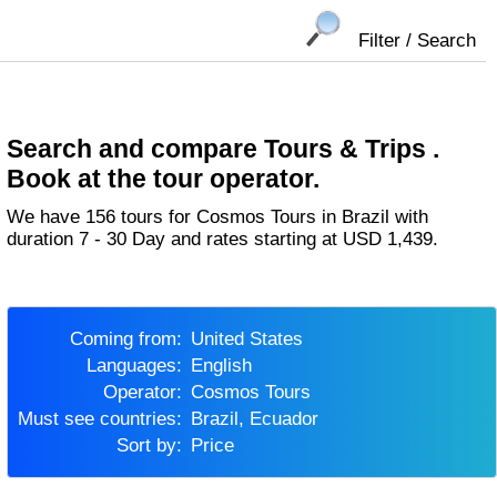
Filter / Search
Search and compare Tours & Trips .
Book at the tour operator.
We have 156 tours for Cosmos Tours in Brazil with
duration 7 - 30 Day and rates starting at USD 1,439.
Coming from:
United States
Languages:
English
Operator:
Cosmos Tours
Must see countries:
Brazil, Ecuador
Sort by:
Price