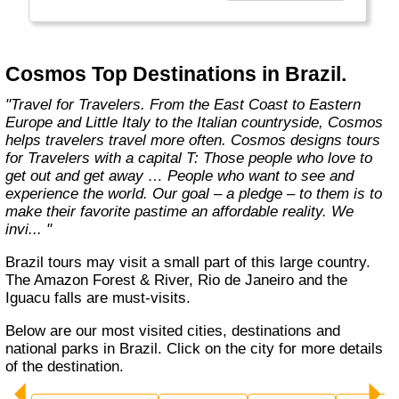
affordable travel packages to the world's most
fascinating places."
Cosmos Top Destinations in Brazil.
"Travel for Travelers. From the East Coast to Eastern
Europe and Little Italy to the Italian countryside, Cosmos
helps travelers travel more often. Cosmos designs tours
for Travelers with a capital T: Those people who love to
get out and get away … People who want to see and
experience the world. Our goal – a pledge – to them is to
make their favorite pastime an affordable reality. We
invi... "
Brazil tours may visit a small part of this large country.
The Amazon Forest & River, Rio de Janeiro and the
Iguacu falls are must-visits.
Below are our most visited cities, destinations and
national parks in Brazil. Click on the city for more details
of the destination.