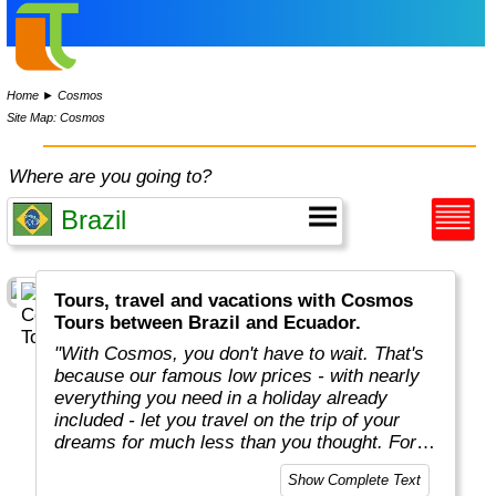
Home
►
Cosmos
Site Map: Cosmos
Where are you going to?
Tours, travel and vacations with Cosmos
Tours between Brazil and Ecuador.
"With Cosmos, you don't have to wait. That's
because our famous low prices - with nearly
everything you need in a holiday already
included - let you travel on the trip of your
dreams for much less than you thought. For
more than 50 years, Cosmos has offered
Show Complete Text
savvy, value-minded travellers the most