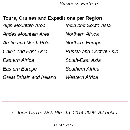
Business Partners
Tours, Cruises and Expeditions per Region
Alps Mountain Area
India and South-Asia
Andes Mountain Area
Northern Africa
Arctic and North Pole
Northern Europe
China and East-Asia
Russia and Central Asia
Eastern Africa
South-East Asia
Eastern Europe
Southern Africa
Great Britain and Ireland
Western Africa
© ToursOnTheWeb Pte Ltd. 2014-2026. All rights
reserved.