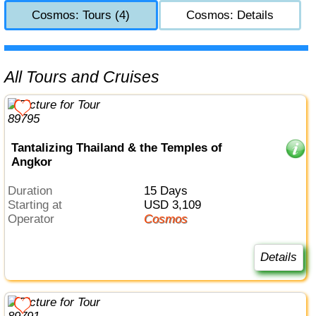
Cosmos: Tours (4)
Cosmos: Details
All Tours and Cruises
Tantalizing Thailand & the Temples of
Angkor
Duration
15 Days
Starting at
USD 3,109
Operator
Cosmos
Details