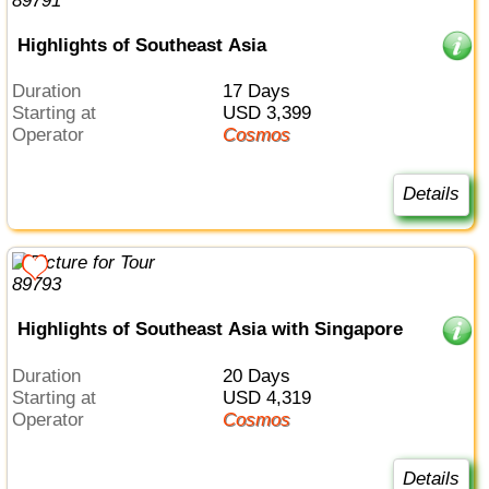
Highlights of Southeast Asia
Duration
17 Days
Starting at
USD 3,399
Operator
Cosmos
Details
Highlights of Southeast Asia with Singapore
Duration
20 Days
Starting at
USD 4,319
Operator
Cosmos
Details