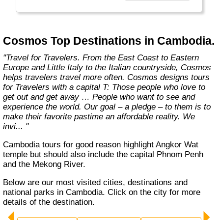
affordable travel packages to the world's most
fascinating places."
Cosmos Top Destinations in Cambodia.
"Travel for Travelers. From the East Coast to Eastern
Europe and Little Italy to the Italian countryside, Cosmos
helps travelers travel more often. Cosmos designs tours
for Travelers with a capital T: Those people who love to
get out and get away … People who want to see and
experience the world. Our goal – a pledge – to them is to
make their favorite pastime an affordable reality. We
invi... "
Cambodia tours for good reason highlight Angkor Wat
temple but should also include the capital Phnom Penh
and the Mekong River.
Below are our most visited cities, destinations and
national parks in Cambodia. Click on the city for more
details of the destination.