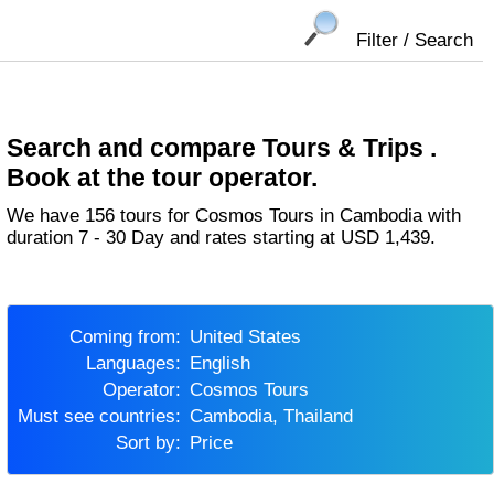
Filter / Search
Search and compare Tours & Trips .
Book at the tour operator.
We have 156 tours for Cosmos Tours in Cambodia with
duration 7 - 30 Day and rates starting at USD 1,439.
Coming from:
United States
Languages:
English
Operator:
Cosmos Tours
Must see countries:
Cambodia, Thailand
Sort by:
Price