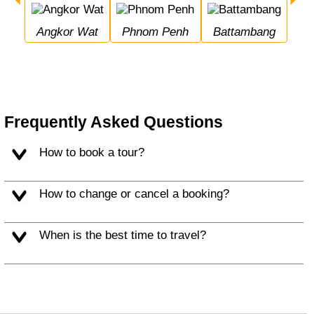
Angkor Wat
Phnom Penh
Battambang
Frequently Asked Questions
How to book a tour?
How to change or cancel a booking?
When is the best time to travel?