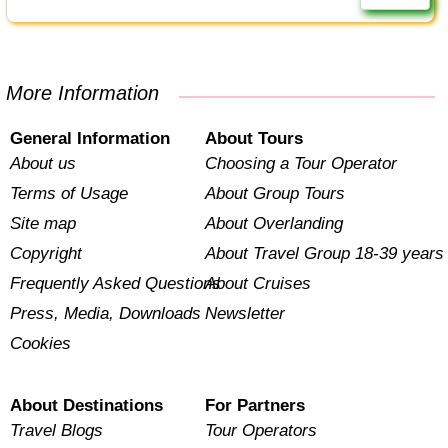
More Information
General Information
About Tours
About us
Choosing a Tour Operator
Terms of Usage
About Group Tours
Site map
About Overlanding
Copyright
About Travel Group 18-39 years
Frequently Asked Questions
About Cruises
Press, Media, Downloads
Newsletter
Cookies
About Destinations
For Partners
Travel Blogs
Tour Operators