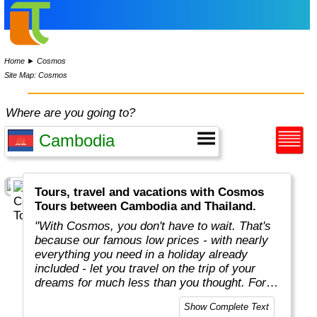
Home
►
Cosmos
Site Map: Cosmos
Where are you going to?
Tours, travel and vacations with Cosmos
Tours between Cambodia and Thailand.
"With Cosmos, you don't have to wait. That's
because our famous low prices - with nearly
everything you need in a holiday already
included - let you travel on the trip of your
dreams for much less than you thought. For
more than 50 years, Cosmos has offered
Show Complete Text
savvy, value-minded travellers the most