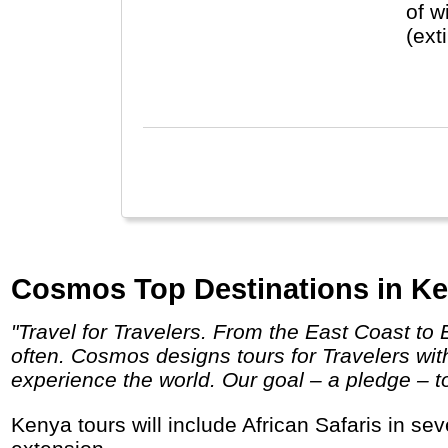
of w
(ext
Zanz
Cosmos Top Destinations in Ke
"Travel for Travelers. From the East Coast to Eastern Europe and Little Italy to the Italian countryside, Cosmos helps travelers travel more
often. Cosmos designs tours for Travelers wi
experience the world. Our goal – a pledge – to 
Kenya tours will include African Safaris in several National Parks to see the Big Five and the Great Migration, possibly with a beach