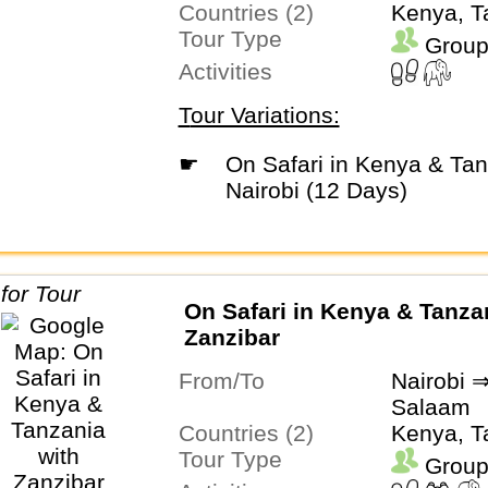
Countries (2)
Kenya, T
Tour Type
Group
Activities
Tour Variations:
☛
On Safari in Kenya & Tanzania with
Nairobi (12 Days)
On Safari in Kenya & Tanza
Zanzibar
From/To
Nairobi 
Salaam
Countries (2)
Kenya, T
Tour Type
Group