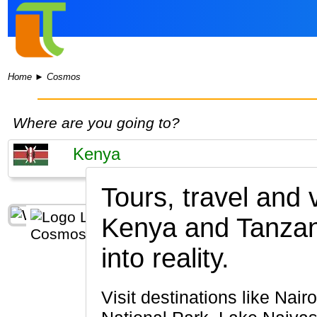
Home
►
Cosmos
Where are you going to?
Tours, travel and
Kenya and Tanzan
into reality.
Visit destinations like Nairobi, Maasai Mara National Reserve, Lake Nakuru, Amboseli