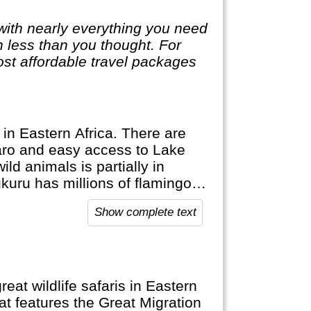
with nearly everything you need
ch less than you thought. For
st affordable travel packages
 in Eastern Africa. There are
jaro and easy access to Lake
ild animals is partially in
kuru has millions of flamingos.
ith lots of shopping
Show complete text
eat wildlife safaris in Eastern
at features the Great Migration