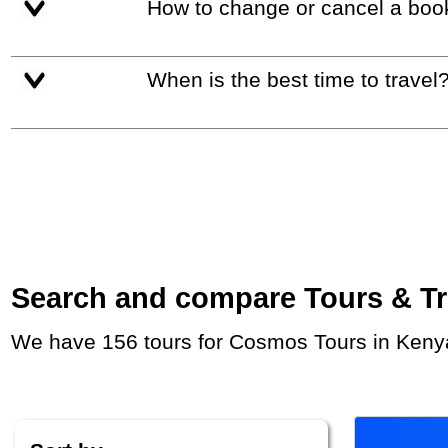
How to change or cancel a boo
When is the best time to travel
Search and compare Tours & Trip
We have 156 tours for Cosmos Tours in Kenya