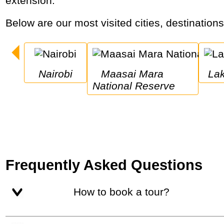
extension.
Below are our most visited cities, destination
Nairobi
Maasai Mara 
L
National Reserve
Frequently Asked Questions
How to book a tour?