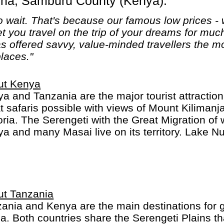
sha, Samburu County (Kenya).
 wait. That's because our famous low prices - 
let you travel on the trip of your dreams for mu
 offered savvy, value-minded travellers the mo
places."
ut Kenya
a and Tanzania are the major tourist attraction
t safaris possible with views of Mount Kiliman
oria. The Serengeti with the Great Migration of w
a and many Masai live on its territory. Lake Nu
major cities Mombasa and Nairobi are modern w
ibilities.
ut Tanzania
ania and Kenya are the main destinations for gr
ca. Both countries share the Serengeti Plains th