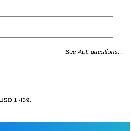
See ALL questions...
t USD 1,439.