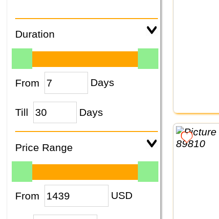
Duration
From
Days
Till
Days
Price Range
From
USD