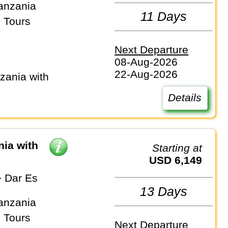
anzania
11 Days
 Tours
Next Departure
08-Aug-2026
22-Aug-2026
Details
nia with
Starting at
USD 6,149
⇒ Dar Es
13 Days
anzania
 Tours
Next Departure