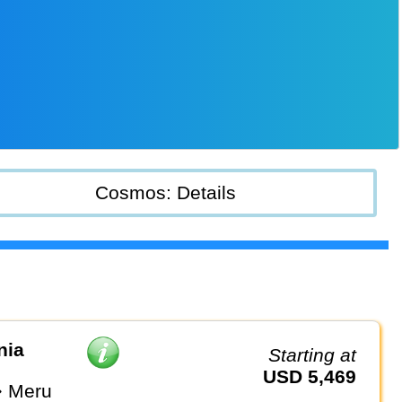
Cosmos: Details
nia
Starting at
USD 5,469
⇒ Meru