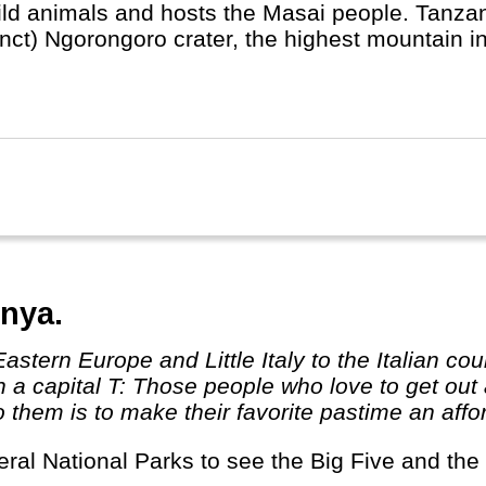
ild animals and hosts the Masai people. Tanzan
inct) Ngorongoro crater, the highest mountain in
ibar for colourful spices and markets.
nya.
th a capital T: Those people who love to get o
them is to make their favorite pastime an afford