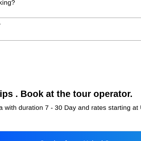
king?
?
s . Book at the tour operator.
 with duration 7 - 30 Day and rates starting a