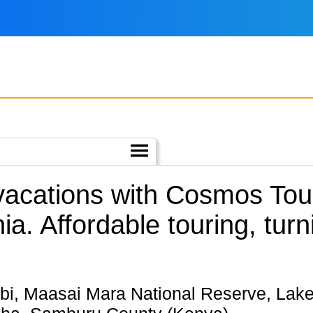
 vacations with Cosmos To
ia.
Affordable touring, tur