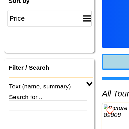
Sort by
Filter / Search
Text (name, summary)
All To
Search for...