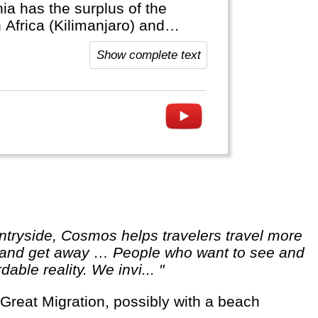
ia has the surplus of the
 Africa (Kilimanjaro) and
Show complete text
ut and get away … People who want to see and
able reality. We invi... "