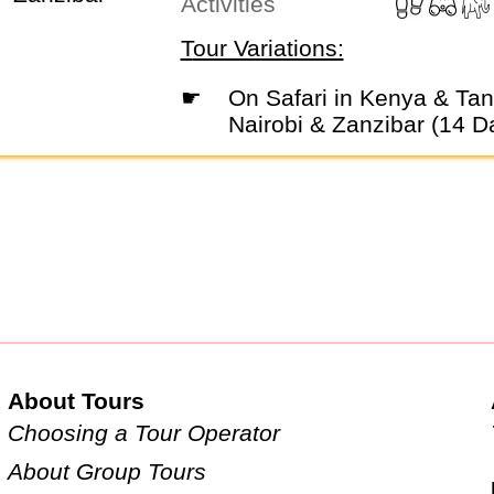
Activities
Tour Variations:
☛
On Safari in Kenya & Tanzania with
Nairobi & Zanzibar (14 D
About Tours
Choosing a Tour Operator
About Group Tours