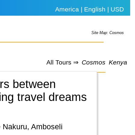
America | English | USD
Site Map: Cosmos
All Tours ⇒
Cosmos
Kenya
urs between
ning travel dreams