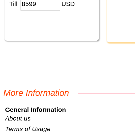
Till
USD
More Information
General Information
About us
Terms of Usage