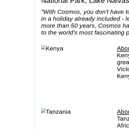
National Park, Lake Naiva
"With Cosmos, you don't have to
in a holiday already included - 
more than 50 years, Cosmos has
to the world's most fascinating 
Abo
Keny
grea
Vict
Keny
The 
poss
Abo
Tanz
Afri