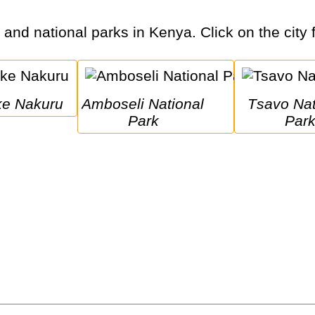
s and national parks in Kenya. Click on the city 
ake Nakuru
Amboseli National 
Tsavo National 
Park
Par