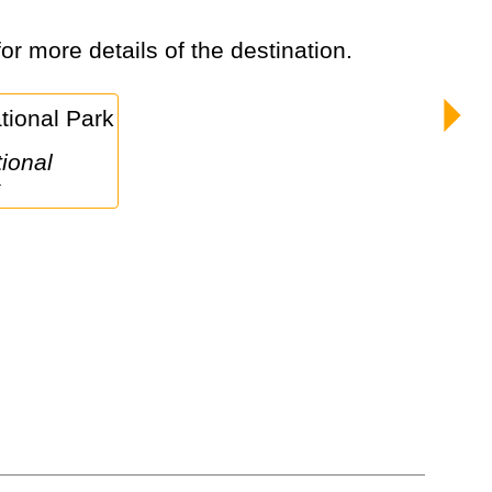
for more details of the destination.
k