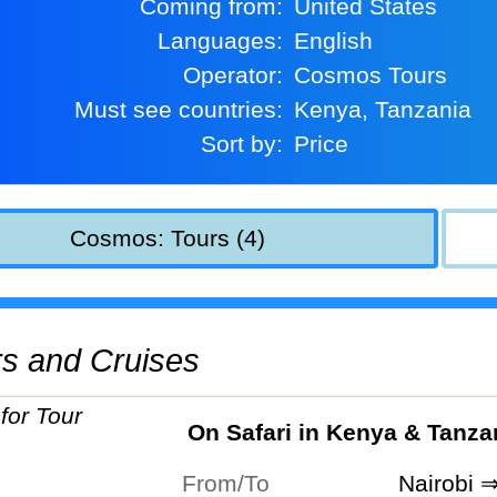
Coming from:
United States
Languages:
English
Operator:
Cosmos Tours
Must see countries:
Kenya, Tanzania
Sort by:
Price
Cosmos: Tours (4)
urs and Cruises
On Safari in Kenya & Tanza
From/To
Nairobi 