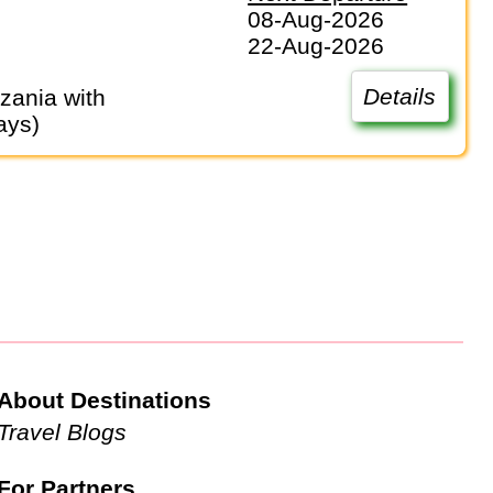
08-Aug-2026
22-Aug-2026
Details
ays)
About Destinations
Travel Blogs
For Partners