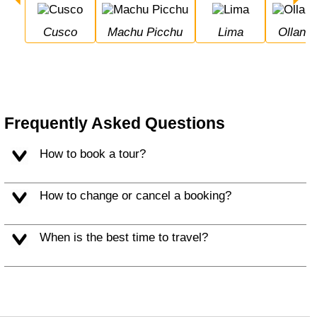
Cusco
Machu Picchu
Lima
Ollan
Frequently Asked Questions
How to book a tour?
How to change or cancel a booking?
When is the best time to travel?