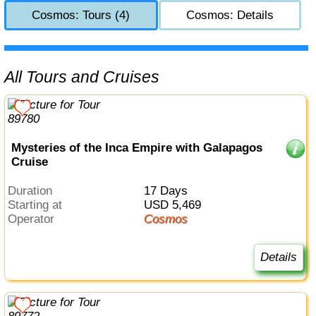
Cosmos: Tours (4)
Cosmos: Details
All Tours and Cruises
Mysteries of the Inca Empire with Galapagos
Cruise
Duration
17 Days
Starting at
USD 5,469
Operator
Cosmos
Details