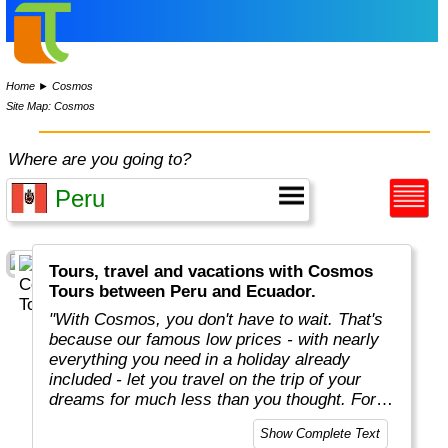
Home
►
Cosmos
Site Map: Cosmos
Where are you going to?
Tours, travel and vacations with Cosmos
Tours between Peru and Ecuador.
"With Cosmos, you don't have to wait. That's
because our famous low prices - with nearly
everything you need in a holiday already
included - let you travel on the trip of your
dreams for much less than you thought. For
more than 50 years, Cosmos has offered
Show Complete Text
savvy, value-minded travellers the most