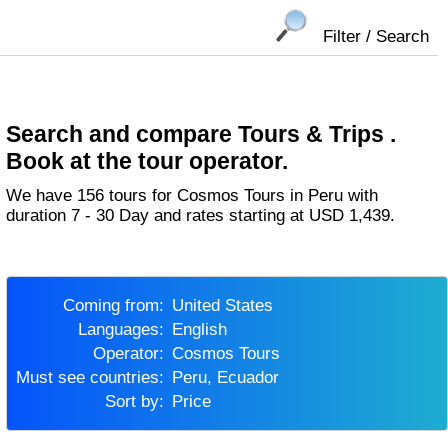
Filter / Search
Search and compare Tours & Trips .
Book at the tour operator.
We have 156 tours for Cosmos Tours in Peru with
duration 7 - 30 Day and rates starting at USD 1,439.
Coming from:
United States
Languages:
English
Operator:
Cosmos Tours
Must see countries:
Peru, Ecuador
Sort by:
Price