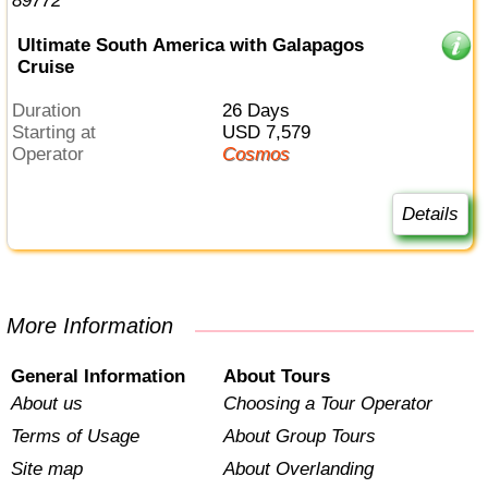
Ultimate South America with Galapagos
Cruise
Duration
26 Days
Starting at
USD 7,579
Operator
Cosmos
Details
More Information
General Information
About Tours
About us
Choosing a Tour Operator
Terms of Usage
About Group Tours
Site map
About Overlanding