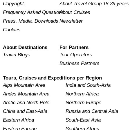
Copyright
About Travel Group 18-39 years
Frequently Asked Questions
About Cruises
Press, Media, Downloads
Newsletter
Cookies
About Destinations
For Partners
Travel Blogs
Tour Operators
Business Partners
Tours, Cruises and Expeditions per Region
Alps Mountain Area
India and South-Asia
Andes Mountain Area
Northern Africa
Arctic and North Pole
Northern Europe
China and East-Asia
Russia and Central Asia
Eastern Africa
South-East Asia
Eastern Europe
Southern Africa