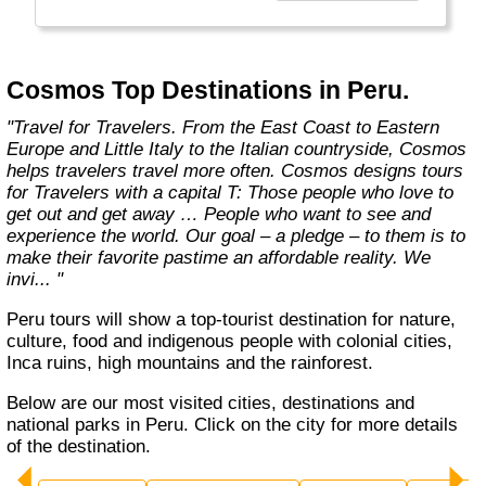
affordable travel packages to the world's most
fascinating places."
Cosmos Top Destinations in Peru.
"Travel for Travelers. From the East Coast to Eastern
Europe and Little Italy to the Italian countryside, Cosmos
helps travelers travel more often. Cosmos designs tours
for Travelers with a capital T: Those people who love to
get out and get away … People who want to see and
experience the world. Our goal – a pledge – to them is to
make their favorite pastime an affordable reality. We
invi... "
Peru tours will show a top-tourist destination for nature,
culture, food and indigenous people with colonial cities,
Inca ruins, high mountains and the rainforest.
Below are our most visited cities, destinations and
national parks in Peru. Click on the city for more details
of the destination.