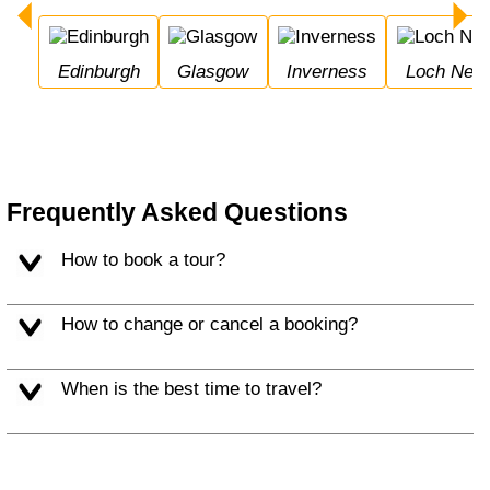
Edinburgh
Glasgow
Inverness
Loch Nes
Frequently Asked Questions
How to book a tour?
How to change or cancel a booking?
When is the best time to travel?