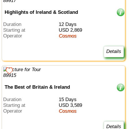
Highlights of Ireland & Scotland
Duration
12 Days
Starting at
USD 2,869
Operator
Cosmos
Details
The Best of Britain & Ireland
Duration
15 Days
Starting at
USD 3,589
Operator
Cosmos
Details