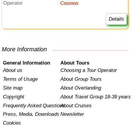
Operator
Cosmos
Details
More Information
General Information
About Tours
About us
Choosing a Tour Operator
Terms of Usage
About Group Tours
Site map
About Overlanding
Copyright
About Travel Group 18-39 years
Frequently Asked Questions
About Cruises
Press, Media, Downloads
Newsletter
Cookies