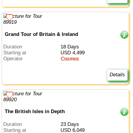
Grand Tour of Britain & Ireland
Duration
18 Days
Starting at
USD 4,499
Operator
Cosmos
Details
The British Isles in Depth
Duration
23 Days
Starting at
USD 6,049