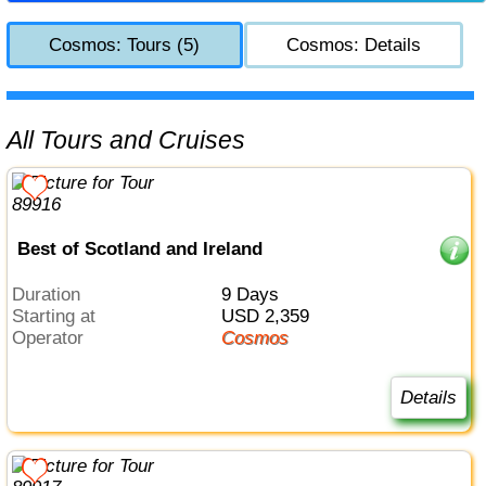
Cosmos: Tours (5)
Cosmos: Details
All Tours and Cruises
Best of Scotland and Ireland
Duration
9 Days
Starting at
USD 2,359
Operator
Cosmos
Details