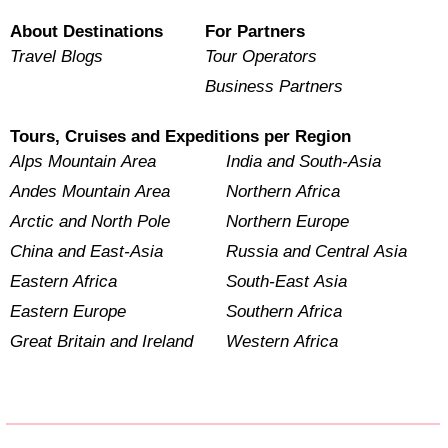
About Destinations
For Partners
Travel Blogs
Tour Operators
Business Partners
Tours, Cruises and Expeditions per Region
Alps Mountain Area
India and South-Asia
Andes Mountain Area
Northern Africa
Arctic and North Pole
Northern Europe
China and East-Asia
Russia and Central Asia
Eastern Africa
South-East Asia
Eastern Europe
Southern Africa
Great Britain and Ireland
Western Africa