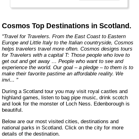
affordable travel packages to the world's most
fascinating places."
Cosmos Top Destinations in Scotland.
"Travel for Travelers. From the East Coast to Eastern
Europe and Little Italy to the Italian countryside, Cosmos
helps travelers travel more often. Cosmos designs tours
for Travelers with a capital T: Those people who love to
get out and get away … People who want to see and
experience the world. Our goal – a pledge – to them is to
make their favorite pastime an affordable reality. We
invi... "
During a Scotland tour you may visit royal castles and
highland games, listen to bag pipe music, drink scotch
and look for the monster of Loch Ness. Edenborough is
beautiful.
Below are our most visited cities, destinations and
national parks in Scotland. Click on the city for more
details of the destination.