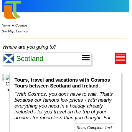
Home
►
Cosmos
Site Map: Cosmos
Where are you going to?
Tours, travel and vacations with Cosmos
Tours between Scotland and Ireland.
"With Cosmos, you don't have to wait. That's
because our famous low prices - with nearly
everything you need in a holiday already
included - let you travel on the trip of your
dreams for much less than you thought. For
more than 50 years, Cosmos has offered
Show Complete Text
savvy, value-minded travellers the most