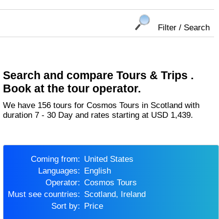
Filter / Search
Search and compare Tours & Trips .
Book at the tour operator.
We have 156 tours for Cosmos Tours in Scotland with
duration 7 - 30 Day and rates starting at USD 1,439.
Coming from:
United States
Languages:
English
Operator:
Cosmos Tours
Must see countries:
Scotland, Ireland
Sort by:
Price