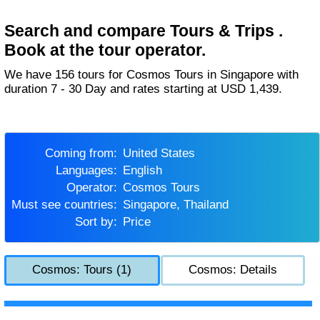
Search and compare Tours & Trips .
Book at the tour operator.
We have 156 tours for Cosmos Tours in Singapore with
duration 7 - 30 Day and rates starting at USD 1,439.
Coming from:
United States
Languages:
English
Operator:
Cosmos Tours
Must see countries:
Singapore, Thailand
Sort by:
Price
Cosmos: Tours (1)
Cosmos: Details