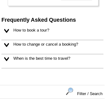
affordable travel packages to the world's most
fascinating places."
Frequently Asked Questions
How to book a tour?
How to change or cancel a booking?
When is the best time to travel?
Filter / Search