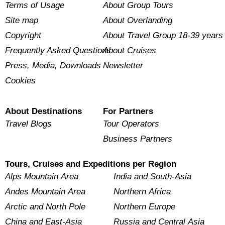
Terms of Usage
About Group Tours
Site map
About Overlanding
Copyright
About Travel Group 18-39 years
Frequently Asked Questions
About Cruises
Press, Media, Downloads
Newsletter
Cookies
About Destinations
For Partners
Travel Blogs
Tour Operators
Business Partners
Tours, Cruises and Expeditions per Region
Alps Mountain Area
India and South-Asia
Andes Mountain Area
Northern Africa
Arctic and North Pole
Northern Europe
China and East-Asia
Russia and Central Asia