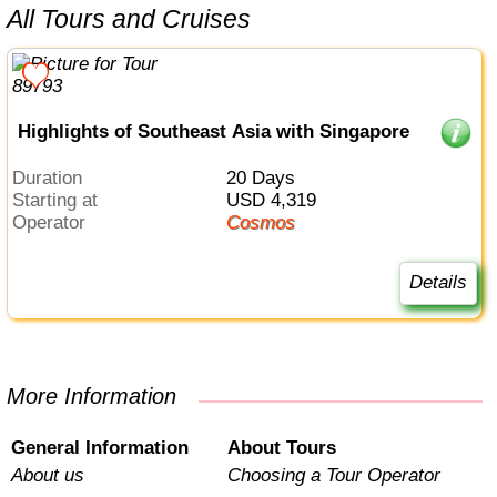
All Tours and Cruises
Highlights of Southeast Asia with Singapore
Duration
20 Days
Starting at
USD 4,319
Operator
Cosmos
Details
More Information
General Information
About Tours
About us
Choosing a Tour Operator