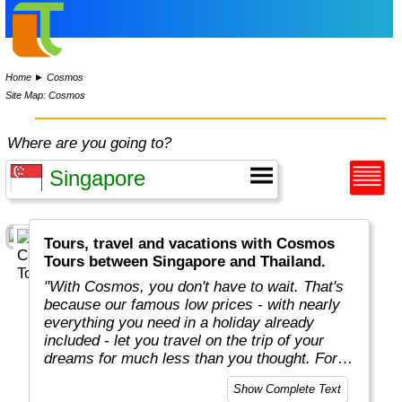
Home
►
Cosmos
Site Map: Cosmos
Where are you going to?
Tours, travel and vacations with Cosmos
Tours between Singapore and Thailand.
"With Cosmos, you don't have to wait. That's
because our famous low prices - with nearly
everything you need in a holiday already
included - let you travel on the trip of your
dreams for much less than you thought. For
more than 50 years, Cosmos has offered
Show Complete Text
savvy, value-minded travellers the most