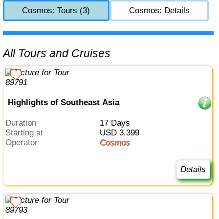
Cosmos: Tours (3)
Cosmos: Details
All Tours and Cruises
Highlights of Southeast Asia
Duration
17 Days
Starting at
USD 3,399
Operator
Cosmos
Details