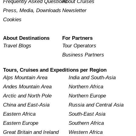
Frequently Asked Questions
About Cruises
Press, Media, Downloads
Newsletter
Cookies
About Destinations
For Partners
Travel Blogs
Tour Operators
Business Partners
Tours, Cruises and Expeditions per Region
Alps Mountain Area
India and South-Asia
Andes Mountain Area
Northern Africa
Arctic and North Pole
Northern Europe
China and East-Asia
Russia and Central Asia
Eastern Africa
South-East Asia
Eastern Europe
Southern Africa
Great Britain and Ireland
Western Africa