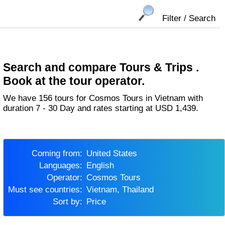
Filter / Search
Search and compare Tours & Trips .
Book at the tour operator.
We have 156 tours for Cosmos Tours in Vietnam with
duration 7 - 30 Day and rates starting at USD 1,439.
Coming from:
United States
Languages:
English
Operator:
Cosmos Tours
Must see countries:
Vietnam, Thailand
Sort by:
Price