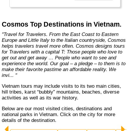
affordable travel packages to the world's most
fascinating places."
Cosmos Top Destinations in Vietnam.
"Travel for Travelers. From the East Coast to Eastern
Europe and Little Italy to the Italian countryside, Cosmos
helps travelers travel more often. Cosmos designs tours
for Travelers with a capital T: Those people who love to
get out and get away … People who want to see and
experience the world. Our goal – a pledge – to them is to
make their favorite pastime an affordable reality. We
invi... "
Vietnam tours may include visits to its two main cities,
hill tribes, karst “bubbly” mountains, beaches, diverse
activities as well as its war history.
Below are our most visited cities, destinations and
national parks in Vietnam. Click on the city for more
details of the destination.