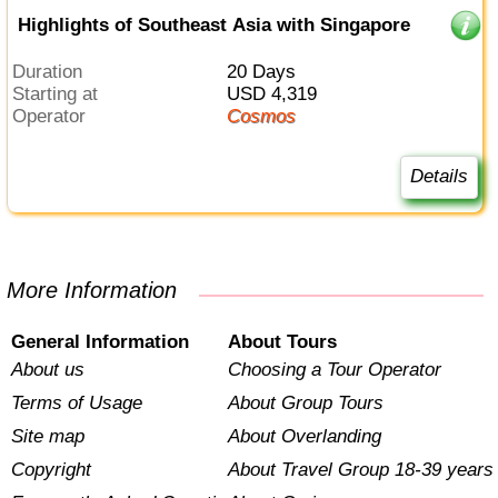
Highlights of Southeast Asia with Singapore
Duration
20 Days
Starting at
USD 4,319
Operator
Cosmos
Details
More Information
General Information
About Tours
About us
Choosing a Tour Operator
Terms of Usage
About Group Tours
Site map
About Overlanding
Copyright
About Travel Group 18-39 years