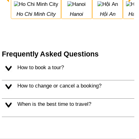
Ho Chi Minh City
Hanoi
Hội An
Hal
Frequently Asked Questions
How to book a tour?
How to change or cancel a booking?
When is the best time to travel?