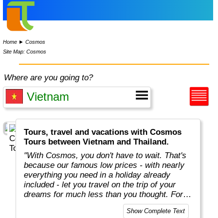
Home
►
Cosmos
Site Map: Cosmos
Where are you going to?
Tours, travel and vacations with Cosmos
Tours between Vietnam and Thailand.
"With Cosmos, you don't have to wait. That's
because our famous low prices - with nearly
everything you need in a holiday already
included - let you travel on the trip of your
dreams for much less than you thought. For
more than 50 years, Cosmos has offered
Show Complete Text
savvy, value-minded travellers the most