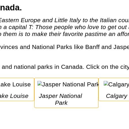
anada.
th a capital T: Those people who love to get o
them is to make their favorite pastime an afford
s and national parks in Canada. Click on the city
Lake Louise
Jasper National 
Calgary
Park