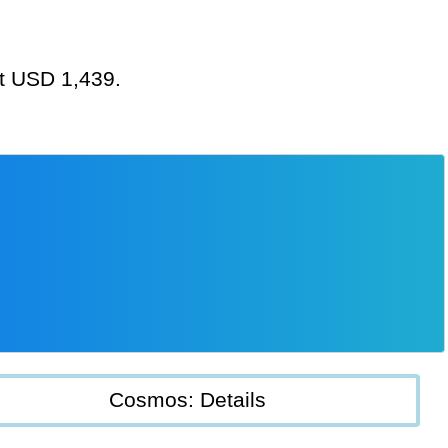
at USD 1,439.
Cosmos: Details