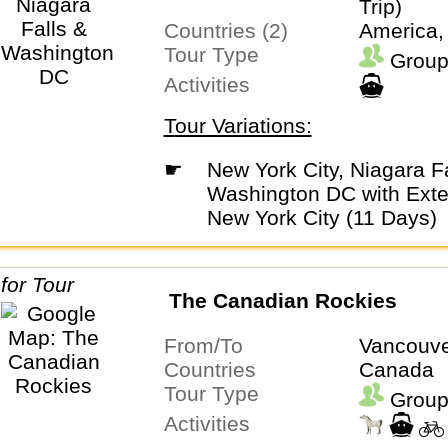
Trip)
Countries (2)
America,
Tour Type
Group
Activities
Tour Variations:
☛
New York City, Niagara Falls &
Washington DC with Exte
New York City (11 Days)
The Canadian Rockies
From/To
Vancouve
Countries
Canada
Tour Type
Group
Activities