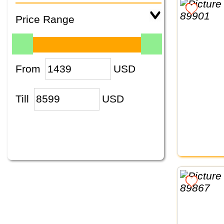
Price Range
From
USD
Till
USD