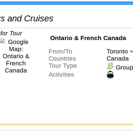
urs and Cruises
Ontario & French Canada
From/To
Toronto 
Countries
Canada
Tour Type
Group
Activities