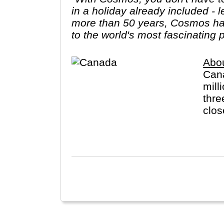
in a holiday already included - 
more than 50 years, Cosmos has
to the world's most fascinating 
Abo
Cana
mill
thre
clos
the 
Engl