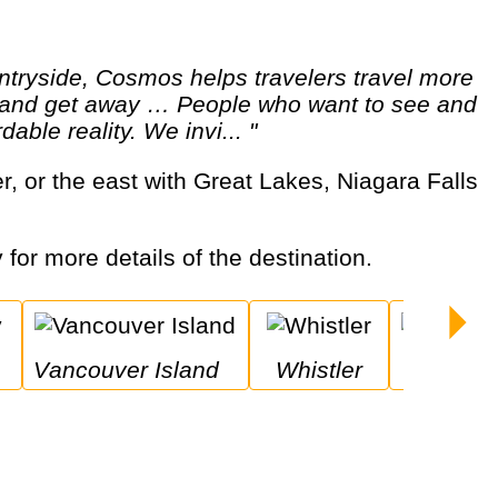
ut and get away … People who want to see and
able reality. We invi... "
 for more details of the destination.
Vancouver Island
Whistler
Niagara