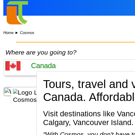
Home
►
Cosmos
Where are you going to?
Tours, travel and
Canada.
Affordabl
Visit destinations like Vancouver, Banff National Park, Lake Louise, Jasper National Park,
Calgary, Vancouver Island.
"With Cosmos, you don't have to