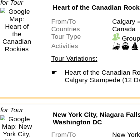
Heart of the Canadian Rock
From/To
Calgary 
Countries
Canada
Tour Type
Group
Activities
Tour Variations:
☛
Heart of the Canadian Rockies with
Calgary Stampede (12 D
New York City, Niagara Fall
Washington DC
From/To
New York