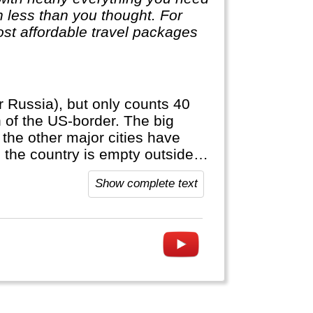
ch less than you thought. For
st affordable travel packages
r Russia), but only counts 40
h of the US-border. The big
 the other major cities have
: the country is empty outside
official language, anywhere else
Show complete text