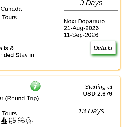
9 Days
 Canada
 Tours
Next Departure
21-Aug-2026
11-Sep-2026
Details
nded Stay in
Starting at
USD 2,679
r (Round Trip)
13 Days
 Tours