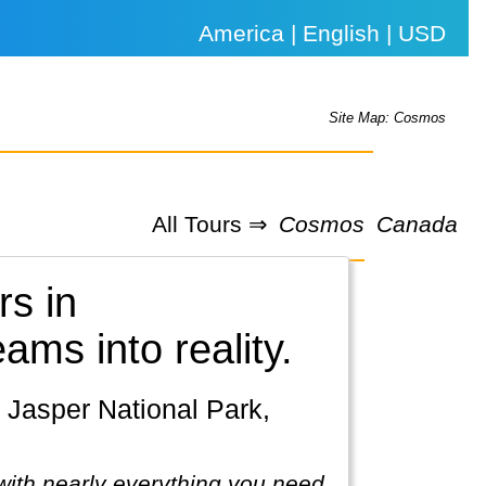
America | English | USD
Site Map: Cosmos
All Tours ⇒
Cosmos
Canada
rs in
eams into reality.
with nearly everything you need