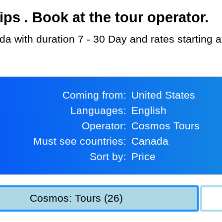
s . Book at the tour operator.
a with duration 7 - 30 Day and rates starting 
Coming from:
United States
Languages:
English
Operator:
Cosmos Tours
Must see countries:
Canada
Sort by:
Price
Cosmos: Tours (26)