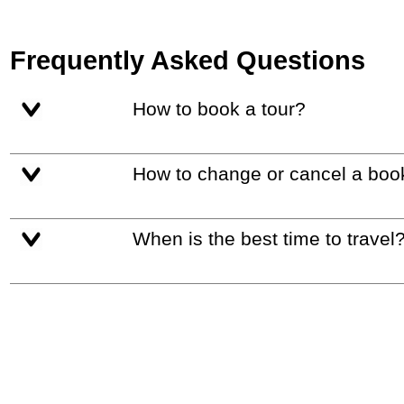
Frequently Asked Questions
How to book a tour?
How to change or cancel a boo
When is the best time to travel