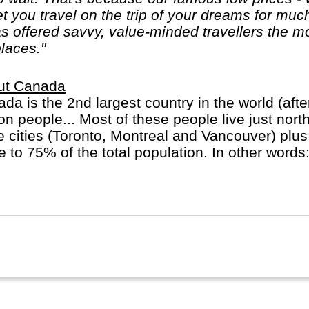
let you travel on the trip of your dreams for mu
 offered savvy, value-minded travellers the mo
places."
ut Canada
da is the 2nd largest country in the world (afte
ion people... Most of these people live just nort
e cities (Toronto, Montreal and Vancouver) plus
e to 75% of the total population. In other words
major cities! In Quebec province French is the 
ish will do.