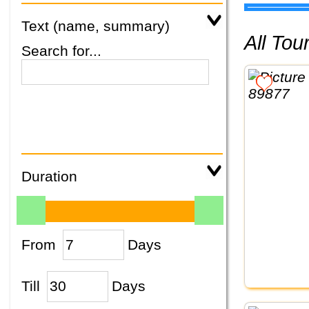
Text (name, summary)
All To
Search for...
Duration
From
Days
Till
Days