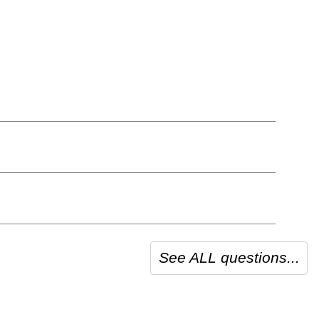
See ALL questions...