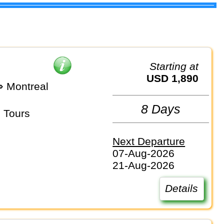
Starting at
USD 1,890
⇒ Montreal
8 Days
 Tours
Next Departure
07-Aug-2026
21-Aug-2026
Details