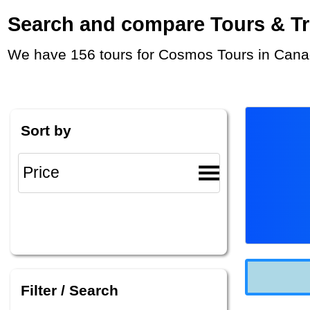
Search and compare Tours & Trip
We have 156 tours for Cosmos Tours in Canad
Sort by
Filter / Search