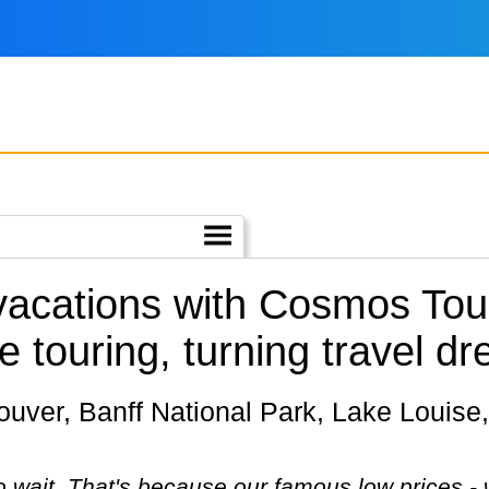
 vacations with Cosmos Tou
e touring, turning travel dr
 wait. That's because our famous low prices - 