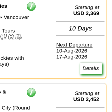
ies
Starting at
USD 2,369
⇒ Vancouver
10 Days
 Tours
Next Departure
10-Aug-2026
17-Aug-2026
ays)
Details
s &
Starting at
USD 2,452
 City (Round