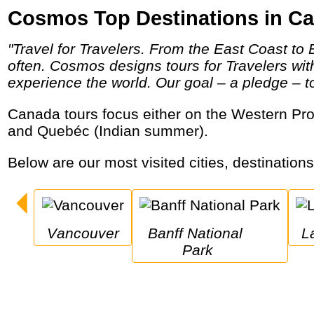
Cosmos Top Destinations in C
"Travel for Travelers. From the East Coast to Eastern Europe and Little Italy to the Italian countryside, Cosmos helps travelers travel more
often. Cosmos designs tours for Travelers wi
experience the world. Our goal – a pledge – to 
Canada tours focus either on the Western Provinces and National Parks like Banff and Jasper, or the east with Great Lakes, Niagara Falls
and Quebéc (Indian summer).
Below are our most visited cities, destination
Vancouver
Banff National 
Park