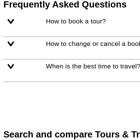
Frequently Asked Questions
How to book a tour?
How to change or cancel a boo
When is the best time to travel
Search and compare Tours & Trip