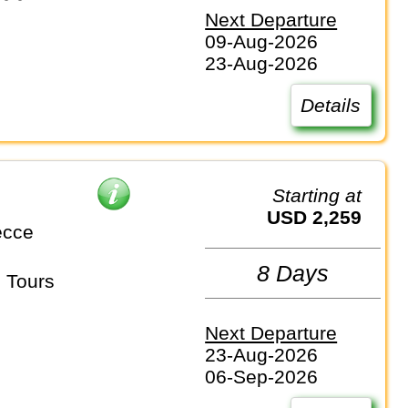
Next Departure
09-Aug-2026
23-Aug-2026
Details
Starting at
USD 2,259
ecce
8 Days
 Tours
Next Departure
23-Aug-2026
06-Sep-2026