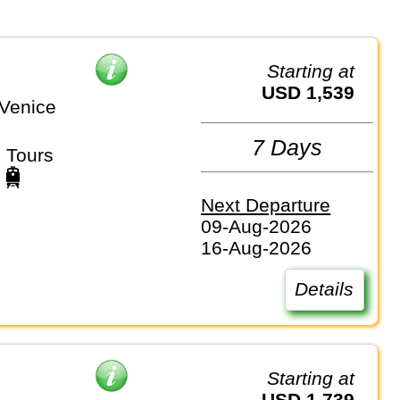
Starting at
USD 1,539
Venice
7 Days
 Tours
Next Departure
09-Aug-2026
16-Aug-2026
Details
Starting at
USD 1,739