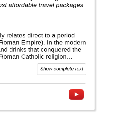
st affordable travel packages
ly relates direct to a period
(Roman Empire). In the modern
and drinks that conquered the
 Roman Catholic religion
Show complete text