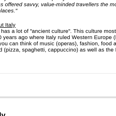
 offered savvy, value-minded travellers the mo
places."
t Italy
y has a lot of "ancient culture". This culture most
 years ago where Italy ruled Western Europe 
you can think of music (operas), fashion, food 
d (pizza, spaghetti, cappuccino) as well as the
ican in heart of Rome).
y.