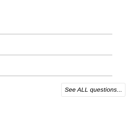
See ALL questions...