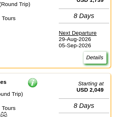
(Round Trip)
8 Days
 Tours
Next Departure
29-Aug-2026
05-Sep-2026
Details
kes
Starting at
USD 2,049
und Trip)
8 Days
 Tours