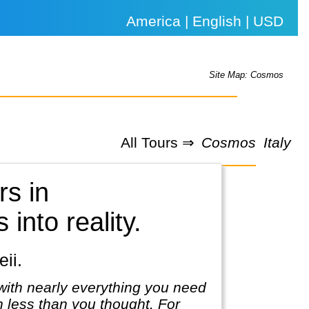
America | English | USD
Site Map: Cosmos
All Tours ⇒
Cosmos
Italy
rs in
into reality.
ii.
with nearly everything you need
ch less than you thought. For