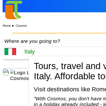
Home
►
Cosmos
Where are you going to?
Tours, travel and
Italy.
Affordable to
Visit destinations like Ro
"With Cosmos, you don't have to
in a holiday already included - 