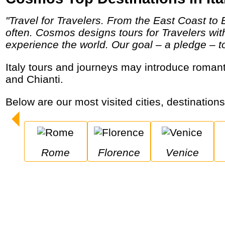
"Travel for Travelers. From the East Coast to Eastern Europe and Little Italy to the Italian countryside, Cosmos helps travelers travel more
often. Cosmos designs tours for Travelers wi
experience the world. Our goal – a pledge – to 
Italy tours and journeys may introduce romantic cities and extraordinary coastal communities while enjoying music, pizza, cappuccino
and Chianti.
Below are our most visited cities, destinations
Rome
Florence
Venice