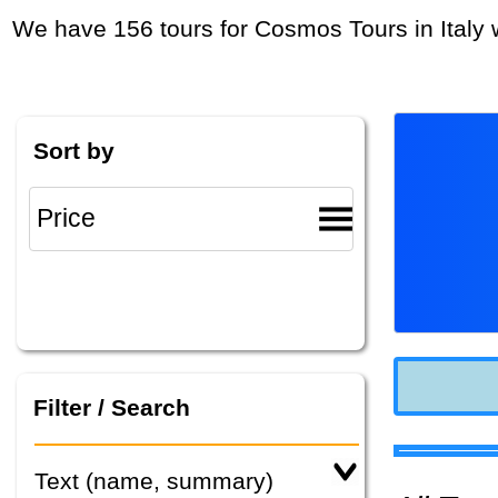
We have 156 tours for Cosmos Tours in Italy 
Sort by
Filter / Search
Text (name, summary)