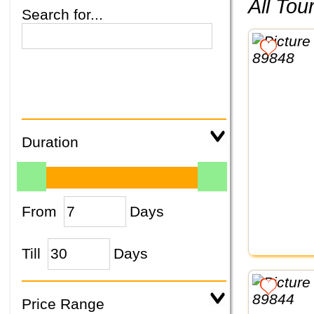
All To
Search for...
Duration
From
Days
Till
Days
Price Range