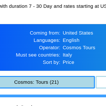
with duration 7 - 30 Day and rates starting at 
Coming from:
United States
Languages:
English
Operator:
Cosmos Tours
Must see countries:
Italy
Sort by:
Price
Cosmos: Tours (21)