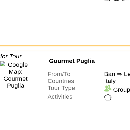
Gourmet Puglia
From/To
Bari ⇒ L
Countries
Italy
Tour Type
Group
Activities