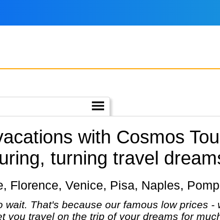
 vacations with Cosmos Tou
uring, turning travel dreams 
me, Florence, Venice, Pisa, Naples, Pompe
 wait. That's because our famous low prices - 
let you travel on the trip of your dreams for mu