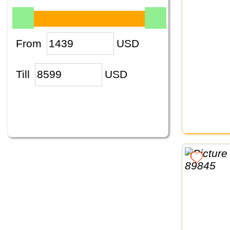
From
USD
Till
USD