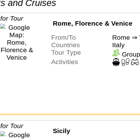
urs and Cruises
Rome, Florence & Venice
From/To
Rome ⇒ 
Countries
Italy
Tour Type
Group
Activities
Sicily