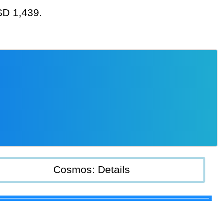
USD 1,439.
Cosmos: Details