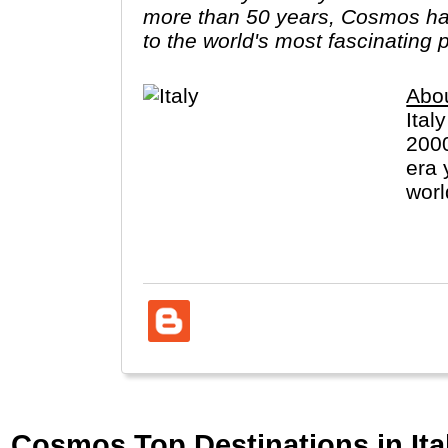
more than 50 years, Cosmos has
to the world's most fascinating 
Abou
Ital
2000
era 
worl
(Vat
Cosmos Top Destinations in Ital