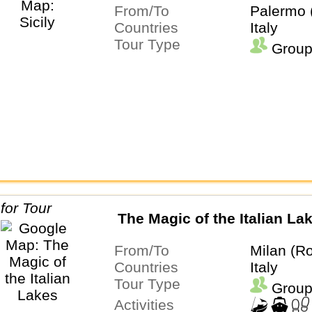
From/To
Palermo 
Countries
Italy
Tour Type
Group
The Magic of the Italian La
From/To
Milan (Ro
Countries
Italy
Tour Type
Group
Activities