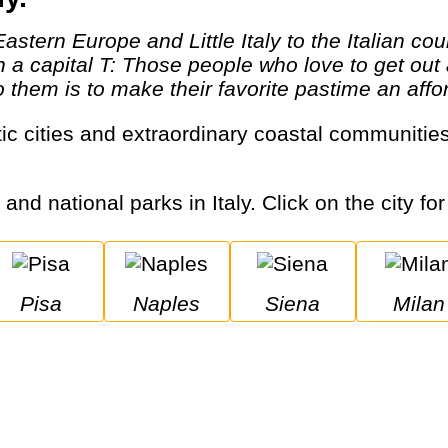
th a capital T: Those people who love to get o
them is to make their favorite pastime an afford
 and national parks in Italy. Click on the city fo
Pisa
Naples
Siena
Milan