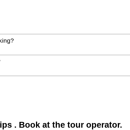
king?
?
s . Book at the tour operator.