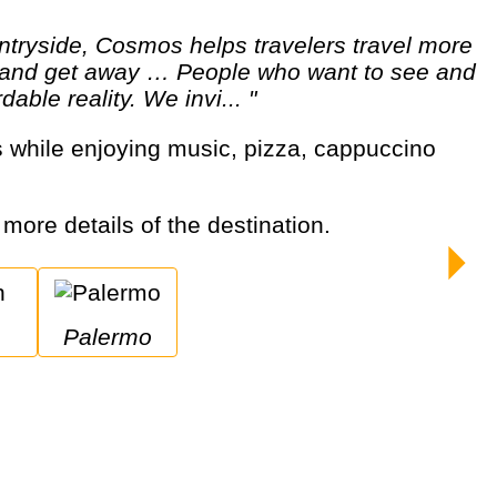
ut and get away … People who want to see and
able reality. We invi... "
r more details of the destination.
Palermo