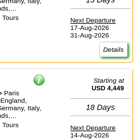
ermany, Italy,
nds,
and
 Tours
Next Departure
17-Aug-2026
31-Aug-2026
Details
Starting at
USD 4,449
 Paris
 England,
18 Days
ermany, Italy,
nds,
and
 Tours
Next Departure
14-Aug-2026