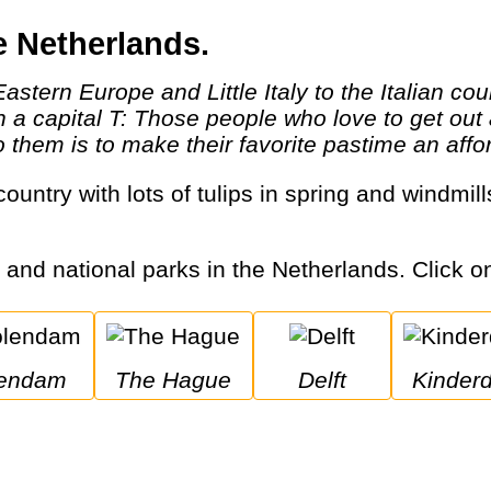
e Netherlands.
th a capital T: Those people who love to get o
them is to make their favorite pastime an afford
s and national parks in the Netherlands. Click on
lendam
The Hague
Delft
Kinderd