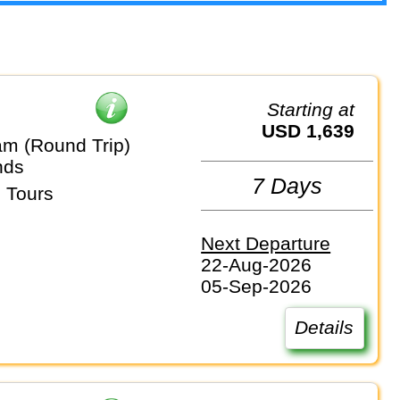
Starting at
USD 1,639
m (Round Trip)
nds
7 Days
 Tours
Next Departure
22-Aug-2026
05-Sep-2026
Details