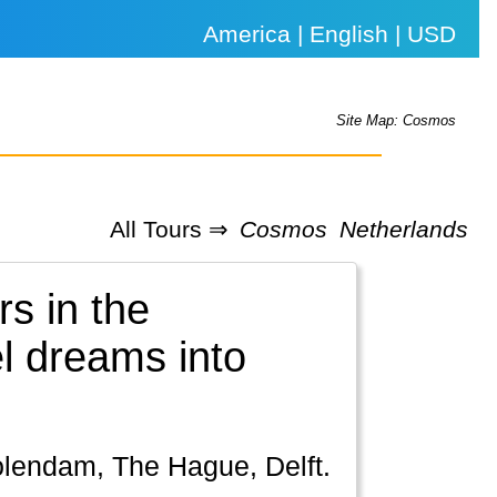
America | English | USD
Site Map: Cosmos
All Tours ⇒
Cosmos
Netherlands
s in the
el dreams into
olendam, The Hague, Delft.