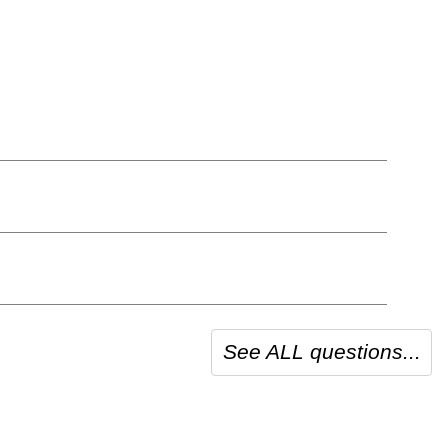
See ALL questions...