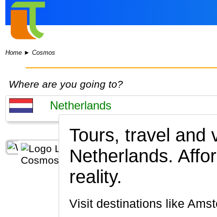
Home
►
Cosmos
Where are you going to?
Tours, travel and
Netherlands.
Affo
reality.
Visit destinations like 