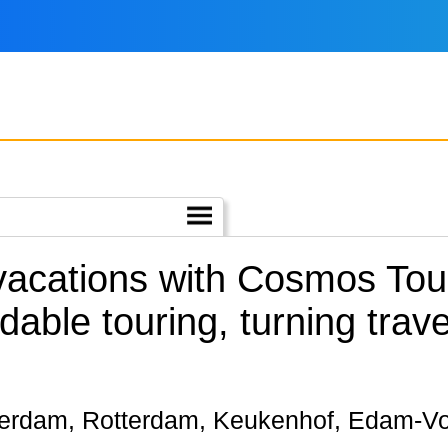
 vacations with Cosmos Tour
rdable touring, turning trav
Amsterdam, Rotterdam, Keukenhof, Edam-V