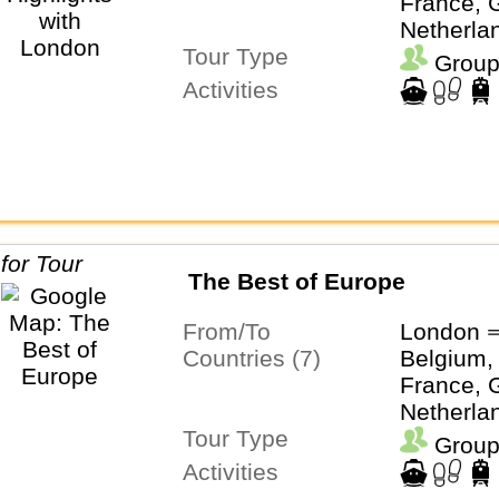
France, G
Netherla
Tour Type
Switzerl
Group
Activities
The Best of Europe
From/To
London ⇒
Countries (7)
Belgium,
France, G
Netherla
Tour Type
Switzerl
Group
Activities