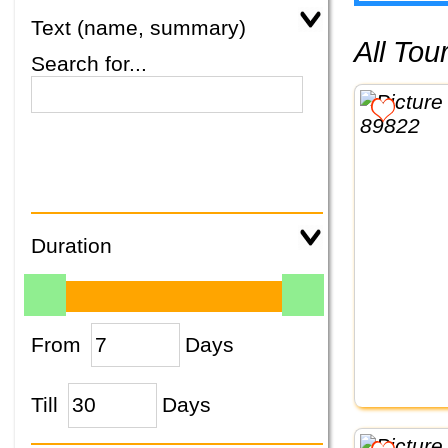
Text (name, summary)
All To
Search for...
Duration
From
Days
Till
Days