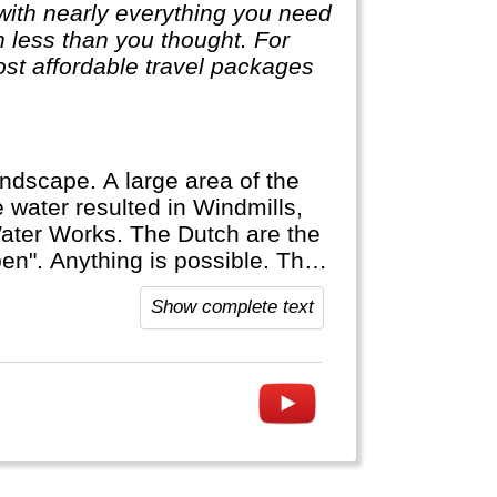
with nearly everything you need
ch less than you thought. For
st affordable travel packages
andscape. A large area of the
 water resulted in Windmills,
Water Works. The Dutch are the
". Anything is possible. The
ost Dutch speak multiple
Show complete text