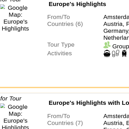
Europe's Highlights
From/To
Amsterda
Countries (6)
Austria, 
Germany, 
Netherla
Tour Type
Switzerl
Group
Activities
Europe's Highlights with L
From/To
Amsterd
Countries (7)
Austria, 