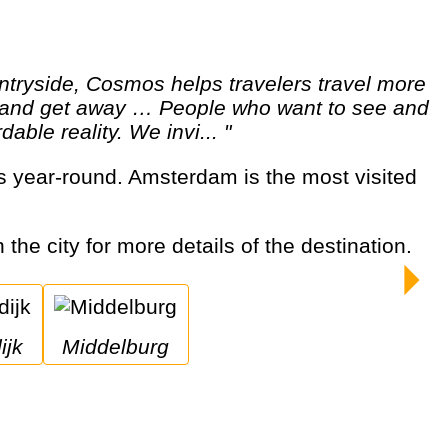
ut and get away … People who want to see and
able reality. We invi... "
 the city for more details of the destination.
ijk
Middelburg