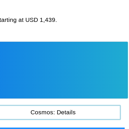
tarting at USD 1,439.
Cosmos: Details