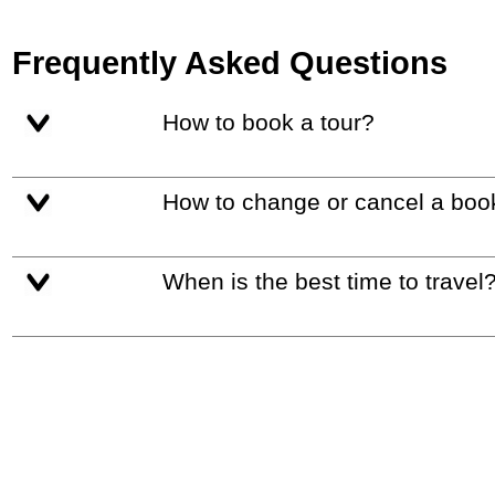
Frequently Asked Questions
How to book a tour?
How to change or cancel a boo
When is the best time to travel