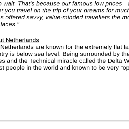
 wait. That's because our famous low prices - 
let you travel on the trip of your dreams for mu
 offered savvy, value-minded travellers the mo
places."
ut Netherlands
Netherlands are known for the extremely flat l
try is below sea level. Being surrounded by the
s and the Technical miracle called the Delta 
est people in the world and known to be very "open
erlands are very crowded and multi-cultural. M
uages and ride a bicycle.