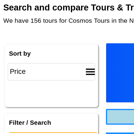
Search and compare Tours & Trip
We have 156 tours for Cosmos Tours in the N
Sort by
Filter / Search