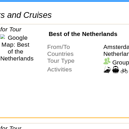
urs and Cruises
Best of the Netherlands
From/To
Amsterda
Countries
Netherla
Tour Type
Group
Activities