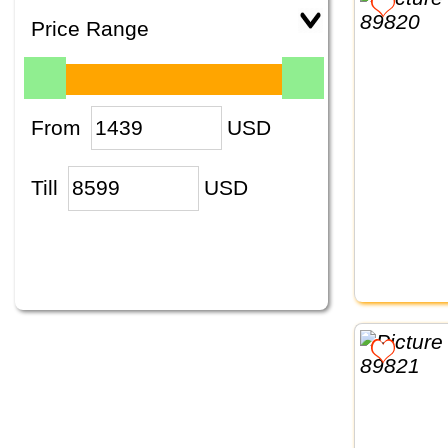
Price Range
From
USD
Till
USD