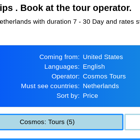
s . Book at the tour operator.
etherlands with duration 7 - 30 Day and rates s
Coming from:
United States
Languages:
English
Operator:
Cosmos Tours
Must see countries:
Netherlands
Sort by:
Price
Cosmos: Tours (5)