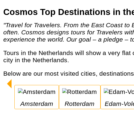
Cosmos Top Destinations in th
"Travel for Travelers. From the East Coast to Eastern Europe and Little Italy to the Italian countryside, Cosmos helps travelers travel more
often. Cosmos designs tours for Travelers wi
experience the world. Our goal – a pledge – to 
Tours in the Netherlands will show a very flat country with lots of tulips in spring and windmills year-round. Amsterdam is the most visited
city in the Netherlands.
Below are our most visited cities, destination
Amsterdam
Rotterdam
Edam-Vo