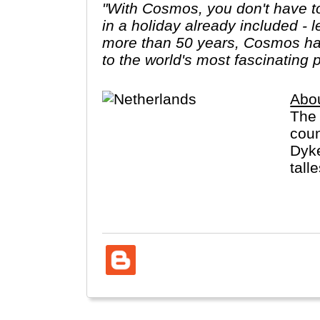
"With Cosmos, you don't have to
in a holiday already included - 
more than 50 years, Cosmos has
to the world's most fascinating 
Abo
The 
coun
Dyke
tall
Neth
lang