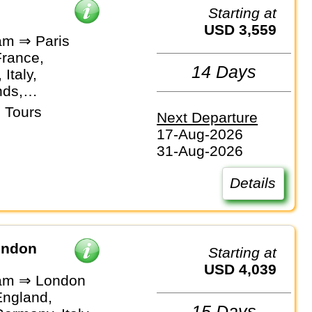
Starting at
USD 3,559
m ⇒ Paris
France,
14 Days
Italy,
nds,
and
 Tours
Next Departure
17-Aug-2026
31-Aug-2026
Details
ondon
Starting at
USD 4,039
am ⇒ London
England,
15 Days