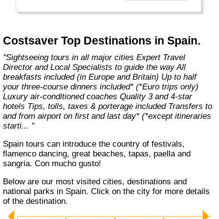
With expert Travel Directors on hand, luxury
coach transport, 3 and 4-star hotels, city
tours and selected meals included, you’ll have
more free time to discover Europe and Britain
Costsaver Top Destinations in Spain.
– your way."
"Sightseeing tours in all major cities Expert Travel
Director and Local Specialists to guide the way All
breakfasts included (in Europe and Britain) Up to half
your three-course dinners included* (*Euro trips only)
Luxury air-conditioned coaches Quality 3 and 4-star
hotels Tips, tolls, taxes & porterage included Transfers to
and from airport on first and last day* (*except itineraries
starti... "
Spain tours can introduce the country of festivals,
flamenco dancing, great beaches, tapas, paella and
sangria. Con mucho gusto!
Below are our most visited cities, destinations and
national parks in Spain. Click on the city for more details
of the destination.