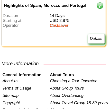
Highlights of Spain, Morocco and Portugal
Duration
14 Days
Starting at
USD 2,875
Operator
Costsaver
Details
More Information
General Information
About Tours
About us
Choosing a Tour Operator
Terms of Usage
About Group Tours
Site map
About Overlanding
Copyright
About Travel Group 18-39 years