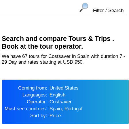
Filter / Search
Search and compare Tours & Trips .
Book at the tour operator.
We have 67 tours for Costsaver in Spain with duration 7 -
29 Day and rates starting at USD 950.
Coming from:
United States
Languages:
English
Operator:
Costsaver
Must see countries:
Spain, Portugal
Sort by:
Price