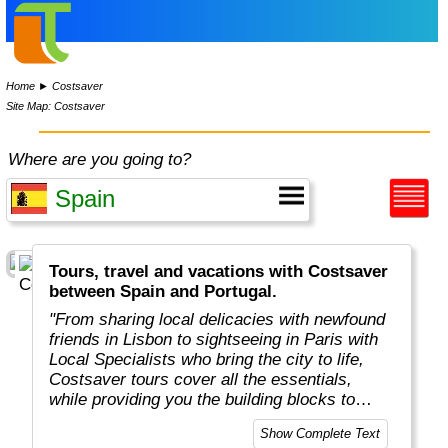
Home
►
Costsaver
Site Map: Costsaver
Where are you going to?
Tours, travel and vacations with Costsaver
between Spain and Portugal.
"From sharing local delicacies with newfound
friends in Lisbon to sightseeing in Paris with
Local Specialists who bring the city to life,
Costsaver tours cover all the essentials,
while providing you the building blocks to
tailor your dream holiday.
Show Complete Text