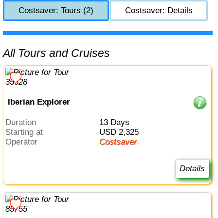
Costsaver: Tours (2)
Costsaver: Details
All Tours and Cruises
Iberian Explorer
Duration
13 Days
Starting at
USD 2,325
Operator
Costsaver
Details