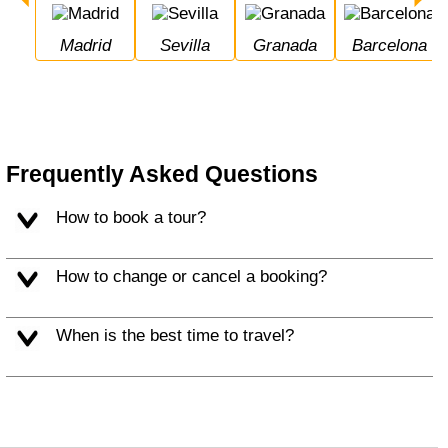
Madrid
Sevilla
Granada
Barcelona
Frequently Asked Questions
How to book a tour?
How to change or cancel a booking?
When is the best time to travel?