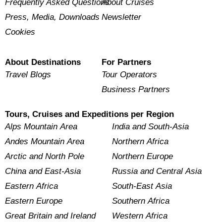
Frequently Asked Questions
About Cruises
Press, Media, Downloads
Newsletter
Cookies
About Destinations
For Partners
Travel Blogs
Tour Operators
Business Partners
Tours, Cruises and Expeditions per Region
Alps Mountain Area
India and South-Asia
Andes Mountain Area
Northern Africa
Arctic and North Pole
Northern Europe
China and East-Asia
Russia and Central Asia
Eastern Africa
South-East Asia
Eastern Europe
Southern Africa
Great Britain and Ireland
Western Africa