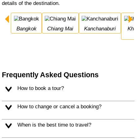
details of the destination.
Bangkok
Chiang Mai
Kanchanaburi
Khao Sok National 
Frequently Asked Questions
How to book a tour?
How to change or cancel a booking?
When is the best time to travel?