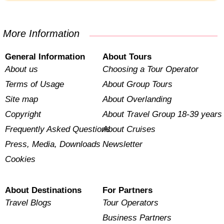
More Information
General Information
About Tours
About us
Choosing a Tour Operator
Terms of Usage
About Group Tours
Site map
About Overlanding
Copyright
About Travel Group 18-39 years
Frequently Asked Questions
About Cruises
Press, Media, Downloads
Newsletter
Cookies
About Destinations
For Partners
Travel Blogs
Tour Operators
Business Partners