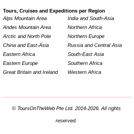
Tours, Cruises and Expeditions per Region
Alps Mountain Area
India and South-Asia
Andes Mountain Area
Northern Africa
Arctic and North Pole
Northern Europe
China and East-Asia
Russia and Central Asia
Eastern Africa
South-East Asia
Eastern Europe
Southern Africa
Great Britain and Ireland
Western Africa
© ToursOnTheWeb Pte Ltd. 2014-2026. All rights
reserved.