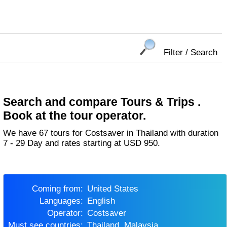
Filter / Search
Search and compare Tours & Trips .
Book at the tour operator.
We have 67 tours for Costsaver in Thailand with duration
7 - 29 Day and rates starting at USD 950.
Coming from:
United States
Languages:
English
Operator:
Costsaver
Must see countries:
Thailand, Malaysia