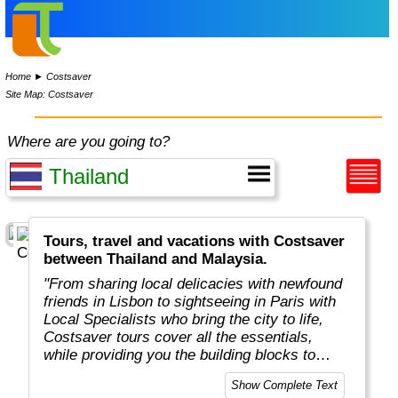
Home
►
Costsaver
Site Map: Costsaver
Where are you going to?
Tours, travel and vacations with Costsaver
between Thailand and Malaysia.
"From sharing local delicacies with newfound
friends in Lisbon to sightseeing in Paris with
Local Specialists who bring the city to life,
Costsaver tours cover all the essentials,
while providing you the building blocks to
tailor your dream holiday.
Show Complete Text