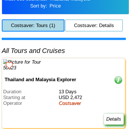
Sort by:
Price
Costsaver: Tours (1)
Costsaver: Details
All Tours and Cruises
Thailand and Malaysia Explorer
Duration
13 Days
Starting at
USD 2,472
Operator
Costsaver
Details