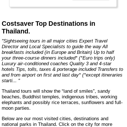
With expert Travel Directors on hand, luxury
coach transport, 3 and 4-star hotels, city
tours and selected meals included, you’ll have
more free time to discover Europe and Britain
Costsaver Top Destinations in
– your way."
Thailand.
"Sightseeing tours in all major cities Expert Travel
Director and Local Specialists to guide the way All
breakfasts included (in Europe and Britain) Up to half
your three-course dinners included* (*Euro trips only)
Luxury air-conditioned coaches Quality 3 and 4-star
hotels Tips, tolls, taxes & porterage included Transfers to
and from airport on first and last day* (*except itineraries
starti... "
Thailand tours will show the “land of smiles”, sandy
beaches, Buddhist temples, indigenous tribes, working
elephants and possibly rice terraces, sunflowers and full-
moon parties.
Below are our most visited cities, destinations and
national parks in Thailand. Click on the city for more