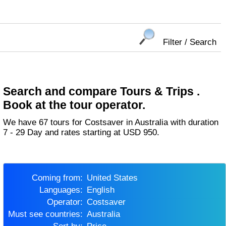
Filter / Search
Search and compare Tours & Trips .
Book at the tour operator.
We have 67 tours for Costsaver in Australia with duration
7 - 29 Day and rates starting at USD 950.
Coming from:
United States
Languages:
English
Operator:
Costsaver
Must see countries:
Australia