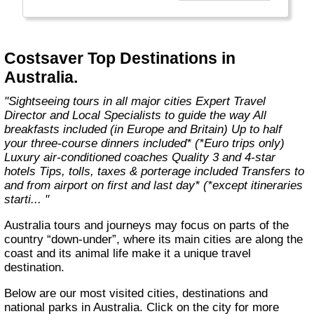
With expert Travel Directors on hand, luxury
coach transport, 3 and 4-star hotels, city
tours and selected meals included, you’ll have
more free time to discover Europe and Britain
Costsaver Top Destinations in
– your way."
Australia.
"Sightseeing tours in all major cities Expert Travel
Director and Local Specialists to guide the way All
breakfasts included (in Europe and Britain) Up to half
your three-course dinners included* (*Euro trips only)
Luxury air-conditioned coaches Quality 3 and 4-star
hotels Tips, tolls, taxes & porterage included Transfers to
and from airport on first and last day* (*except itineraries
starti... "
Australia tours and journeys may focus on parts of the
country “down-under”, where its main cities are along the
coast and its animal life make it a unique travel
destination.
Below are our most visited cities, destinations and
national parks in Australia. Click on the city for more