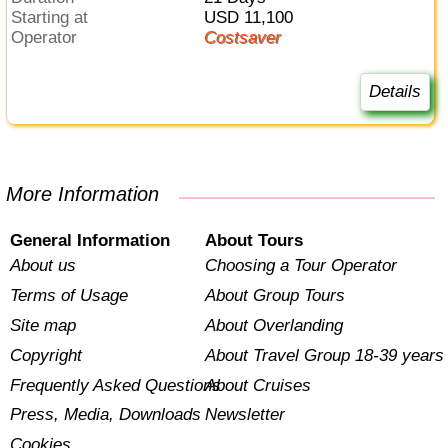
Starting at
USD 11,100
Operator
Costsaver
Details
More Information
General Information
About Tours
About us
Choosing a Tour Operator
Terms of Usage
About Group Tours
Site map
About Overlanding
Copyright
About Travel Group 18-39 years
Frequently Asked Questions
About Cruises
Press, Media, Downloads
Newsletter
Cookies