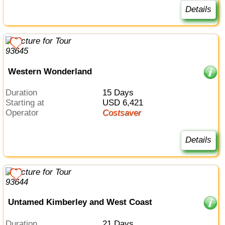
Details
Western Wonderland
Duration
15 Days
Starting at
USD 6,421
Operator
Costsaver
Details
Untamed Kimberley and West Coast
Duration
21 Days