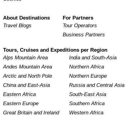
About Destinations
For Partners
Travel Blogs
Tour Operators
Business Partners
Tours, Cruises and Expeditions per Region
Alps Mountain Area
India and South-Asia
Andes Mountain Area
Northern Africa
Arctic and North Pole
Northern Europe
China and East-Asia
Russia and Central Asia
Eastern Africa
South-East Asia
Eastern Europe
Southern Africa
Great Britain and Ireland
Western Africa