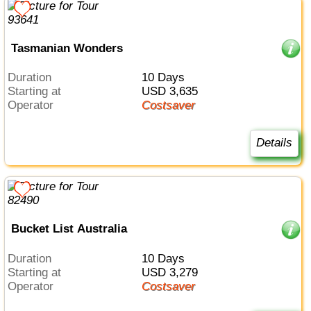
Tasmanian Wonders
Duration
10 Days
Starting at
USD 3,635
Operator
Costsaver
Details
Bucket List Australia
Duration
10 Days
Starting at
USD 3,279
Operator
Costsaver