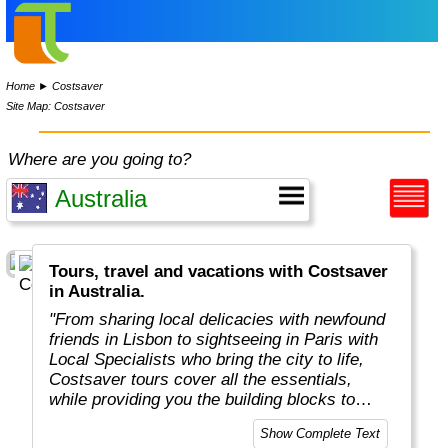
Home
►
Costsaver
Site Map: Costsaver
Where are you going to?
Tours, travel and vacations with Costsaver
in Australia.
"From sharing local delicacies with newfound
friends in Lisbon to sightseeing in Paris with
Local Specialists who bring the city to life,
Costsaver tours cover all the essentials,
while providing you the building blocks to
tailor your dream holiday.
Show Complete Text