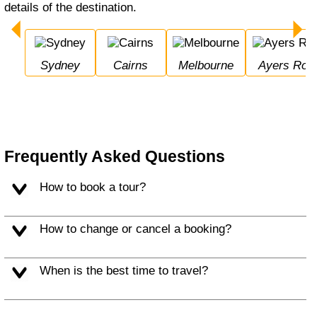
details of the destination.
Sydney
Cairns
Melbourne
Ayers Roc
Frequently Asked Questions
How to book a tour?
How to change or cancel a booking?
When is the best time to travel?