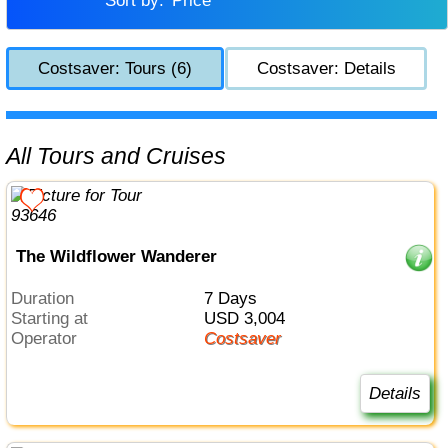
Sort by:
Price
Costsaver: Tours (6)
Costsaver: Details
All Tours and Cruises
The Wildflower Wanderer
Duration
7 Days
Starting at
USD 3,004
Operator
Costsaver
Details