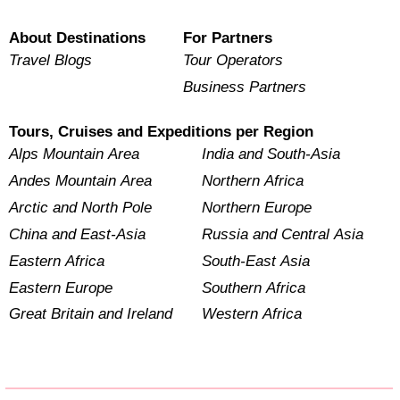
About Destinations
For Partners
Travel Blogs
Tour Operators
Business Partners
Tours, Cruises and Expeditions per Region
Alps Mountain Area
India and South-Asia
Andes Mountain Area
Northern Africa
Arctic and North Pole
Northern Europe
China and East-Asia
Russia and Central Asia
Eastern Africa
South-East Asia
Eastern Europe
Southern Africa
Great Britain and Ireland
Western Africa