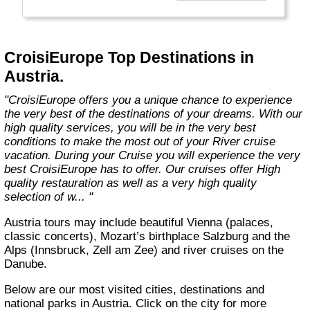
technology, the facilities of our ships offer you
the best comfort and safety.
Carefully maintained and partially renovated
CroisiEurope Top Destinations in
each year, the CroisiEurope fleet has new
Austria.
ships each year. All our ships are Veritas
certified. European leader in river cruising,
"CroisiEurope offers you a unique chance to experience
our company owes its international fame to its
the very best of the destinations of your dreams. With our
seriousness, its dynamism, its sense of
high quality services, you will be in the very best
innovation and its long-standing value for
conditions to make the most out of your River cruise
money. All cabins on each deck offer an
vacation. During your Cruise you will experience the very
exterior view."
best CroisiEurope has to offer. Our cruises offer High
quality restauration as well as a very high quality
selection of w... "
Austria tours may include beautiful Vienna (palaces,
classic concerts), Mozart’s birthplace Salzburg and the
Alps (Innsbruck, Zell am Zee) and river cruises on the
Danube.
Below are our most visited cities, destinations and
national parks in Austria. Click on the city for more