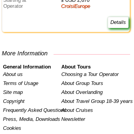
Starting at
± USD 2,670
Operator
CroisiEurope
Details
More Information
General Information
About Tours
About us
Choosing a Tour Operator
Terms of Usage
About Group Tours
Site map
About Overlanding
Copyright
About Travel Group 18-39 years
Frequently Asked Questions
About Cruises
Press, Media, Downloads
Newsletter
Cookies