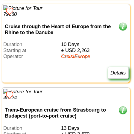
Cruise through the Heart of Europe from the
Rhine to the Danube
Duration
10 Days
Starting at
± USD 2,263
Operator
CroisiEurope
Details
Trans-European cruise from Strasbourg to
Budapest (port-to-port cruise)
Duration
13 Days