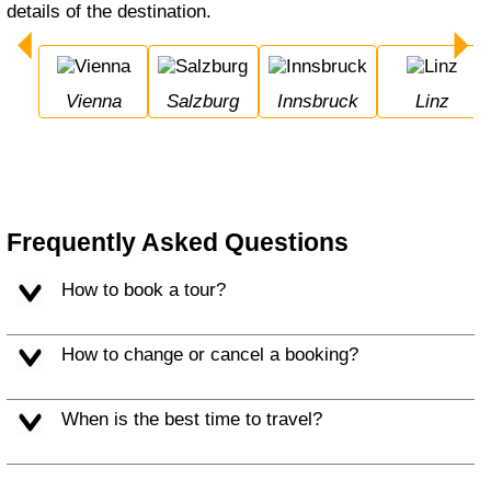
details of the destination.
Vienna
Salzburg
Innsbruck
Linz
Frequently Asked Questions
How to book a tour?
How to change or cancel a booking?
When is the best time to travel?