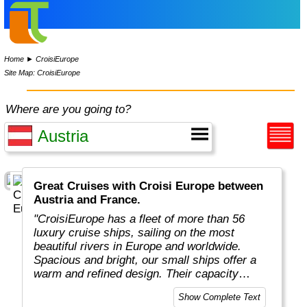
Home
►
CroisiEurope
Site Map: CroisiEurope
Where are you going to?
Great Cruises with Croisi Europe between
Austria and France.
"CroisiEurope has a fleet of more than 56
luxury cruise ships, sailing on the most
beautiful rivers in Europe and worldwide.
Spacious and bright, our small ships offer a
warm and refined design. Their capacity
varies from 22 to 200 passengers depending
Show Complete Text
on the design of the ship. At the forefront of