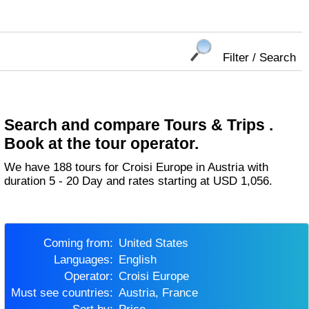
Filter / Search
Search and compare Tours & Trips .
Book at the tour operator.
We have 188 tours for Croisi Europe in Austria with
duration 5 - 20 Day and rates starting at USD 1,056.
Coming from:
United States
Languages:
English
Operator:
Croisi Europe
Must see countries:
Austria, France