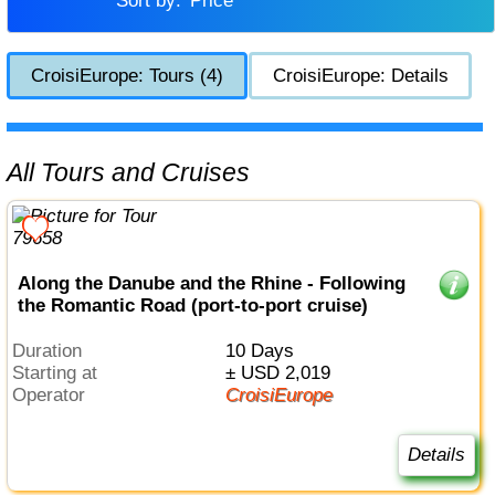
Sort by:
Price
CroisiEurope: Tours (4)
CroisiEurope: Details
All Tours and Cruises
Along the Danube and the Rhine - Following
the Romantic Road (port-to-port cruise)
Duration
10 Days
Starting at
± USD 2,019
Operator
CroisiEurope
Details