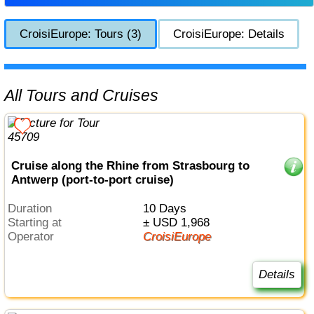
CroisiEurope: Tours (3)
CroisiEurope: Details
All Tours and Cruises
Cruise along the Rhine from Strasbourg to
Antwerp (port-to-port cruise)
Duration
10 Days
Starting at
± USD 1,968
Operator
CroisiEurope
Details