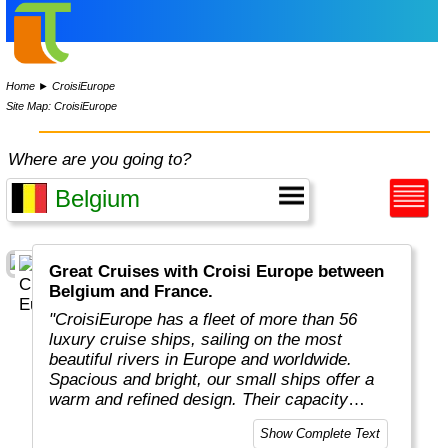
Home
►
CroisiEurope
Site Map: CroisiEurope
Where are you going to?
Great Cruises with Croisi Europe between
Belgium and France.
"CroisiEurope has a fleet of more than 56
luxury cruise ships, sailing on the most
beautiful rivers in Europe and worldwide.
Spacious and bright, our small ships offer a
warm and refined design. Their capacity
varies from 22 to 200 passengers depending
Show Complete Text
on the design of the ship. At the forefront of