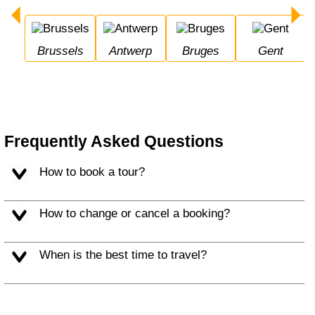
Brussels
Antwerp
Bruges
Gent
Frequently Asked Questions
How to book a tour?
How to change or cancel a booking?
When is the best time to travel?