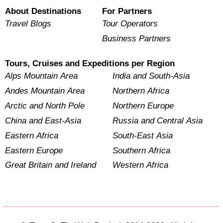
About Destinations
For Partners
Travel Blogs
Tour Operators
Business Partners
Tours, Cruises and Expeditions per Region
Alps Mountain Area
India and South-Asia
Andes Mountain Area
Northern Africa
Arctic and North Pole
Northern Europe
China and East-Asia
Russia and Central Asia
Eastern Africa
South-East Asia
Eastern Europe
Southern Africa
Great Britain and Ireland
Western Africa