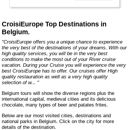
technology, the facilities of our ships offer you
the best comfort and safety.
Carefully maintained and partially renovated
CroisiEurope Top Destinations in
each year, the CroisiEurope fleet has new
Belgium.
ships each year. All our ships are Veritas
certified. European leader in river cruising,
"CroisiEurope offers you a unique chance to experience
our company owes its international fame to its
the very best of the destinations of your dreams. With our
seriousness, its dynamism, its sense of
high quality services, you will be in the very best
innovation and its long-standing value for
conditions to make the most out of your River cruise
money. All cabins on each deck offer an
vacation. During your Cruise you will experience the very
exterior view."
best CroisiEurope has to offer. Our cruises offer High
quality restauration as well as a very high quality
selection of w... "
Belgium tours will show the diverse regions plus the
international capital, medieval cities and its delicious
chocolate, many types of beer and patates frites.
Below are our most visited cities, destinations and
national parks in Belgium. Click on the city for more
details of the destination.