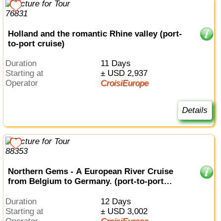
Holland and the romantic Rhine valley (port-
to-port cruise)
Duration
11 Days
Starting at
± USD 2,937
Operator
CroisiEurope
Details
Northern Gems - A European River Cruise
from Belgium to Germany. (port-to-port
cruise)
Duration
12 Days
Starting at
± USD 3,002