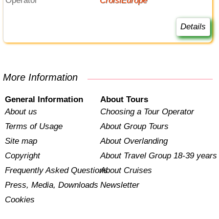
Operator
CroisiEurope
Details
More Information
General Information
About Tours
About us
Choosing a Tour Operator
Terms of Usage
About Group Tours
Site map
About Overlanding
Copyright
About Travel Group 18-39 years
Frequently Asked Questions
About Cruises
Press, Media, Downloads
Newsletter
Cookies