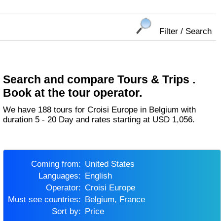
Filter / Search
Search and compare Tours & Trips .
Book at the tour operator.
We have 188 tours for Croisi Europe in Belgium with
duration 5 - 20 Day and rates starting at USD 1,056.
Coming from:
United States
Languages:
English
Operator:
Croisi Europe
Must see countries:
Belgium, France
Sort by:
Price