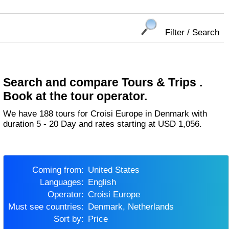
Filter / Search
Search and compare Tours & Trips .
Book at the tour operator.
We have 188 tours for Croisi Europe in Denmark with
duration 5 - 20 Day and rates starting at USD 1,056.
Coming from:
United States
Languages:
English
Operator:
Croisi Europe
Must see countries:
Denmark, Netherlands
Sort by:
Price