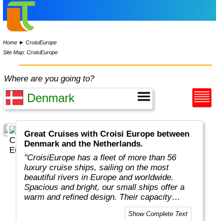
Home
►
CroisiEurope
Site Map: CroisiEurope
Where are you going to?
Great Cruises with Croisi Europe between
Denmark and the Netherlands.
"CroisiEurope has a fleet of more than 56
luxury cruise ships, sailing on the most
beautiful rivers in Europe and worldwide.
Spacious and bright, our small ships offer a
warm and refined design. Their capacity
varies from 22 to 200 passengers depending
Show Complete Text
on the design of the ship. At the forefront of