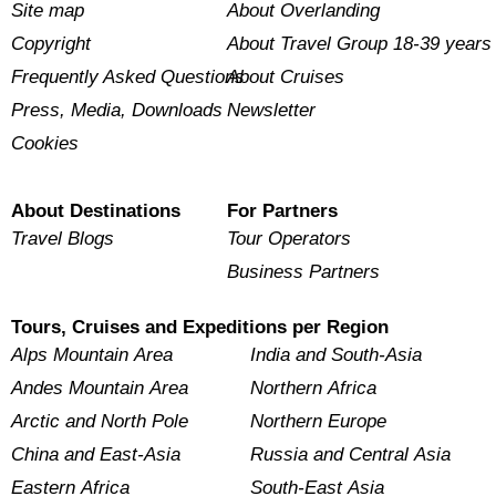
Site map
About Overlanding
Copyright
About Travel Group 18-39 years
Frequently Asked Questions
About Cruises
Press, Media, Downloads
Newsletter
Cookies
About Destinations
For Partners
Travel Blogs
Tour Operators
Business Partners
Tours, Cruises and Expeditions per Region
Alps Mountain Area
India and South-Asia
Andes Mountain Area
Northern Africa
Arctic and North Pole
Northern Europe
China and East-Asia
Russia and Central Asia
Eastern Africa
South-East Asia