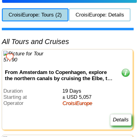
CroisiEurope: Tours (2)
CroisiEurope: Details
All Tours and Cruises
From Amsterdam to Copenhagen, explore
the northern canals by cruising the Elbe, the
Havel, the Oder and the Baltic sea (port-to-
port cruise)
Duration
19 Days
Starting at
± USD 5,057
Operator
CroisiEurope
Details