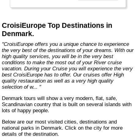
technology, the facilities of our ships offer you
the best comfort and safety.
Carefully maintained and partially renovated
CroisiEurope Top Destinations in
each year, the CroisiEurope fleet has new
Denmark.
ships each year. All our ships are Veritas
certified. European leader in river cruising,
"CroisiEurope offers you a unique chance to experience
our company owes its international fame to its
the very best of the destinations of your dreams. With our
seriousness, its dynamism, its sense of
high quality services, you will be in the very best
innovation and its long-standing value for
conditions to make the most out of your River cruise
money. All cabins on each deck offer an
vacation. During your Cruise you will experience the very
exterior view."
best CroisiEurope has to offer. Our cruises offer High
quality restauration as well as a very high quality
selection of w... "
Denmark tours will show a very modern, flat, safe,
Scandinavian country that is built on several islands with
lots of happy people.
Below are our most visited cities, destinations and
national parks in Denmark. Click on the city for more
details of the destination.