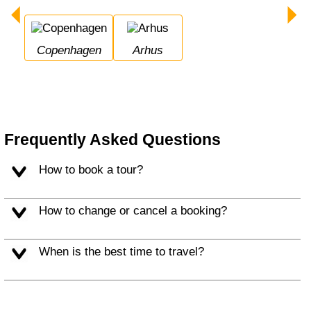
Copenhagen
Arhus
Frequently Asked Questions
How to book a tour?
How to change or cancel a booking?
When is the best time to travel?