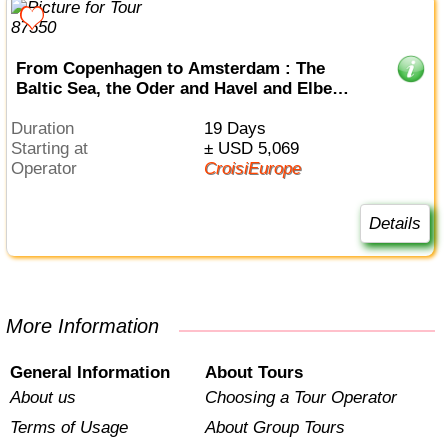
From Copenhagen to Amsterdam : The
Baltic Sea, the Oder and Havel and Elbe
Rivers (port-to-port cruise)
Duration
19 Days
Starting at
± USD 5,069
Operator
CroisiEurope
Details
More Information
General Information
About Tours
About us
Choosing a Tour Operator
Terms of Usage
About Group Tours