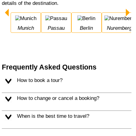
details of the destination.
Munich
Passau
Berlin
Nuremberg
Frequently Asked Questions
How to book a tour?
How to change or cancel a booking?
When is the best time to travel?