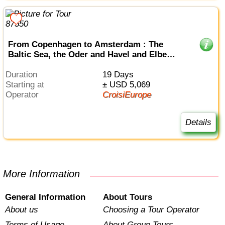
From Copenhagen to Amsterdam : The
Baltic Sea, the Oder and Havel and Elbe
Rivers (port-to-port cruise)
Duration
19 Days
Starting at
± USD 5,069
Operator
CroisiEurope
Details
More Information
General Information
About Tours
About us
Choosing a Tour Operator
Terms of Usage
About Group Tours