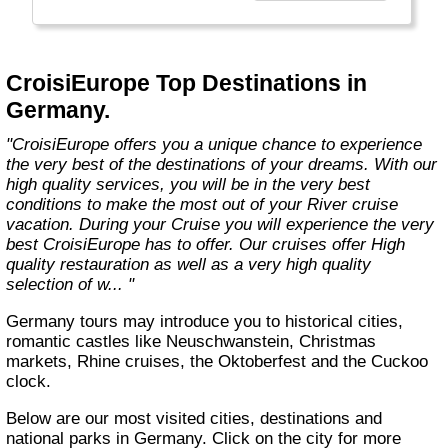
technology, the facilities of our ships offer you
the best comfort and safety.
Carefully maintained and partially renovated
CroisiEurope Top Destinations in
each year, the CroisiEurope fleet has new
Germany.
ships each year. All our ships are Veritas
certified. European leader in river cruising,
"CroisiEurope offers you a unique chance to experience
our company owes its international fame to its
the very best of the destinations of your dreams. With our
seriousness, its dynamism, its sense of
high quality services, you will be in the very best
innovation and its long-standing value for
conditions to make the most out of your River cruise
money. All cabins on each deck offer an
vacation. During your Cruise you will experience the very
exterior view."
best CroisiEurope has to offer. Our cruises offer High
quality restauration as well as a very high quality
selection of w... "
Germany tours may introduce you to historical cities,
romantic castles like Neuschwanstein, Christmas
markets, Rhine cruises, the Oktoberfest and the Cuckoo
clock.
Below are our most visited cities, destinations and
national parks in Germany. Click on the city for more