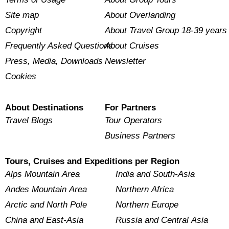
Site map
About Overlanding
Copyright
About Travel Group 18-39 years
Frequently Asked Questions
About Cruises
Press, Media, Downloads
Newsletter
Cookies
About Destinations
For Partners
Travel Blogs
Tour Operators
Business Partners
Tours, Cruises and Expeditions per Region
Alps Mountain Area
India and South-Asia
Andes Mountain Area
Northern Africa
Arctic and North Pole
Northern Europe
China and East-Asia
Russia and Central Asia