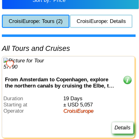
Sort by:
Price
CroisiEurope: Tours (2)
CroisiEurope: Details
All Tours and Cruises
From Amsterdam to Copenhagen, explore
the northern canals by cruising the Elbe, the
Havel, the Oder and the Baltic sea (port-to-
port cruise)
Duration
19 Days
Starting at
± USD 5,057
Operator
CroisiEurope
Details