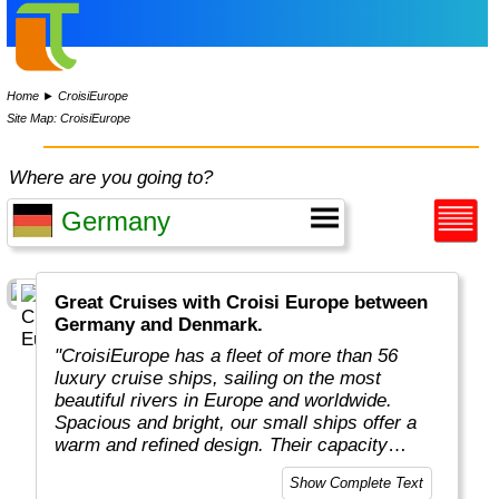
Home
►
CroisiEurope
Site Map: CroisiEurope
Where are you going to?
Great Cruises with Croisi Europe between
Germany and Denmark.
"CroisiEurope has a fleet of more than 56
luxury cruise ships, sailing on the most
beautiful rivers in Europe and worldwide.
Spacious and bright, our small ships offer a
warm and refined design. Their capacity
varies from 22 to 200 passengers depending
Show Complete Text
on the design of the ship. At the forefront of