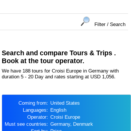
Filter / Search
Search and compare Tours & Trips .
Book at the tour operator.
We have 188 tours for Croisi Europe in Germany with
duration 5 - 20 Day and rates starting at USD 1,056.
Coming from:
United States
Languages:
English
Operator:
Croisi Europe
Must see countries:
Germany, Denmark