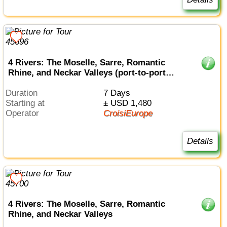
4 Rivers: The Moselle, Sarre, Romantic
Rhine, and Neckar Valleys (port-to-port
cruise)
Duration
7 Days
Starting at
± USD 1,480
Operator
CroisiEurope
Details
4 Rivers: The Moselle, Sarre, Romantic
Rhine, and Neckar Valleys