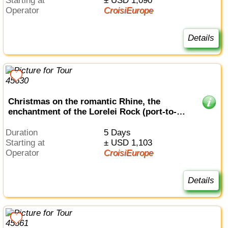
Starting at
± USD 1,090
Operator
CroisiEurope
Details
Christmas on the romantic Rhine, the
enchantment of the Lorelei Rock (port-to-
port cruise)
Duration
5 Days
Starting at
± USD 1,103
Operator
CroisiEurope
Details