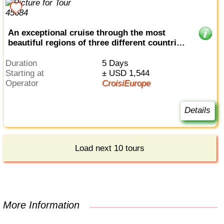
An exceptional cruise through the most
beautiful regions of three different countries
(port-to-port cruise)
Duration
5 Days
Starting at
± USD 1,544
Operator
CroisiEurope
Details
Load next 10 tours
More Information