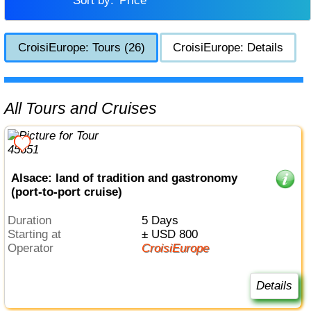
Sort by:
Price
CroisiEurope: Tours (26)
CroisiEurope: Details
All Tours and Cruises
Alsace: land of tradition and gastronomy
(port-to-port cruise)
Duration
5 Days
Starting at
± USD 800
Operator
CroisiEurope
Details