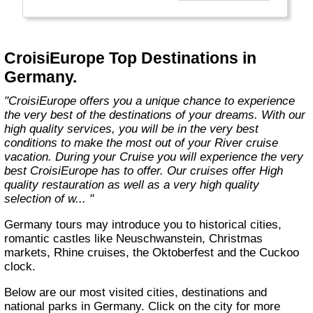
technology, the facilities of our ships offer you
the best comfort and safety.
Carefully maintained and partially renovated
CroisiEurope Top Destinations in
each year, the CroisiEurope fleet has new
Germany.
ships each year. All our ships are Veritas
certified. European leader in river cruising,
"CroisiEurope offers you a unique chance to experience
our company owes its international fame to its
the very best of the destinations of your dreams. With our
seriousness, its dynamism, its sense of
high quality services, you will be in the very best
innovation and its long-standing value for
conditions to make the most out of your River cruise
money. All cabins on each deck offer an
vacation. During your Cruise you will experience the very
exterior view."
best CroisiEurope has to offer. Our cruises offer High
quality restauration as well as a very high quality
selection of w... "
Germany tours may introduce you to historical cities,
romantic castles like Neuschwanstein, Christmas
markets, Rhine cruises, the Oktoberfest and the Cuckoo
clock.
Below are our most visited cities, destinations and
national parks in Germany. Click on the city for more