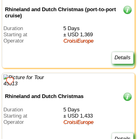
Rhineland and Dutch Christmas (port-to-port
cruise)
Duration
5 Days
Starting at
± USD 1,369
Operator
CroisiEurope
Details
Rhineland and Dutch Christmas
Duration
5 Days
Starting at
± USD 1,433
Operator
CroisiEurope
Details