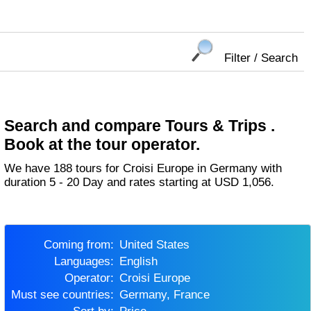
Filter / Search
Search and compare Tours & Trips .
Book at the tour operator.
We have 188 tours for Croisi Europe in Germany with
duration 5 - 20 Day and rates starting at USD 1,056.
Coming from:
United States
Languages:
English
Operator:
Croisi Europe
Must see countries:
Germany, France