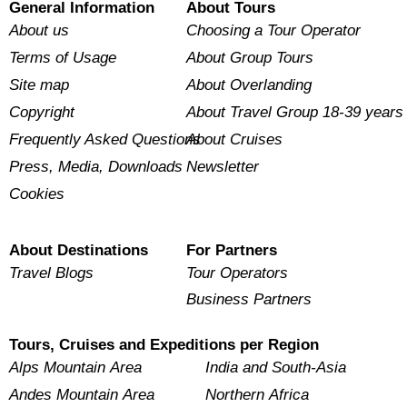
General Information
About Tours
About us
Choosing a Tour Operator
Terms of Usage
About Group Tours
Site map
About Overlanding
Copyright
About Travel Group 18-39 years
Frequently Asked Questions
About Cruises
Press, Media, Downloads
Newsletter
Cookies
About Destinations
For Partners
Travel Blogs
Tour Operators
Business Partners
Tours, Cruises and Expeditions per Region
Alps Mountain Area
India and South-Asia
Andes Mountain Area
Northern Africa