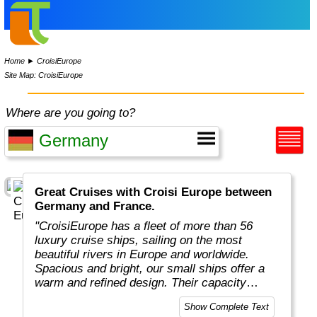
Home
►
CroisiEurope
Site Map: CroisiEurope
Where are you going to?
Great Cruises with Croisi Europe between
Germany and France.
"CroisiEurope has a fleet of more than 56
luxury cruise ships, sailing on the most
beautiful rivers in Europe and worldwide.
Spacious and bright, our small ships offer a
warm and refined design. Their capacity
varies from 22 to 200 passengers depending
Show Complete Text
on the design of the ship. At the forefront of