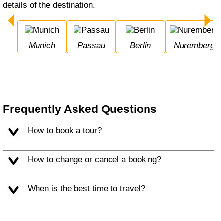
details of the destination.
Munich
Passau
Berlin
Nuremberg
Frequently Asked Questions
How to book a tour?
How to change or cancel a booking?
When is the best time to travel?