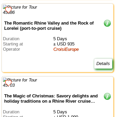
The Romantic Rhine Valley and the Rock of
Lorelei (port-to-port cruise)
Duration
5 Days
Starting at
± USD 935
Operator
CroisiEurope
Details
The Magic of Christmas: Savory delights and
holiday traditions on a Rhine River cruise
(port-to-port cruise)
Duration
5 Days