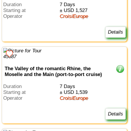
Duration
7 Days
Starting at
± USD 1,527
Operator
CroisiEurope
Details
The Valley of the romantic Rhine, the
Moselle and the Main (port-to-port cruise)
Duration
7 Days
Starting at
± USD 1,539
Operator
CroisiEurope
Details