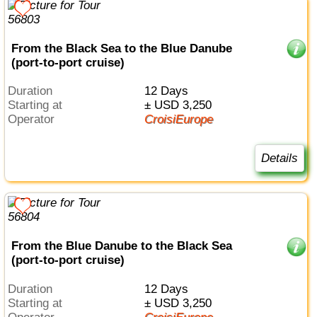
From the Black Sea to the Blue Danube
(port-to-port cruise)
Duration
12 Days
Starting at
± USD 3,250
Operator
CroisiEurope
Details
From the Blue Danube to the Black Sea
(port-to-port cruise)
Duration
12 Days
Starting at
± USD 3,250