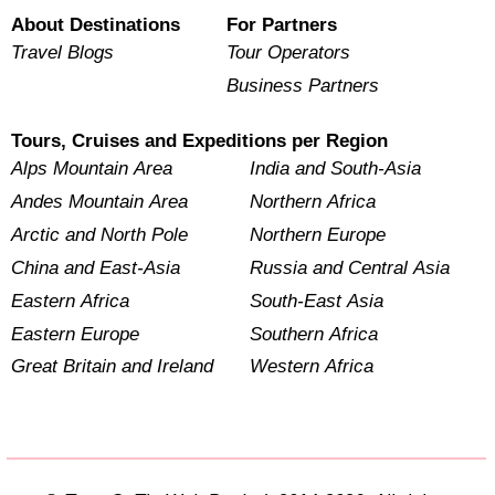
About Destinations
For Partners
Travel Blogs
Tour Operators
Business Partners
Tours, Cruises and Expeditions per Region
Alps Mountain Area
India and South-Asia
Andes Mountain Area
Northern Africa
Arctic and North Pole
Northern Europe
China and East-Asia
Russia and Central Asia
Eastern Africa
South-East Asia
Eastern Europe
Southern Africa
Great Britain and Ireland
Western Africa