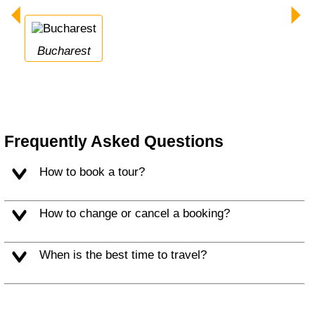
Bucharest
Frequently Asked Questions
How to book a tour?
How to change or cancel a booking?
When is the best time to travel?