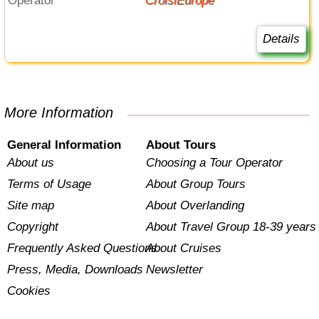
Operator
CroisiEurope
Details
More Information
General Information
About Tours
About us
Choosing a Tour Operator
Terms of Usage
About Group Tours
Site map
About Overlanding
Copyright
About Travel Group 18-39 years
Frequently Asked Questions
About Cruises
Press, Media, Downloads
Newsletter
Cookies