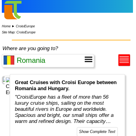
Home
►
CroisiEurope
Site Map: CroisiEurope
Where are you going to?
Great Cruises with Croisi Europe between
Romania and Hungary.
"CroisiEurope has a fleet of more than 56
luxury cruise ships, sailing on the most
beautiful rivers in Europe and worldwide.
Spacious and bright, our small ships offer a
warm and refined design. Their capacity
varies from 22 to 200 passengers depending
Show Complete Text
on the design of the ship. At the forefront of