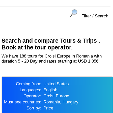
Filter / Search
Search and compare Tours & Trips .
Book at the tour operator.
We have 188 tours for Croisi Europe in Romania with
duration 5 - 20 Day and rates starting at USD 1,056.
Coming from:
United States
Languages:
English
Operator:
Croisi Europe
Must see countries:
Romania, Hungary
Sort by:
Price