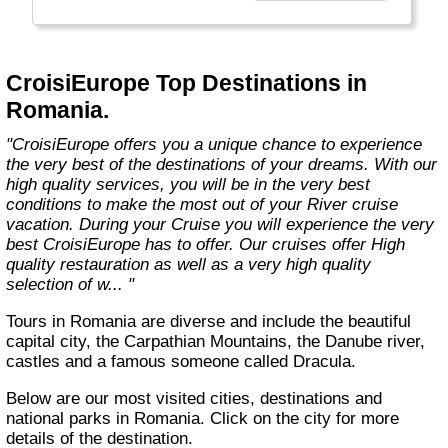
technology, the facilities of our ships offer you
the best comfort and safety.
Carefully maintained and partially renovated
CroisiEurope Top Destinations in
each year, the CroisiEurope fleet has new
Romania.
ships each year. All our ships are Veritas
certified. European leader in river cruising,
"CroisiEurope offers you a unique chance to experience
our company owes its international fame to its
the very best of the destinations of your dreams. With our
seriousness, its dynamism, its sense of
high quality services, you will be in the very best
innovation and its long-standing value for
conditions to make the most out of your River cruise
money. All cabins on each deck offer an
vacation. During your Cruise you will experience the very
exterior view."
best CroisiEurope has to offer. Our cruises offer High
quality restauration as well as a very high quality
selection of w... "
Tours in Romania are diverse and include the beautiful
capital city, the Carpathian Mountains, the Danube river,
castles and a famous someone called Dracula.
Below are our most visited cities, destinations and
national parks in Romania. Click on the city for more
details of the destination.