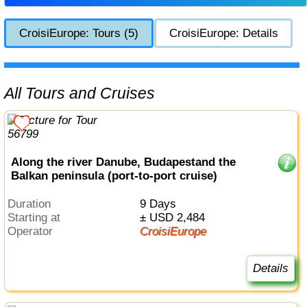
CroisiEurope: Tours (5)
CroisiEurope: Details
All Tours and Cruises
Along the river Danube, Budapestand the
Balkan peninsula (port-to-port cruise)
Duration
9 Days
Starting at
± USD 2,484
Operator
CroisiEurope
Details