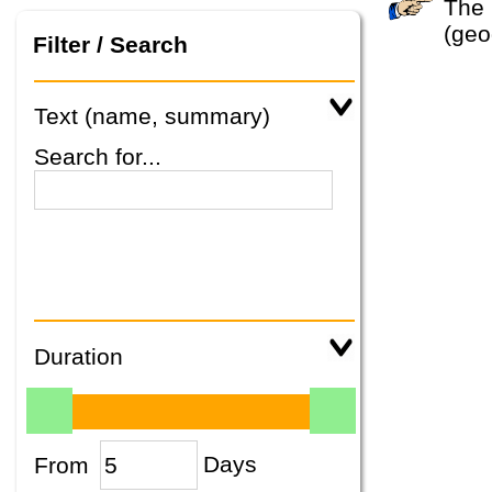
The system did not find any tours that match your search criteria. Please specify other criteria
(geo
Filter / Search
Text (name, summary)
Search for...
Duration
From
Days