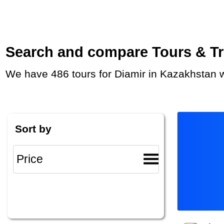
Search and compare Tours & Trip
We have 486 tours for Diamir in Kazakhstan 
Sort by