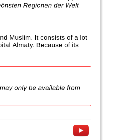
chönsten Regionen der Welt
nd Muslim. It consists of a lot
ital Almaty. Because of its
 may only be available from