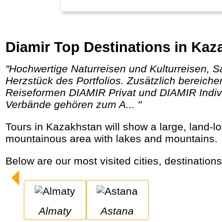
Diamir Top Destinations in Kaz
"Hochwertige Naturreisen und Kulturreisen, Safaris, Trekkingtouren und Wanderreisen, Kreuzfahrten und Expeditionen bilden das
Herzstück des Portfolios. Zusätzlich bereich
Reiseformen DIAMIR Privat und DIAMIR Indivi
Verbände gehören zum A... "
Tours in Kazakhstan will show a large, land-locked central Asian country where oil is big business. Former capital Almaty is located in a
mountainous area with lakes and mountains.
Below are our most visited cities, destination
Almaty
Astana