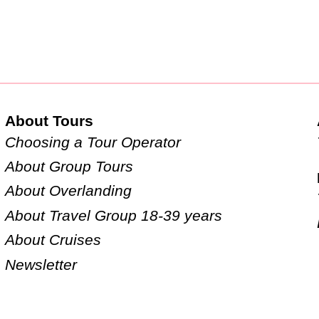
About Tours
Choosing a Tour Operator
About Group Tours
About Overlanding
About Travel Group 18-39 years
About Cruises
Newsletter