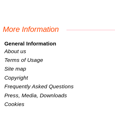
More Information
General Information
About us
Terms of Usage
Site map
Copyright
Frequently Asked Questions
Press, Media, Downloads
Cookies