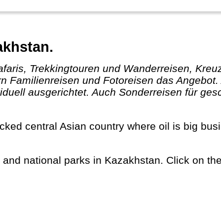
akhstan.
ern Familienreisen und Fotoreisen das Angebot.
duell ausgerichtet. Auch Sonderreisen für ge
s and national parks in Kazakhstan. Click on the 