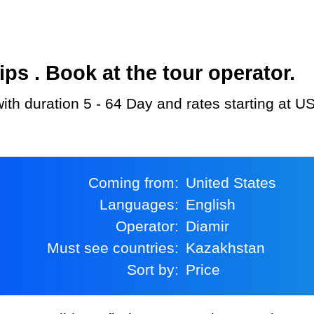
s . Book at the tour operator.
with duration 5 - 64 Day and rates starting at U
Coming from:
United States
Languages:
English
Operator:
Diamir
Must see countries:
Kazakhstan
Sort by:
Price