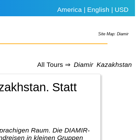
America | English | USD
Site Map: Diamir
All Tours ⇒
Diamir
Kazakhstan
azakhstan.
Statt
hsprachigen Raum. Die DIAMIR-
ndreisen in kleinen Gruppen