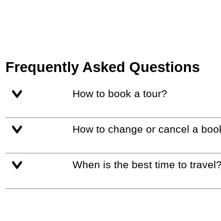
Frequently Asked Questions
How to book a tour?
How to change or cancel a boo
When is the best time to travel