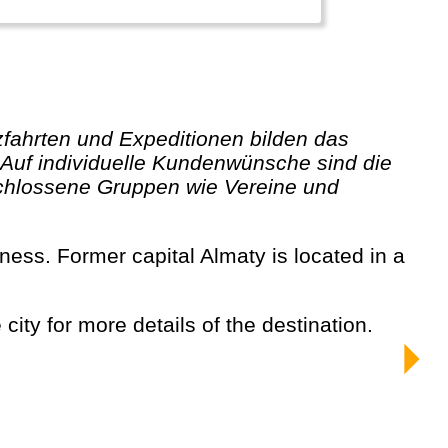
 Auf individuelle Kundenwünsche sind die
schlossene Gruppen wie Vereine und
city for more details of the destination.