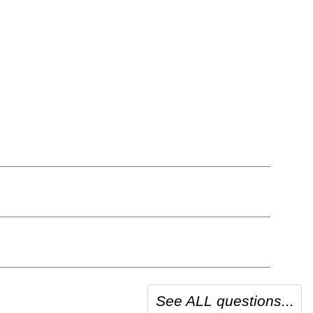
See ALL questions...