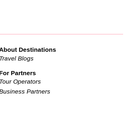
About Destinations
Travel Blogs
For Partners
Tour Operators
Business Partners