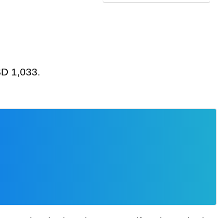
SD 1,033.