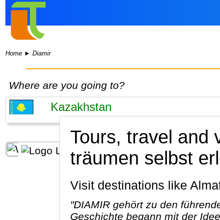
Home
►
Diamir
Where are you going to?
Tours, travel and 
träumen selbst e
Visit destinations like Al
"DIAMIR gehört zu den führende
Geschichte begann mit der Idee