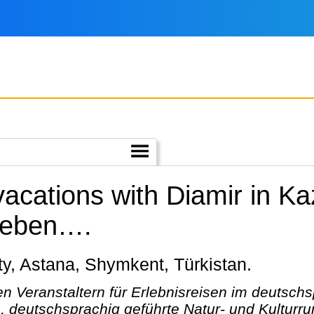
vacations with Diamir in K
rleben….
maty, Astana, Shymkent, Türkistan.
n Veranstaltern für Erlebnisreisen im deutsc
, deutschsprachig geführte Natur- und Kulturru