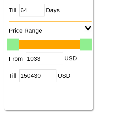
Till
Days
Price Range
From
USD
Till
USD