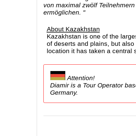
von maximal zwölf Teilnehmern 
ermöglichen. "
About Kazakhstan
Kazakhstan is one of the larges
of deserts and plains, but also
location it has taken a central
Attention!
Diamir is a Tour Operator ba
Germany.