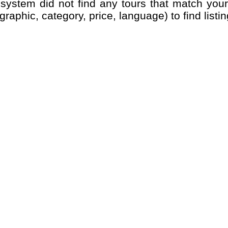
graphic, category, price, language) to find listin