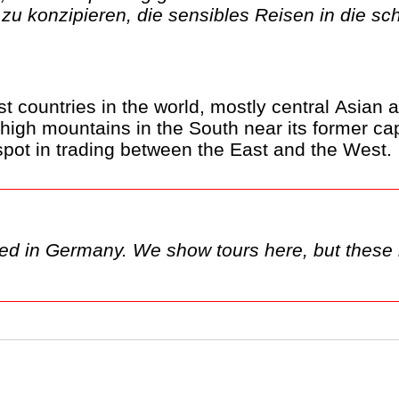
zu konzipieren, die sensibles Reisen in die s
t countries in the world, mostly central Asian a
 high mountains in the South near its former cap
 spot in trading between the East and the West.
sed in Germany. We show tours here, but these