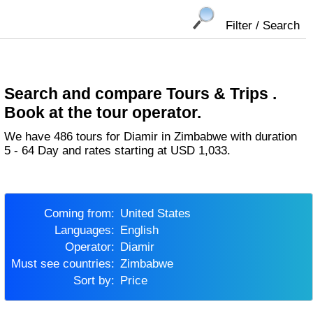
Filter / Search
Search and compare Tours & Trips .
Book at the tour operator.
We have 486 tours for Diamir in Zimbabwe with duration
5 - 64 Day and rates starting at USD 1,033.
Coming from:
United States
Languages:
English
Operator:
Diamir
Must see countries:
Zimbabwe
Sort by:
Price