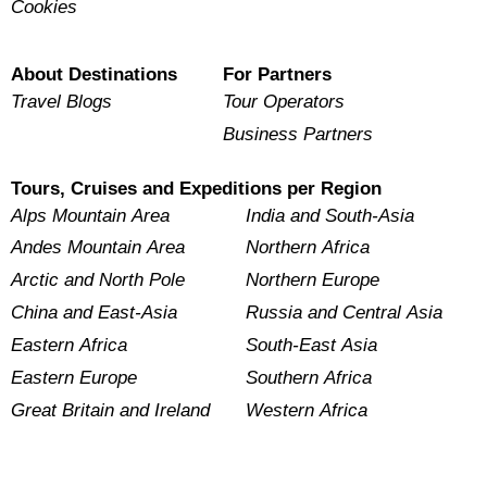
Cookies
About Destinations
For Partners
Travel Blogs
Tour Operators
Business Partners
Tours, Cruises and Expeditions per Region
Alps Mountain Area
India and South-Asia
Andes Mountain Area
Northern Africa
Arctic and North Pole
Northern Europe
China and East-Asia
Russia and Central Asia
Eastern Africa
South-East Asia
Eastern Europe
Southern Africa
Great Britain and Ireland
Western Africa