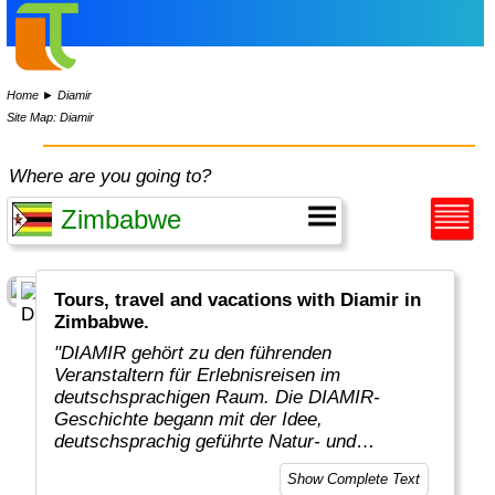
Home
►
Diamir
Site Map: Diamir
Where are you going to?
Tours, travel and vacations with Diamir in
Zimbabwe.
"DIAMIR gehört zu den führenden
Veranstaltern für Erlebnisreisen im
deutschsprachigen Raum. Die DIAMIR-
Geschichte begann mit der Idee,
deutschsprachig geführte Natur- und
Kulturrundreisen in kleinen Gruppen von
Show Complete Text
maximal zwölf Teilnehmern zu konzipieren,