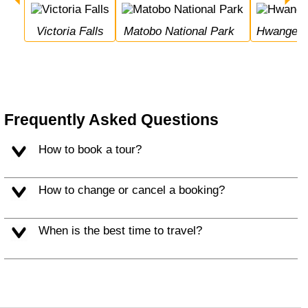
Victoria Falls
Matobo National Park
Hwange N
Frequently Asked Questions
How to book a tour?
How to change or cancel a booking?
When is the best time to travel?