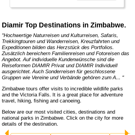
die sensibles Reisen in die schönsten
Regionen der Welt ermöglichen. "
Diamir Top Destinations in Zimbabwe.
"Hochwertige Naturreisen und Kulturreisen, Safaris,
Trekkingtouren und Wanderreisen, Kreuzfahrten und
Expeditionen bilden das Herzstück des Portfolios.
Zusätzlich bereichern Familienreisen und Fotoreisen das
Angebot. Auf individuelle Kundenwünsche sind die
Reiseformen DIAMIR Privat und DIAMIR Individuell
ausgerichtet. Auch Sonderreisen für geschlossene
Gruppen wie Vereine und Verbände gehören zum A... "
Zimbabwe tours offer visits to incredible wildlife parks
and the Victoria Falls. It is a great place for adventure
travel, hiking, fishing and canoeing.
Below are our most visited cities, destinations and
national parks in Zimbabwe. Click on the city for more
details of the destination.