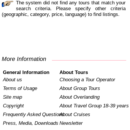
The system did not find any tours that match your
search criteria. Please specify other criteria
(geographic, category, price, language) to find listings.
More Information
General Information
About Tours
About us
Choosing a Tour Operator
Terms of Usage
About Group Tours
Site map
About Overlanding
Copyright
About Travel Group 18-39 years
Frequently Asked Questions
About Cruises
Press, Media, Downloads
Newsletter