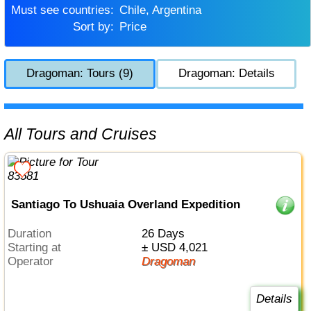
Must see countries:
Chile, Argentina
Sort by:
Price
Dragoman: Tours (9)
Dragoman: Details
All Tours and Cruises
Santiago To Ushuaia Overland Expedition
Duration
26 Days
Starting at
± USD 4,021
Operator
Dragoman
Details