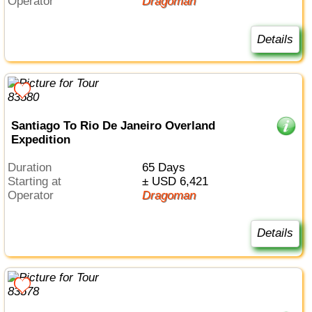
Operator
Dragoman
Details
Santiago To Rio De Janeiro Overland
Expedition
Duration
65 Days
Starting at
± USD 6,421
Operator
Dragoman
Details