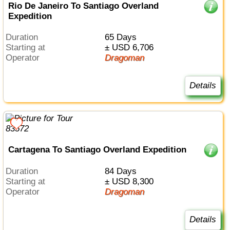
Rio De Janeiro To Santiago Overland
Expedition
Duration
65 Days
Starting at
± USD 6,706
Operator
Dragoman
Details
Cartagena To Santiago Overland Expedition
Duration
84 Days
Starting at
± USD 8,300
Operator
Dragoman
Details