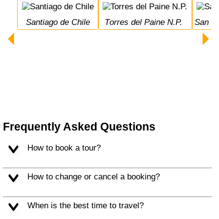
Santiago de Chile
Torres del Paine N.P.
San 
Frequently Asked Questions
How to book a tour?
How to change or cancel a booking?
When is the best time to travel?