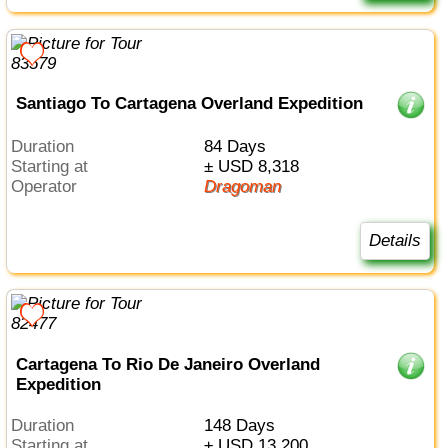
Santiago To Cartagena Overland Expedition
Duration
84 Days
Starting at
± USD 8,318
Operator
Dragoman
Details
Cartagena To Rio De Janeiro Overland
Expedition
Duration
148 Days
Starting at
± USD 13,200