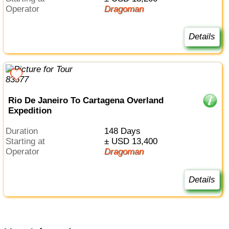
Operator
Dragoman
Details
Rio De Janeiro To Cartagena Overland
Expedition
Duration
148 Days
Starting at
± USD 13,400
Operator
Dragoman
Details