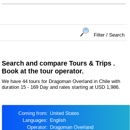
Filter / Search
Search and compare Tours & Trips .
Book at the tour operator.
We have 44 tours for Dragoman Overland in Chile with
duration 15 - 169 Day and rates starting at USD 1,986.
Coming from:
United States
Languages:
English
Operator:
Dragoman Overland