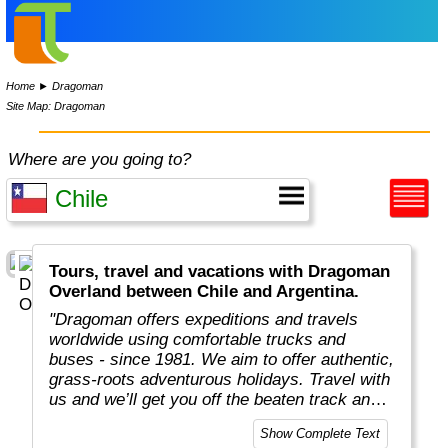
Home
►
Dragoman
Site Map: Dragoman
Where are you going to?
Tours, travel and vacations with Dragoman
Overland between Chile and Argentina.
"Dragoman offers expeditions and travels
worldwide using comfortable trucks and
buses - since 1981. We aim to offer authentic,
grass-roots adventurous holidays. Travel with
us and we’ll get you off the beaten track and
really under the skin of the places, whatever
Show Complete Text
style of trip you choose. This means taking