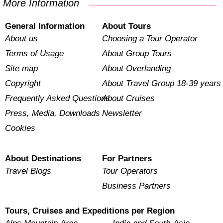
More Information
General Information
About Tours
About us
Choosing a Tour Operator
Terms of Usage
About Group Tours
Site map
About Overlanding
Copyright
About Travel Group 18-39 years
Frequently Asked Questions
About Cruises
Press, Media, Downloads
Newsletter
Cookies
About Destinations
For Partners
Travel Blogs
Tour Operators
Business Partners
Tours, Cruises and Expeditions per Region