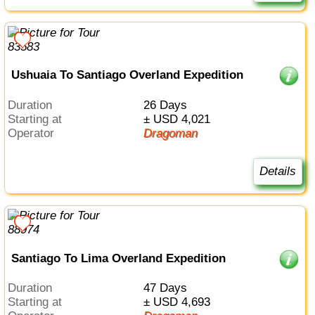
Ushuaia To Santiago Overland Expedition
Duration
26 Days
Starting at
± USD 4,021
Operator
Dragoman
Details
Santiago To Lima Overland Expedition
Duration
47 Days
Starting at
± USD 4,693