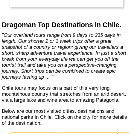
the road less travelled, mixing with the locals,
learning about their culture and most
importantly having an open mind. "
Dragoman Top Destinations in Chile.
"Our overland tours range from 9 days to 235 days in
length. Our shorter 2 or 3 week trips offer a great
snapshot of a country or region; giving our travellers a
short, sharp adventure travel experience. In just a short
break from your everyday life we can get you off the
tourist trail and take you on a perspective-changing
journey. Short trips can be combined to create epic
journeys lasting up ... "
Chile tours may focus on a part of this very long,
mountainous country that stretches from an arid desert,
via a large lake and wine area to amazing Patagonia.
Below are our most visited cities, destinations and
national parks in Chile. Click on the city for more details
of the destination.