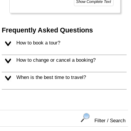
Show Complete Text
style of trip you choose. This means taking
the road less travelled, mixing with the locals,
learning about their culture and most
importantly having an open mind. "
Frequently Asked Questions
How to book a tour?
How to change or cancel a booking?
When is the best time to travel?
Filter / Search