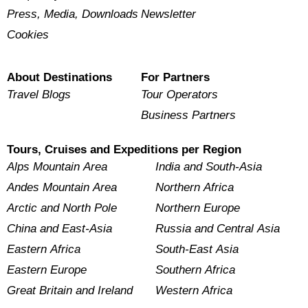
Press, Media, Downloads
Newsletter
Cookies
About Destinations
For Partners
Travel Blogs
Tour Operators
Business Partners
Tours, Cruises and Expeditions per Region
Alps Mountain Area
India and South-Asia
Andes Mountain Area
Northern Africa
Arctic and North Pole
Northern Europe
China and East-Asia
Russia and Central Asia
Eastern Africa
South-East Asia
Eastern Europe
Southern Africa
Great Britain and Ireland
Western Africa