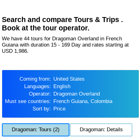
Search and compare Tours & Trips .
Book at the tour operator.
We have 44 tours for Dragoman Overland in French
Guiana with duration 15 - 169 Day and rates starting at
USD 1,986.
Coming from:
United States
Languages:
English
Operator:
Dragoman Overland
Must see countries:
French Guiana, Colombia
Sort by:
Price
Dragoman: Tours (2)
Dragoman: Details