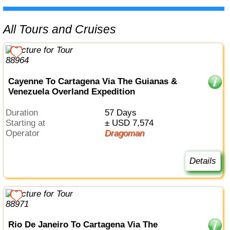
All Tours and Cruises
Cayenne To Cartagena Via The Guianas &
Venezuela Overland Expedition
Duration
57 Days
Starting at
± USD 7,574
Operator
Dragoman
Details
Rio De Janeiro To Cartagena Via The