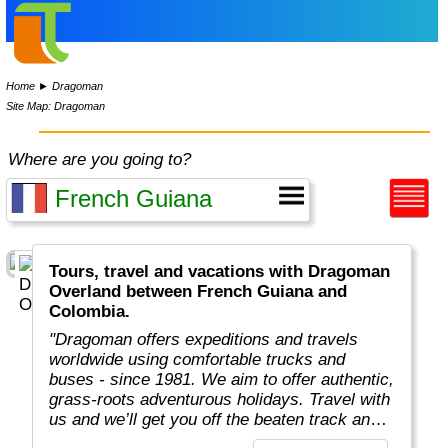
Home
►
Dragoman
Site Map: Dragoman
Where are you going to?
Tours, travel and vacations with Dragoman
Overland between French Guiana and
Colombia.
"Dragoman offers expeditions and travels
worldwide using comfortable trucks and
buses - since 1981. We aim to offer authentic,
grass-roots adventurous holidays. Travel with
us and we’ll get you off the beaten track and
really under the skin of the places, whatever