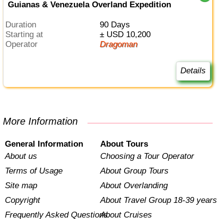
Guianas & Venezuela Overland Expedition
Duration
90 Days
Starting at
± USD 10,200
Operator
Dragoman
Details
More Information
General Information
About Tours
About us
Choosing a Tour Operator
Terms of Usage
About Group Tours
Site map
About Overlanding
Copyright
About Travel Group 18-39 years
Frequently Asked Questions
About Cruises