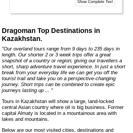
Show Complete Text
style of trip you choose. This means taking
the road less travelled, mixing with the locals,
learning about their culture and most
importantly having an open mind. "
Dragoman Top Destinations in
Kazakhstan.
"Our overland tours range from 9 days to 235 days in
length. Our shorter 2 or 3 week trips offer a great
snapshot of a country or region; giving our travellers a
short, sharp adventure travel experience. In just a short
break from your everyday life we can get you off the
tourist trail and take you on a perspective-changing
journey. Short trips can be combined to create epic
journeys lasting up ... "
Tours in Kazakhstan will show a large, land-locked
central Asian country where oil is big business. Former
capital Almaty is located in a mountainous area with
lakes and mountains.
Below are our most visited cities, destinations and