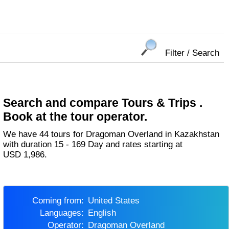
Filter / Search
Search and compare Tours & Trips .
Book at the tour operator.
We have 44 tours for Dragoman Overland in Kazakhstan
with duration 15 - 169 Day and rates starting at
USD 1,986.
Coming from:
United States
Languages:
English
Operator:
Dragoman Overland