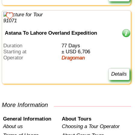
Astana To Lahore Overland Expedition
Duration
77 Days
Starting at
± USD 6,706
Operator
Dragoman
Details
More Information
General Information
About Tours
About us
Choosing a Tour Operator