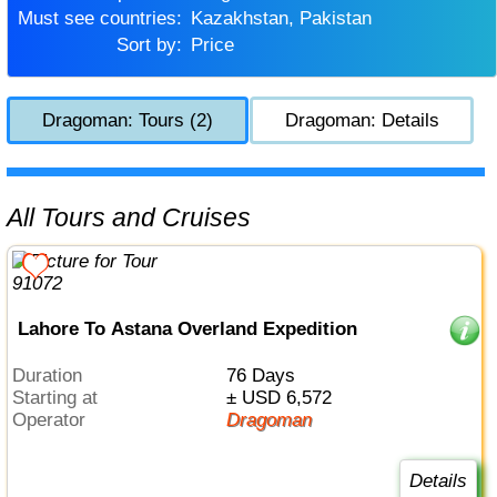
Must see countries:
Kazakhstan, Pakistan
Sort by:
Price
Dragoman: Tours (2)
Dragoman: Details
All Tours and Cruises
Lahore To Astana Overland Expedition
Duration
76 Days
Starting at
± USD 6,572
Operator
Dragoman
Details