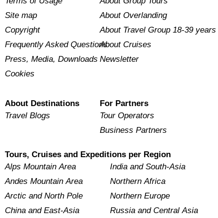
Terms of Usage
About Group Tours
Site map
About Overlanding
Copyright
About Travel Group 18-39 years
Frequently Asked Questions
About Cruises
Press, Media, Downloads
Newsletter
Cookies
About Destinations
For Partners
Travel Blogs
Tour Operators
Business Partners
Tours, Cruises and Expeditions per Region
Alps Mountain Area
India and South-Asia
Andes Mountain Area
Northern Africa
Arctic and North Pole
Northern Europe
China and East-Asia
Russia and Central Asia