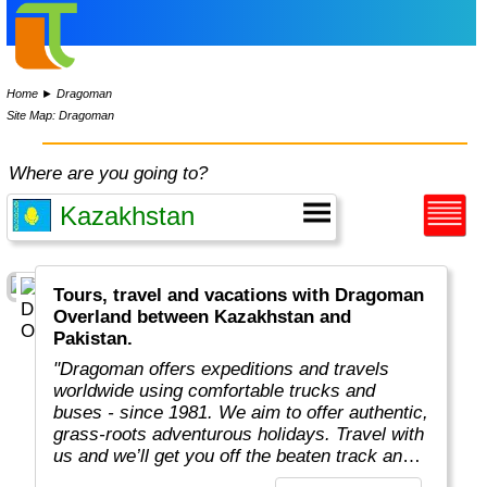
Home
►
Dragoman
Site Map: Dragoman
Where are you going to?
Tours, travel and vacations with Dragoman
Overland between Kazakhstan and
Pakistan.
"Dragoman offers expeditions and travels
worldwide using comfortable trucks and
buses - since 1981. We aim to offer authentic,
grass-roots adventurous holidays. Travel with
us and we’ll get you off the beaten track and
really under the skin of the places, whatever