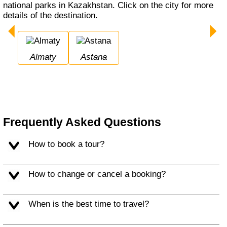
national parks in Kazakhstan. Click on the city for more
details of the destination.
Almaty
Astana
Frequently Asked Questions
How to book a tour?
How to change or cancel a booking?
When is the best time to travel?