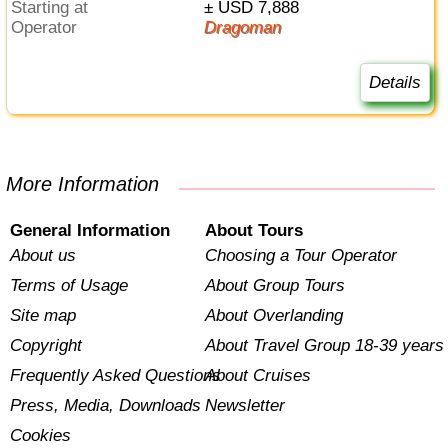
Starting at
± USD 7,888
Operator
Dragoman
Details
More Information
General Information
About Tours
About us
Choosing a Tour Operator
Terms of Usage
About Group Tours
Site map
About Overlanding
Copyright
About Travel Group 18-39 years
Frequently Asked Questions
About Cruises
Press, Media, Downloads
Newsletter
Cookies