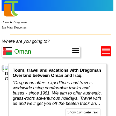
Home
►
Dragoman
Site Map: Dragoman
Where are you going to?
Tours, travel and vacations with Dragoman
Overland between Oman and Iraq.
"Dragoman offers expeditions and travels
worldwide using comfortable trucks and
buses - since 1981. We aim to offer authentic,
grass-roots adventurous holidays. Travel with
us and we’ll get you off the beaten track and
really under the skin of the places, whatever
Show Complete Text
style of trip you choose. This means taking