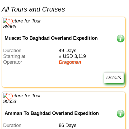
All Tours and Cruises
Muscat To Baghdad Overland Expedition
Duration
49 Days
Starting at
± USD 3,119
Operator
Dragoman
Details
Amman To Baghdad Overland Expedition
Duration
86 Days