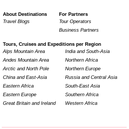
About Destinations
For Partners
Travel Blogs
Tour Operators
Business Partners
Tours, Cruises and Expeditions per Region
Alps Mountain Area
India and South-Asia
Andes Mountain Area
Northern Africa
Arctic and North Pole
Northern Europe
China and East-Asia
Russia and Central Asia
Eastern Africa
South-East Asia
Eastern Europe
Southern Africa
Great Britain and Ireland
Western Africa