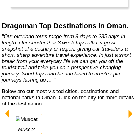
the road less travelled, mixing with the locals,
learning about their culture and most
importantly having an open mind. "
Dragoman Top Destinations in Oman.
"Our overland tours range from 9 days to 235 days in
length. Our shorter 2 or 3 week trips offer a great
snapshot of a country or region; giving our travellers a
short, sharp adventure travel experience. In just a short
break from your everyday life we can get you off the
tourist trail and take you on a perspective-changing
journey. Short trips can be combined to create epic
journeys lasting up ... "
Below are our most visited cities, destinations and
national parks in Oman. Click on the city for more details
of the destination.
Muscat