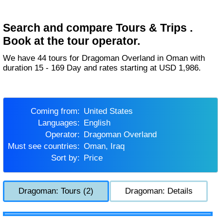
Search and compare Tours & Trips .
Book at the tour operator.
We have 44 tours for Dragoman Overland in Oman with
duration 15 - 169 Day and rates starting at USD 1,986.
Coming from:
United States
Languages:
English
Operator:
Dragoman Overland
Must see countries:
Oman, Iraq
Sort by:
Price
Dragoman: Tours (2)
Dragoman: Details