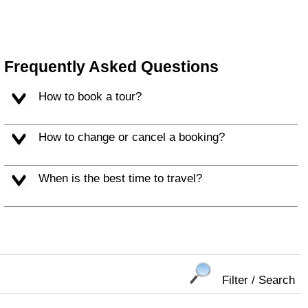
Frequently Asked Questions
How to book a tour?
How to change or cancel a booking?
When is the best time to travel?
Filter / Search