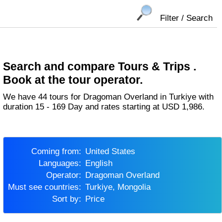
Filter / Search
Search and compare Tours & Trips .
Book at the tour operator.
We have 44 tours for Dragoman Overland in Turkiye with
duration 15 - 169 Day and rates starting at USD 1,986.
Coming from:
United States
Languages:
English
Operator:
Dragoman Overland
Must see countries:
Turkiye, Mongolia
Sort by:
Price