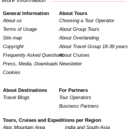
More Information
General Information
About Tours
About us
Choosing a Tour Operator
Terms of Usage
About Group Tours
Site map
About Overlanding
Copyright
About Travel Group 18-39 years
Frequently Asked Questions
About Cruises
Press, Media, Downloads
Newsletter
Cookies
About Destinations
For Partners
Travel Blogs
Tour Operators
Business Partners
Tours, Cruises and Expeditions per Region
Alps Mountain Area
India and South-Asia