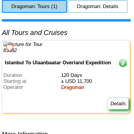
Dragoman: Tours (1)
Dragoman: Details
All Tours and Cruises
Istanbul To Ulaanbaatar Overland Expedition
Duration
120 Days
Starting at
± USD 11,700
Operator
Dragoman
Details