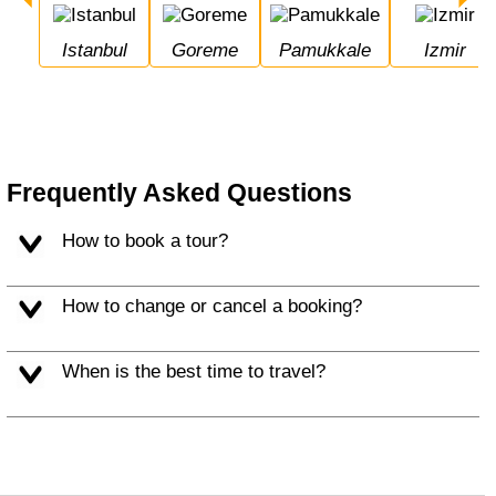
Istanbul
Goreme
Pamukkale
Izmir
Frequently Asked Questions
How to book a tour?
How to change or cancel a booking?
When is the best time to travel?