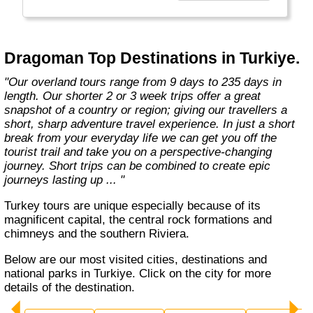
the road less travelled, mixing with the locals,
learning about their culture and most
importantly having an open mind. "
Dragoman Top Destinations in Turkiye.
"Our overland tours range from 9 days to 235 days in
length. Our shorter 2 or 3 week trips offer a great
snapshot of a country or region; giving our travellers a
short, sharp adventure travel experience. In just a short
break from your everyday life we can get you off the
tourist trail and take you on a perspective-changing
journey. Short trips can be combined to create epic
journeys lasting up ... "
Turkey tours are unique especially because of its
magnificent capital, the central rock formations and
chimneys and the southern Riviera.
Below are our most visited cities, destinations and
national parks in Turkiye. Click on the city for more
details of the destination.