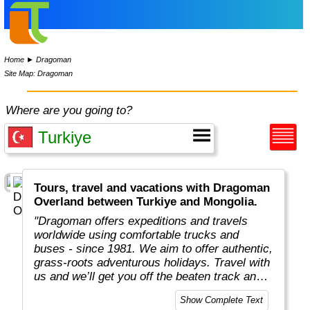
Home
►
Dragoman
Site Map: Dragoman
Where are you going to?
Tours, travel and vacations with Dragoman
Overland between Turkiye and Mongolia.
"Dragoman offers expeditions and travels
worldwide using comfortable trucks and
buses - since 1981. We aim to offer authentic,
grass-roots adventurous holidays. Travel with
us and we’ll get you off the beaten track and
really under the skin of the places, whatever
Show Complete Text
style of trip you choose. This means taking