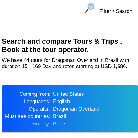
Filter / Search
Search and compare Tours & Trips .
Book at the tour operator.
We have 44 tours for Dragoman Overland in Brazil with
duration 15 - 169 Day and rates starting at USD 1,986.
Coming from:
United States
Languages:
English
Operator:
Dragoman Overland
Must see countries:
Brazil
Sort by:
Price