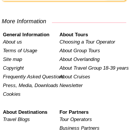
More Information
General Information
About Tours
About us
Choosing a Tour Operator
Terms of Usage
About Group Tours
Site map
About Overlanding
Copyright
About Travel Group 18-39 years
Frequently Asked Questions
About Cruises
Press, Media, Downloads
Newsletter
Cookies
About Destinations
For Partners
Travel Blogs
Tour Operators
Business Partners