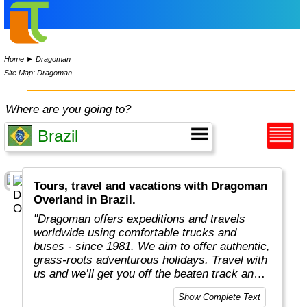
Home
►
Dragoman
Site Map: Dragoman
Where are you going to?
Tours, travel and vacations with Dragoman
Overland in Brazil.
"Dragoman offers expeditions and travels
worldwide using comfortable trucks and
buses - since 1981. We aim to offer authentic,
grass-roots adventurous holidays. Travel with
us and we’ll get you off the beaten track and
really under the skin of the places, whatever
Show Complete Text
style of trip you choose. This means taking