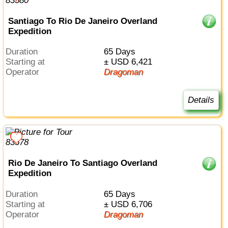
Santiago To Rio De Janeiro Overland
Expedition
Duration
65 Days
Starting at
± USD 6,421
Operator
Dragoman
Details
Rio De Janeiro To Santiago Overland
Expedition
Duration
65 Days
Starting at
± USD 6,706
Operator
Dragoman