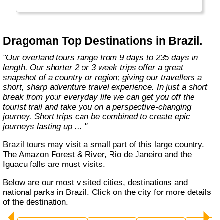
the road less travelled, mixing with the locals,
learning about their culture and most
importantly having an open mind. "
Dragoman Top Destinations in Brazil.
"Our overland tours range from 9 days to 235 days in
length. Our shorter 2 or 3 week trips offer a great
snapshot of a country or region; giving our travellers a
short, sharp adventure travel experience. In just a short
break from your everyday life we can get you off the
tourist trail and take you on a perspective-changing
journey. Short trips can be combined to create epic
journeys lasting up ... "
Brazil tours may visit a small part of this large country.
The Amazon Forest & River, Rio de Janeiro and the
Iguacu falls are must-visits.
Below are our most visited cities, destinations and
national parks in Brazil. Click on the city for more details
of the destination.