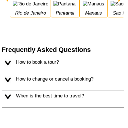
Rio de Janeiro
Pantanal
Manaus
Sao P
Frequently Asked Questions
How to book a tour?
How to change or cancel a booking?
When is the best time to travel?