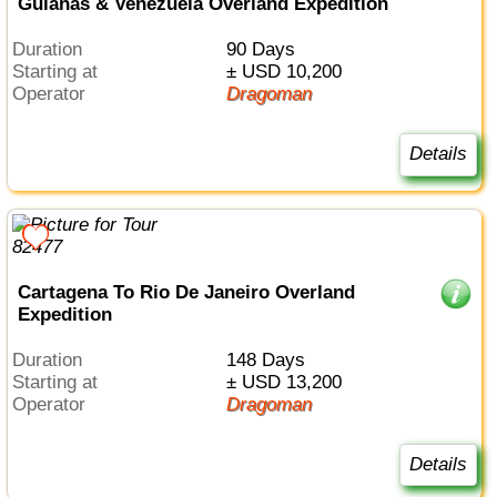
Guianas & Venezuela Overland Expedition
Duration
90 Days
Starting at
± USD 10,200
Operator
Dragoman
Details
Cartagena To Rio De Janeiro Overland
Expedition
Duration
148 Days
Starting at
± USD 13,200
Operator
Dragoman
Details