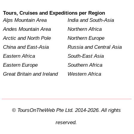
Tours, Cruises and Expeditions per Region
Alps Mountain Area
India and South-Asia
Andes Mountain Area
Northern Africa
Arctic and North Pole
Northern Europe
China and East-Asia
Russia and Central Asia
Eastern Africa
South-East Asia
Eastern Europe
Southern Africa
Great Britain and Ireland
Western Africa
© ToursOnTheWeb Pte Ltd. 2014-2026. All rights
reserved.