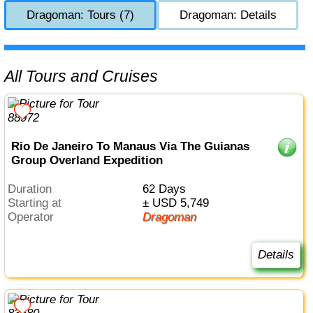
Dragoman: Tours (7)
Dragoman: Details
All Tours and Cruises
Rio De Janeiro To Manaus Via The Guianas
Group Overland Expedition
Duration
62 Days
Starting at
± USD 5,749
Operator
Dragoman
Details