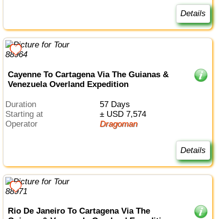
Details
Cayenne To Cartagena Via The Guianas &
Venezuela Overland Expedition
Duration
57 Days
Starting at
± USD 7,574
Operator
Dragoman
Details
Rio De Janeiro To Cartagena Via The