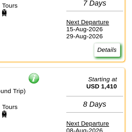
7 Days
 Tours
Next Departure
15-Aug-2026
29-Aug-2026
Details
Starting at
USD 1,410
und Trip)
8 Days
 Tours
Next Departure
08-Aug-2026