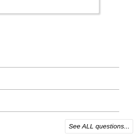
See ALL questions...