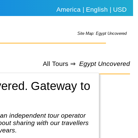
America | English | USD
Site Map: Egypt Uncovered
All Tours ⇒
Egypt Uncovered
vered.
Gateway to
 an independent tour operator
out sharing with our travellers
 years.