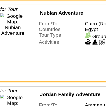
Nubian Adventure
From/To
Cairo (Ro
Countries
Egypt
Tour Type
Group
Activities
Jordan Family Adventure
From/To
Amman (R