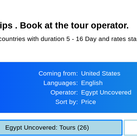
s . Book at the tour operator.
countries with duration 5 - 16 Day and rates st
Coming from:
United States
Languages:
English
Operator:
Egypt Uncovered
Sort by:
Price
Egypt Uncovered: Tours (26)