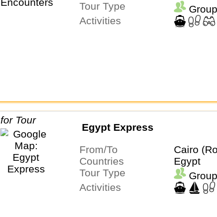
Tour Type
Group
Activities
Egypt Express
From/To
Cairo (Ro
Countries
Egypt
Tour Type
Group
Activities