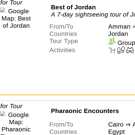
Best of Jordan
A 7-day sightseeing tour of 
From/To
Amman ⇒
Countries
Jordan
Tour Type
Group
Activities
Pharaonic Encounters
From/To
Cairo ⇒ 
Countries
Egypt