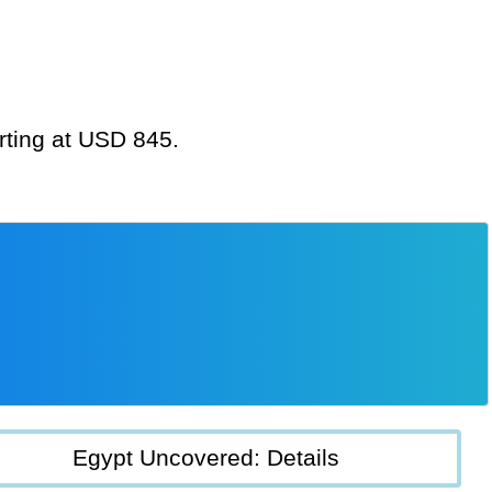
arting at USD 845.
Egypt Uncovered: Details