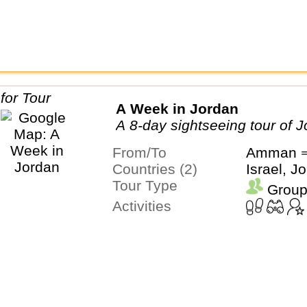
A Week in Jordan
A 8-day sightseeing tour of 
From/To
Amman 
Countries (2)
Israel, J
Tour Type
Group
Activities