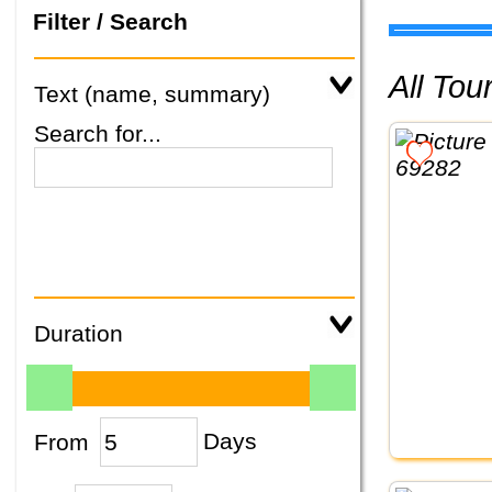
Filter / Search
All To
Text (name, summary)
Search for...
Duration
From
Days