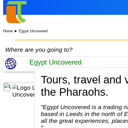
Home
►
Egypt Uncovered
Where are you going to?
Tours, travel and
the Pharaohs.
"Egypt Uncovered is a trading n
based in Leeds in the north of 
all the great experiences, plac
"