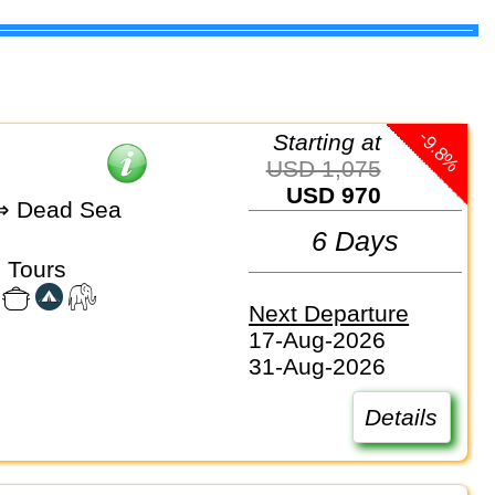
-9.8%
Starting at
USD 1,075
USD 970
 Dead Sea
6 Days
 Tours
Next Departure
17-Aug-2026
31-Aug-2026
Details