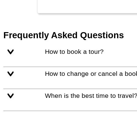
Frequently Asked Questions
How to book a tour?
How to change or cancel a boo
When is the best time to travel