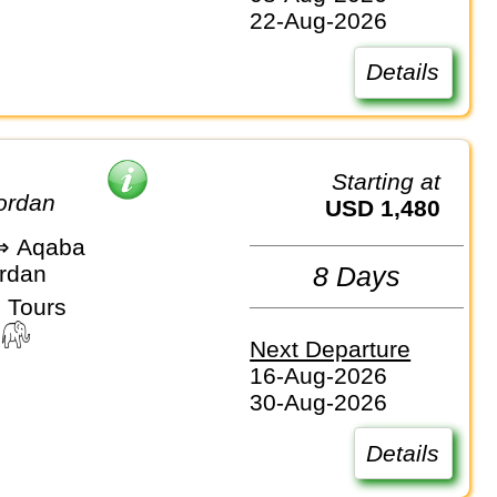
22-Aug-2026
Details
Starting at
Jordan
USD 1,480
⇒ Aqaba
ordan
8 Days
 Tours
Next Departure
16-Aug-2026
30-Aug-2026
Details