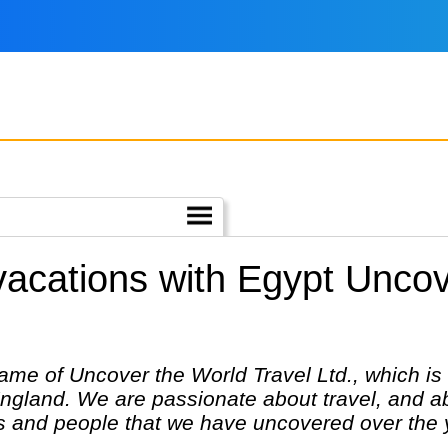
 vacations with Egypt Unco
ame of Uncover the World Travel Ltd., which is
England. We are passionate about travel, and ab
es and people that we have uncovered over the