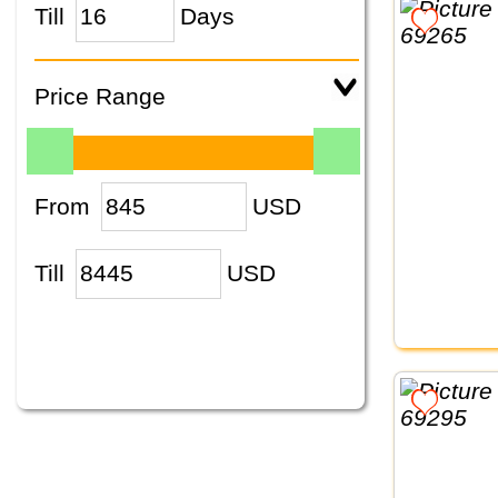
Till
Days
Price Range
From
USD
Till
USD