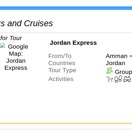
urs and Cruises
Jordan Express
From/To
Amman ⇒
Countries
Jordan
Tour Type
Group
Activities