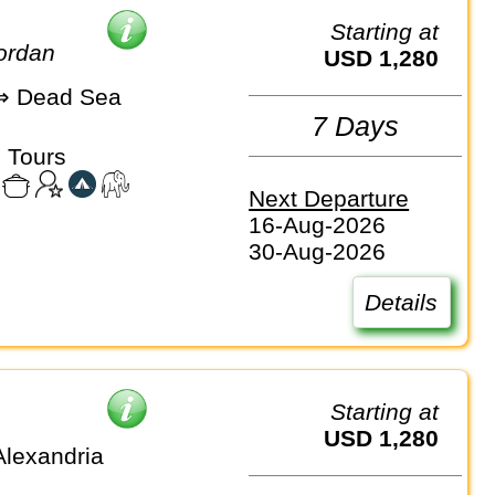
Starting at
Jordan
USD 1,280
 Dead Sea
7 Days
 Tours
Next Departure
16-Aug-2026
30-Aug-2026
Details
Starting at
USD 1,280
Alexandria