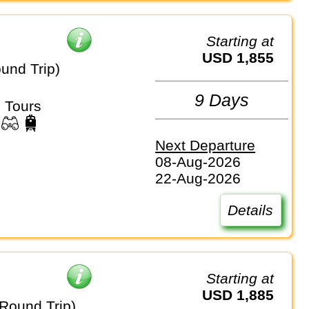
Starting at
USD 1,855
und Trip)
9 Days
 Tours
Next Departure
08-Aug-2026
22-Aug-2026
Details
Starting at
USD 1,885
ound Trip)