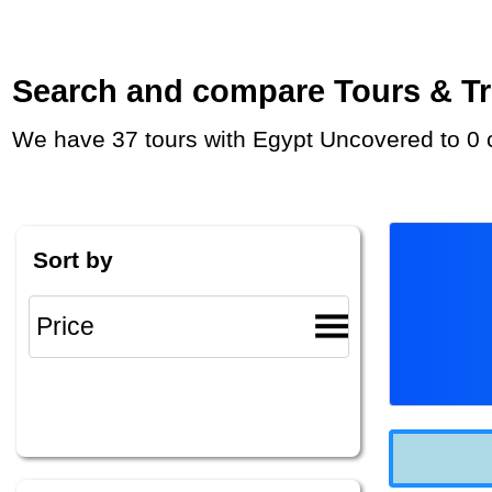
Search and compare Tours & Trip
We have 37 tours with Egypt Uncovered to 0 
Sort by