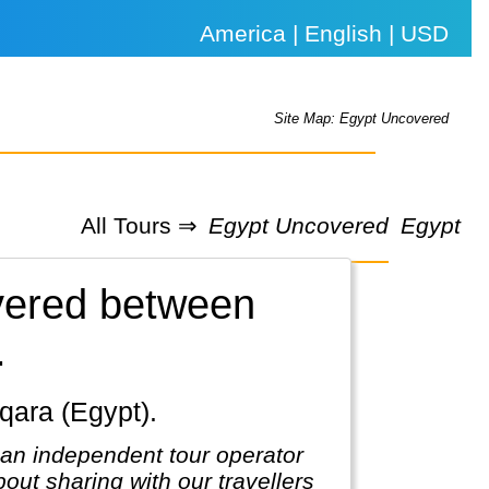
America | English | USD
Site Map: Egypt Uncovered
All Tours ⇒
Egypt Uncovered
Egypt
overed between
.
qqara (Egypt).
 an independent tour operator
out sharing with our travellers