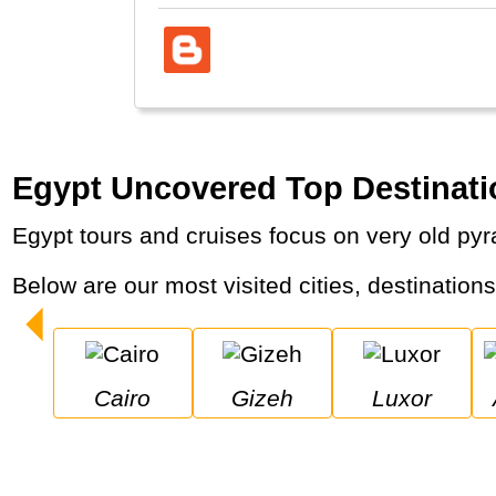
Egypt Uncovered Top Destinati
Egypt tours and cruises focus on very old py
Below are our most visited cities, destination
Cairo
Gizeh
Luxor