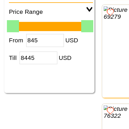
Price Range
From
USD
Till
USD