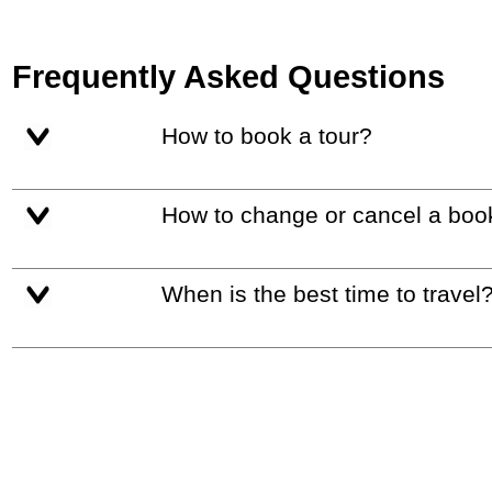
Frequently Asked Questions
How to book a tour?
How to change or cancel a boo
When is the best time to travel