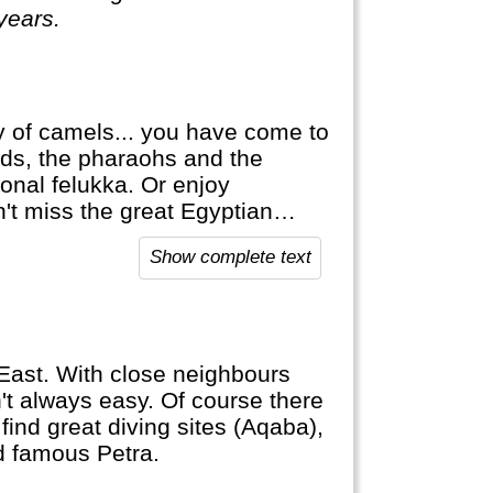
 years.
ty of camels... you have come to
mids, the pharaohs and the
ional felukka. Or enjoy
't miss the great Egyptian
has a lot to offer.
Show complete text
e East. With close neighbours
sn't always easy. Of course there
find great diving sites (Aqaba),
ld famous Petra.