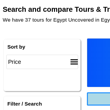
Search and compare Tours & Trip
We have 37 tours for Egypt Uncovered in Egy
Sort by
Filter / Search