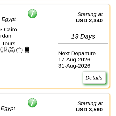
Starting at
d Egypt
USD 2,340
 Cairo
ordan
13 Days
 Tours
Next Departure
17-Aug-2026
31-Aug-2026
Details
Starting at
 Egypt
USD 3,590