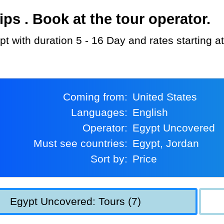
s . Book at the tour operator.
pt with duration 5 - 16 Day and rates starting 
Coming from:
United States
Languages:
English
Operator:
Egypt Uncovered
Must see countries:
Egypt, Jordan
Sort by:
Price
Egypt Uncovered: Tours (7)