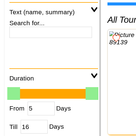
Text (name, summary)
All To
Search for...
Duration
From
Days
Till
Days