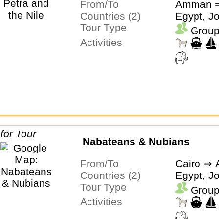
From/To
Amman ⇒
Countries (2)
Egypt, J
Tour Type
Group
Activities
Nabateans & Nubians
From/To
Cairo ⇒
Countries (2)
Egypt, J
Tour Type
Group
Activities