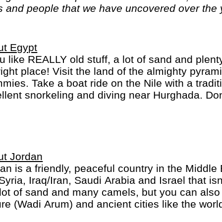
es and people that we have uncovered over the
ut Egypt
ou like REALLY old stuff, a lot of sand and plen
right place! Visit the land of the almighty pyra
ies. Take a boat ride on the Nile with a tradit
llent snorkeling and diving near Hurghada. Don
um in Cairo, one the world's best! Egypt really 
ut Jordan
an is a friendly, peaceful country in the Middl
 Syria, Iraq/Iran, Saudi Arabia and Israel that i
 lot of sand and many camels, but you can also 
re (Wadi Arum) and ancient cities like the wor