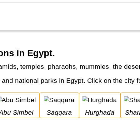
ons in Egypt.
ramids, temples, pharaohs, mummies, the desert
s and national parks in Egypt. Click on the city f
Abu Simbel
Saqqara
Hurghada
Sha