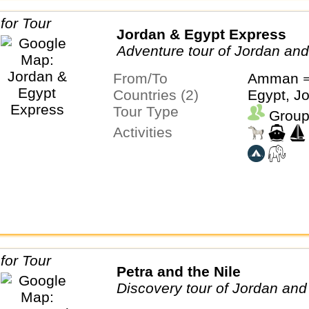
Jordan & Egypt Express
Adventure tour of Jordan an
From/To
Amman ⇒
Countries (2)
Egypt, J
Tour Type
Group
Activities
Petra and the Nile
Discovery tour of Jordan and