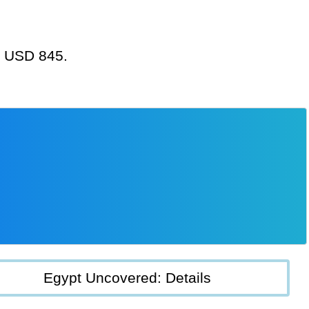
at USD 845.
Egypt Uncovered: Details