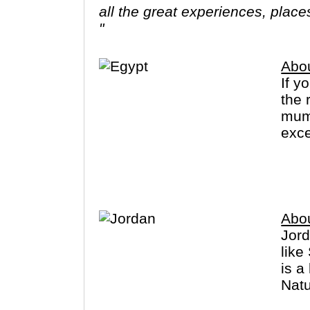
all the great experiences, plac
"
Abo
If y
the 
mumm
exce
Muse
Abo
Jord
like
is a
Natu