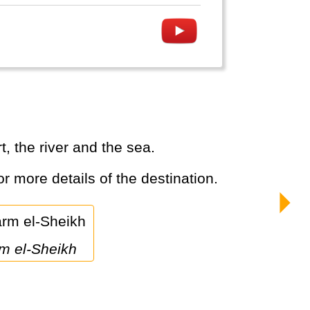
, the river and the sea.
or more details of the destination.
rm el-Sheikh