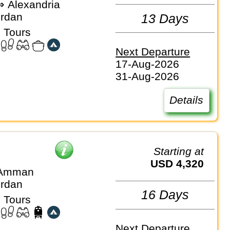
 Alexandria
ordan
13 Days
 Tours
Next Departure
17-Aug-2026
31-Aug-2026
Details
Starting at
USD 4,320
 Amman
ordan
16 Days
 Tours
Next Departure