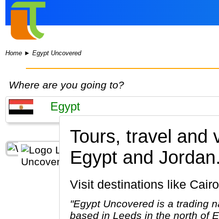
Home
►
Egypt Uncovered
Where are you going to?
Tours, travel and
Egypt and Jordan
Visit destinations like Ca
"Egypt Uncovered is a trading n
based in Leeds in the north of 