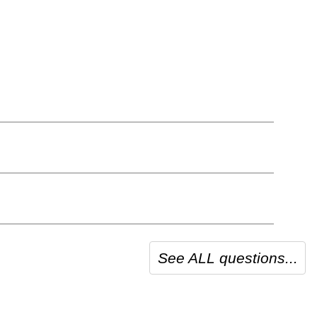
See ALL questions...