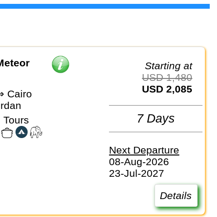
Meteor
Starting at
USD 1,480
USD 2,085
 Cairo
ordan
7 Days
 Tours
Next Departure
08-Aug-2026
23-Jul-2027
Details