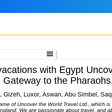
 vacations with Egypt Unc
.
Gateway to the Pharaohs
iro, Gizeh, Luxor, Aswan, Abu Simbel, Sa
ame of Uncover the World Travel Ltd., which is
England. We are passionate about travel, and ab