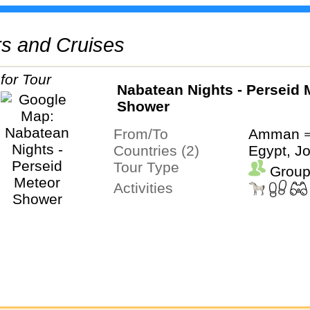
urs and Cruises
Nabatean Nights - Perseid 
Shower
From/To
Amman ⇒
Countries (2)
Egypt, J
Tour Type
Group
Activities